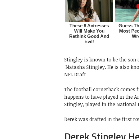
Stingley is known to be the son 
Natasha Stingley. He is also kno
NFL Draft.
The football cornerback comes fr
happens to have played in the A
Stingley, played in the National 
Derek was drafted in the first ro
Derek Stingley He