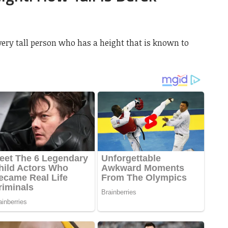
very tall person who has a height that is known to