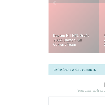
Houston Texans Derek
Jacksonville Jaguars
Stingley Jr. Player Profile
Travon Walker Player
& Stats
Profile & Stats
Be the first to write a comment.
Your email address w