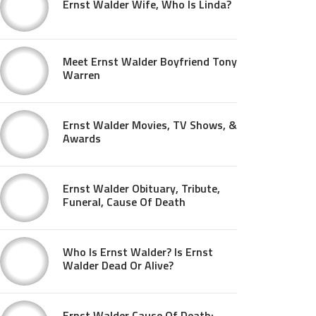
Ernst Walder Wife, Who Is Linda?
Meet Ernst Walder Boyfriend Tony
Warren
Ernst Walder Movies, TV Shows, &
Awards
Ernst Walder Obituary, Tribute,
Funeral, Cause Of Death
Who Is Ernst Walder? Is Ernst
Walder Dead Or Alive?
Ernst Walder Cause Of Death: