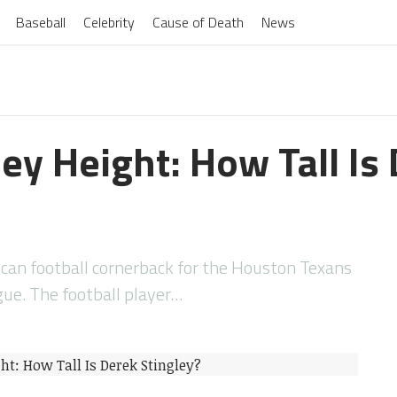
Baseball
Celebrity
Cause of Death
News
ey Height: How Tall Is
rican football cornerback for the Houston Texans
gue. The football player…