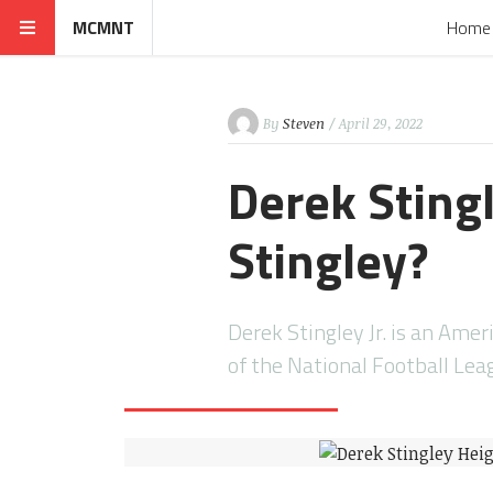
MCMNT
Home
By
Steven
/ April 29, 2022
Derek Stingl
Stingley?
Derek Stingley Jr. is an Ame
of the National Football Lea