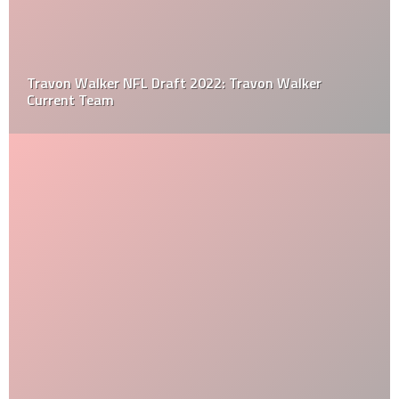
Travon Walker NFL Draft 2022: Travon Walker
Current Team