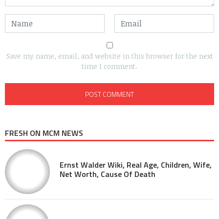
Save my name, email, and website in this browser for the next
time I comment.
FRESH ON MCM NEWS
Ernst Walder Wiki, Real Age, Children, Wife,
Net Worth, Cause Of Death