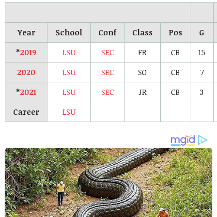
Year
School
Conf
Class
Pos
G
*
2019
LSU
SEC
FR
CB
15
2020
LSU
SEC
SO
CB
7
*
2021
LSU
SEC
JR
CB
3
Career
LSU