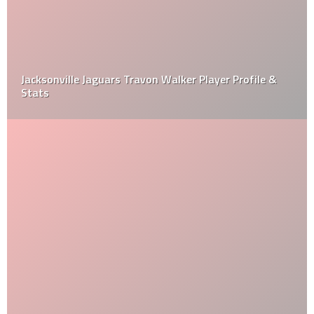
Jacksonville Jaguars Travon Walker Player Profile &
Stats