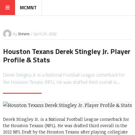
MCMNT
By
Steven
/ April 29, 2022
Houston Texans Derek Stingley Jr. Player
Profile & Stats
Derek Stingley Jr. is a National Football League cornerback for
the Houston Texans (NFL). He was drafted third overall in…
Derek Stingley Jr. is a National Football League cornerback for
the Houston Texans (NFL). He was drafted third overall in the
2022 NFL Draft by the Houston Texans after playing collegiate