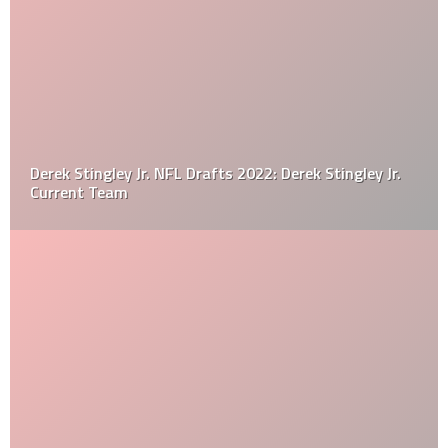
Derek Stingley Jr. NFL Drafts 2022: Derek Stingley Jr.
Current Team