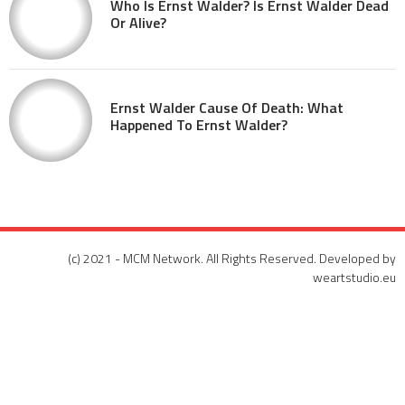
Who Is Ernst Walder? Is Ernst Walder Dead
Or Alive?
Ernst Walder Cause Of Death: What
Happened To Ernst Walder?
(c) 2021 - MCM Network. All Rights Reserved. Developed by
weartstudio.eu