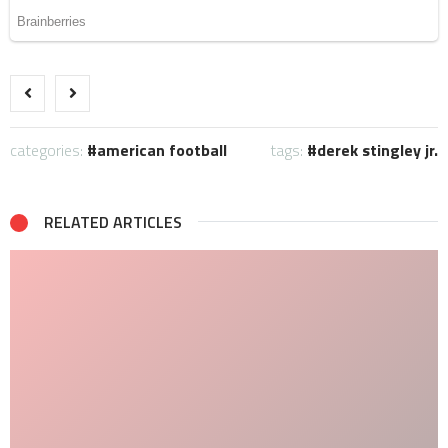
categories:
american football
tags:
derek stingley jr.
RELATED ARTICLES