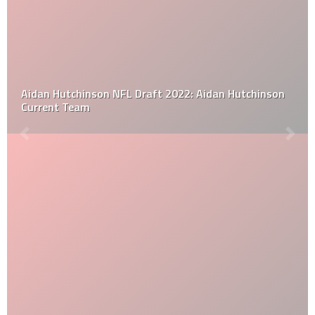
Aidan Hutchinson NFL Draft 2022: Aidan Hutchinson
Current Team