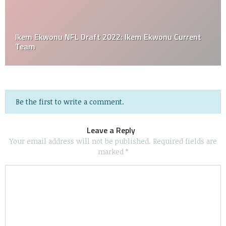
Ikem Ekwonu NFL Draft 2022: Ikem Ekwonu Current
Team
Be the first to write a comment.
Leave a Reply
Your email address will not be published.
Required fields are
marked
*