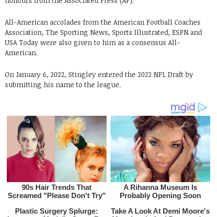
honours from the Associated Press (AP).
All-American accolades from the American Football Coaches
Association, The Sporting News, Sports Illustrated, ESPN and
USA Today were also given to him as a consensus All-
American.
On January 6, 2022, Stingley entered the 2022 NFL Draft by
submitting his name to the league.