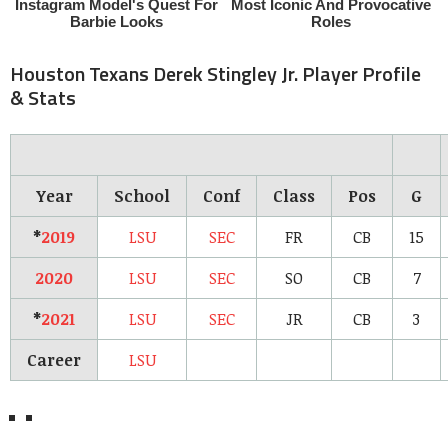
Houston Texans Derek Stingley Jr. Player Profile
& Stats
Year
School
Conf
Class
Pos
G
*
2019
LSU
SEC
FR
CB
15
2020
LSU
SEC
SO
CB
7
*
2021
LSU
SEC
JR
CB
3
Career
LSU