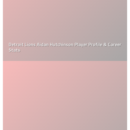
Detroit Lions Aidan Hutchinson Player Profile & Career
Stats