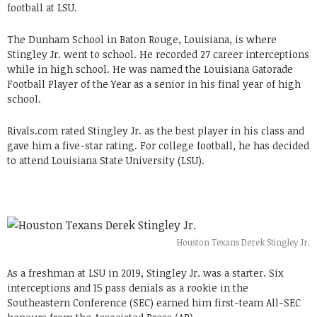
football at LSU.
The Dunham School in Baton Rouge, Louisiana, is where
Stingley Jr. went to school. He recorded 27 career interceptions
while in high school. He was named the Louisiana Gatorade
Football Player of the Year as a senior in his final year of high
school.
Rivals.com rated Stingley Jr. as the best player in his class and
gave him a five-star rating. For college football, he has decided
to attend Louisiana State University (LSU).
Houston Texans Derek Stingley Jr.
As a freshman at LSU in 2019, Stingley Jr. was a starter. Six
interceptions and 15 pass denials as a rookie in the
Southeastern Conference (SEC) earned him first-team All-SEC