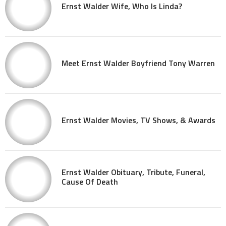
Ernst Walder Wife, Who Is Linda?
Meet Ernst Walder Boyfriend Tony Warren
Ernst Walder Movies, TV Shows, & Awards
Ernst Walder Obituary, Tribute, Funeral,
Cause Of Death