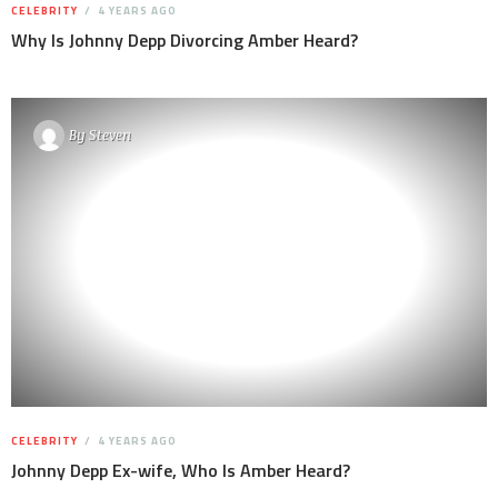
CELEBRITY
4 YEARS AGO
Why Is Johnny Depp Divorcing Amber Heard?
By
Steven
CELEBRITY
4 YEARS AGO
Johnny Depp Ex-wife, Who Is Amber Heard?