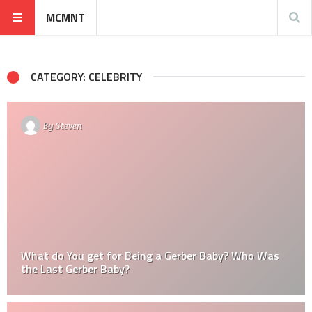
MCMNT
CATEGORY: CELEBRITY
By
Steven
What do You get for Being a Gerber Baby? Who Was
the Last Gerber Baby?