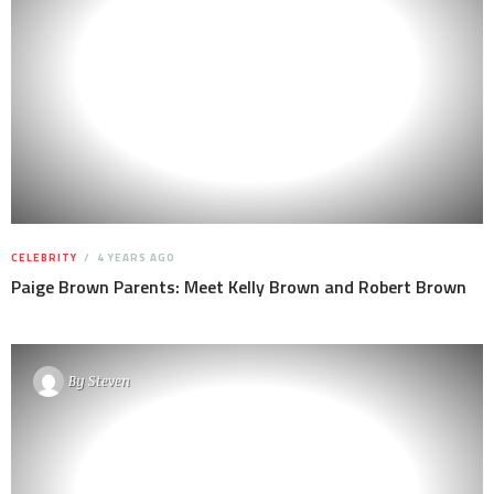
CELEBRITY
4 YEARS AGO
Paige Brown Parents: Meet Kelly Brown and Robert Brown
By
Steven