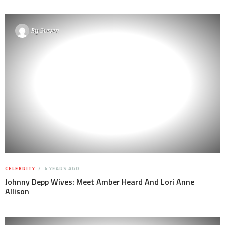
By
Steven
CELEBRITY
4 YEARS AGO
Johnny Depp Wives: Meet Amber Heard And Lori Anne
Allison