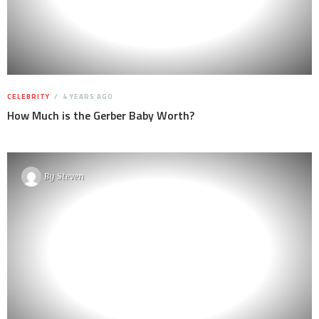
CELEBRITY
4 YEARS AGO
How Much is the Gerber Baby Worth?
By
Steven