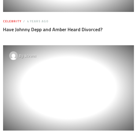
CELEBRITY
4 YEARS AGO
Have Johnny Depp and Amber Heard Divorced?
By
Steven