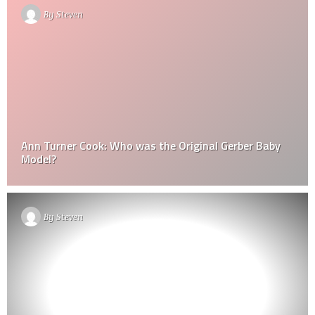
By
Steven
Ann Turner Cook: Who was the Original Gerber Baby
Model?
By
Steven