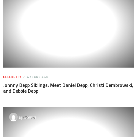
CELEBRITY
4 YEARS AGO
Johnny Depp Siblings: Meet Daniel Depp, Christi Dembrowski,
and Debbie Depp
By
Steven