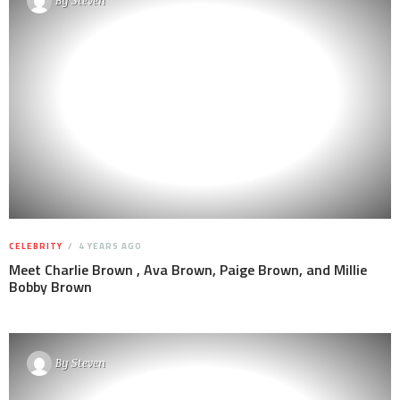
By
Steven
CELEBRITY
4 YEARS AGO
Meet Charlie Brown , Ava Brown, Paige Brown, and Millie
Bobby Brown
By
Steven