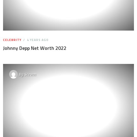
CELEBRITY
4 YEARS AGO
Johnny Depp Net Worth 2022
By
Steven