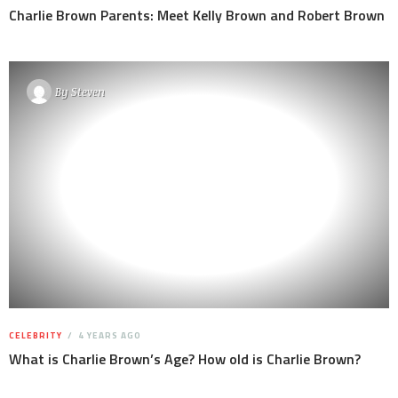
Charlie Brown Parents: Meet Kelly Brown and Robert Brown
By
Steven
CELEBRITY
4 YEARS AGO
What is Charlie Brown’s Age? How old is Charlie Brown?