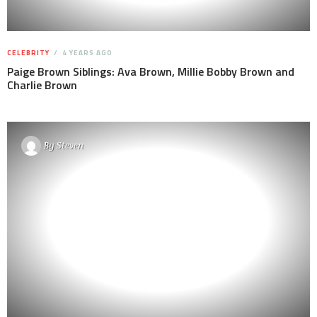
CELEBRITY
4 YEARS AGO
Paige Brown Siblings: Ava Brown, Millie Bobby Brown and
Charlie Brown
By
Steven