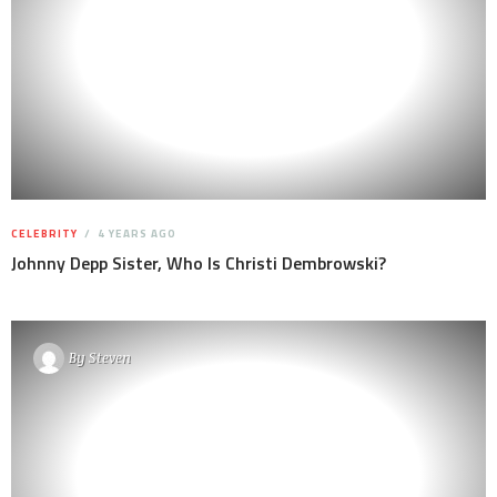
CELEBRITY
4 YEARS AGO
Johnny Depp Sister, Who Is Christi Dembrowski?
By
Steven