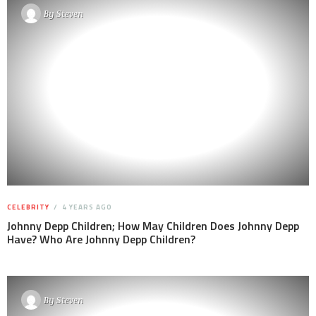
By
Steven
CELEBRITY
4 YEARS AGO
Johnny Depp Children; How May Children Does Johnny Depp
Have? Who Are Johnny Depp Children?
By
Steven