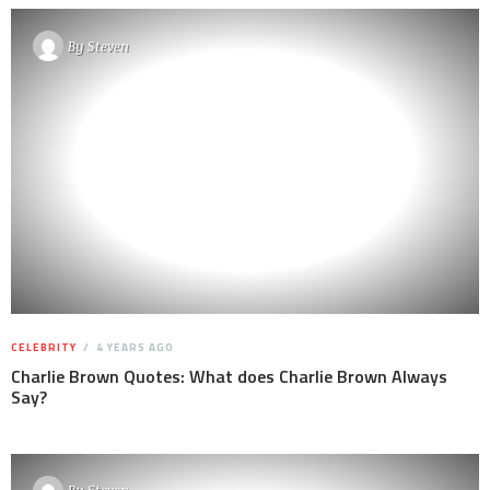
By
Steven
CELEBRITY
4 YEARS AGO
Charlie Brown Quotes: What does Charlie Brown Always
Say?