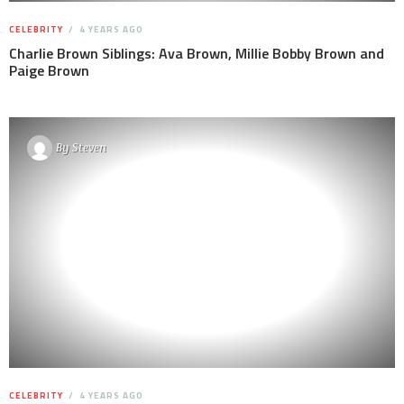
CELEBRITY
4 YEARS AGO
Charlie Brown Siblings: Ava Brown, Millie Bobby Brown and
Paige Brown
By
Steven
CELEBRITY
4 YEARS AGO