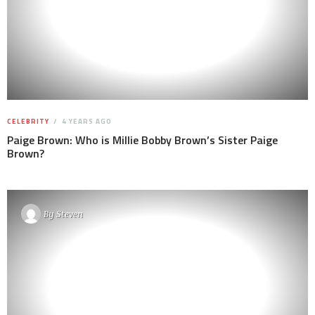
CELEBRITY
4 YEARS AGO
Paige Brown: Who is Millie Bobby Brown’s Sister Paige
Brown?
By
Steven