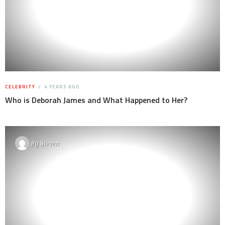
CELEBRITY
4 YEARS AGO
Who is Deborah James and What Happened to Her?
By
Steven