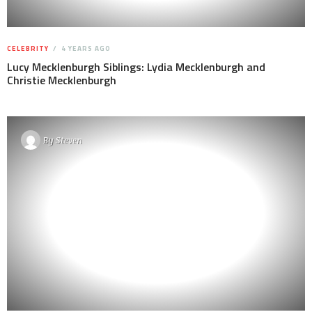
CELEBRITY
4 YEARS AGO
Lucy Mecklenburgh Siblings: Lydia Mecklenburgh and
Christie Mecklenburgh
By
Steven