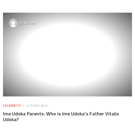
By
Steven
CELEBRITY
4 YEARS AGO
Ime Udoka Parents: Who is Ime Udoka’s Father Vitalis
Udoka?