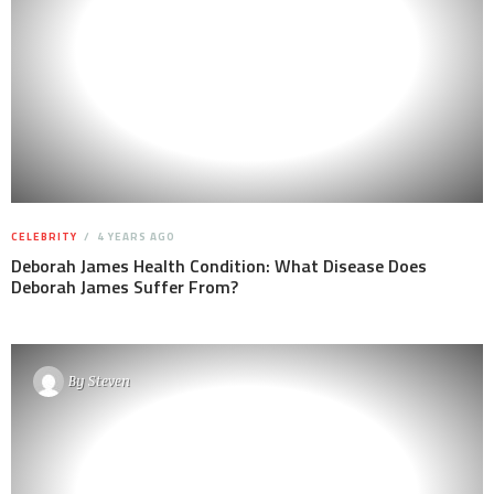
CELEBRITY
4 YEARS AGO
Deborah James Health Condition: What Disease Does
Deborah James Suffer From?
By
Steven