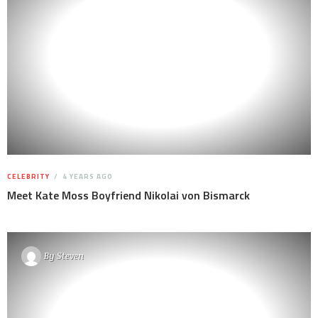
CELEBRITY
4 YEARS AGO
Meet Kate Moss Boyfriend Nikolai von Bismarck
By
Steven