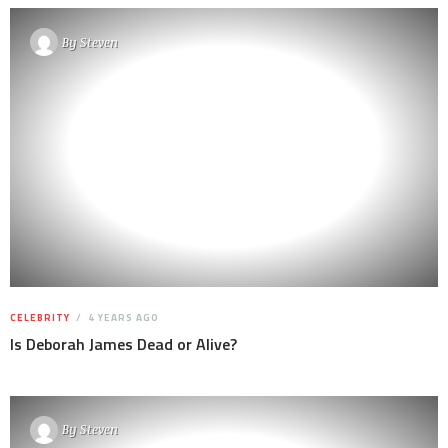
By
Steven
CELEBRITY
4 YEARS AGO
Is Deborah James Dead or Alive?
By
Steven