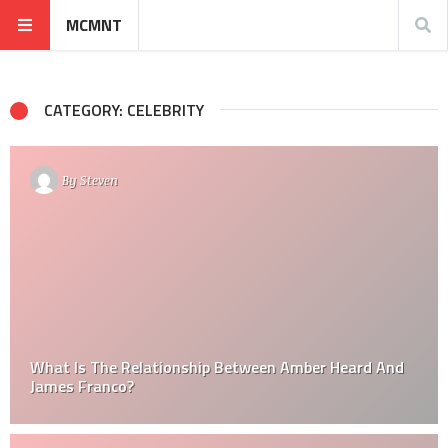
MCMNT
CATEGORY: CELEBRITY
By
Steven
What Is The Relationship Between Amber Heard And
James Franco?