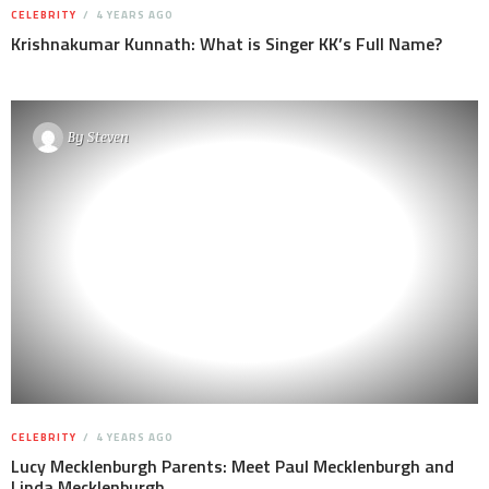
CELEBRITY
4 YEARS AGO
Krishnakumar Kunnath: What is Singer KK’s Full Name?
By
Steven
CELEBRITY
4 YEARS AGO
Lucy Mecklenburgh Parents: Meet Paul Mecklenburgh and
Linda Mecklenburgh