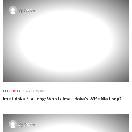
By
Steven
CELEBRITY
4 YEARS AGO
Ime Udoka Nia Long: Who is Ime Udoka’s Wife Nia Long?
By
Steven