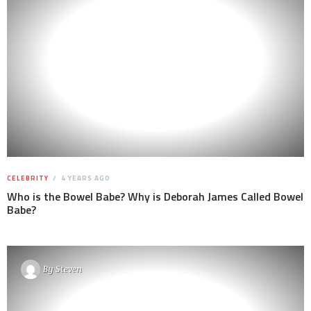
CELEBRITY
4 YEARS AGO
Who is the Bowel Babe? Why is Deborah James Called Bowel
Babe?
By
Steven