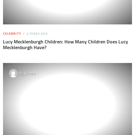
CELEBRITY
4 YEARS AGO
Lucy Mecklenburgh Children: How Many Children Does Lucy
Mecklenburgh Have?
By
Steven