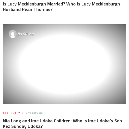
Is Lucy Mecklenburgh Married? Who is Lucy Mecklenburgh
Husband Ryan Thomas?
By
Steven
CELEBRITY
4 YEARS AGO
Nia Long and Ime Udoka Children: Who is Ime Udoka’s Son
Kez Sunday Udoka?