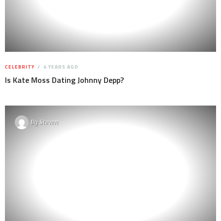
CELEBRITY
4 YEARS AGO
Is Kate Moss Dating Johnny Depp?
By
Steven