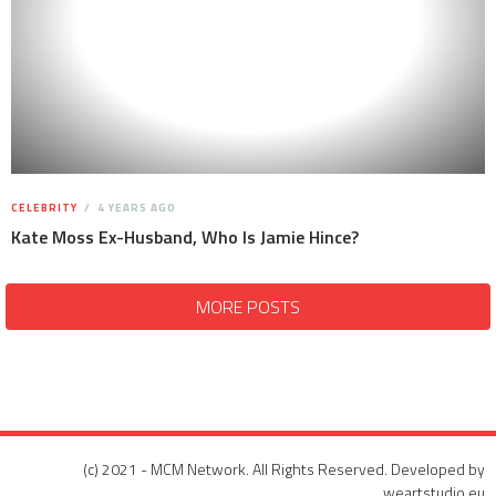
CELEBRITY
4 YEARS AGO
Kate Moss Ex-Husband, Who Is Jamie Hince?
MORE POSTS
(c) 2021 - MCM Network. All Rights Reserved. Developed by
weartstudio.eu