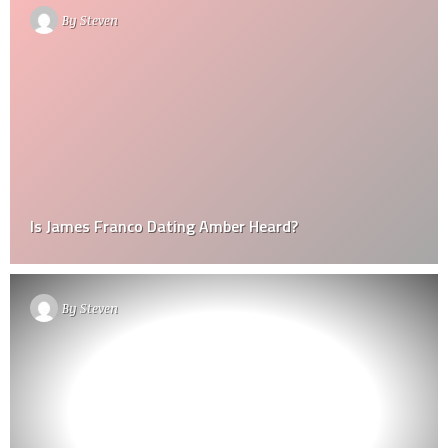
By
Steven
Is James Franco Dating Amber Heard?
By
Steven