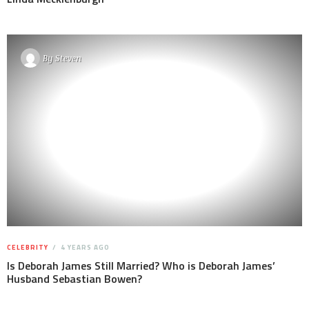
By
Steven
CELEBRITY
4 YEARS AGO
Is Deborah James Still Married? Who is Deborah James’
Husband Sebastian Bowen?