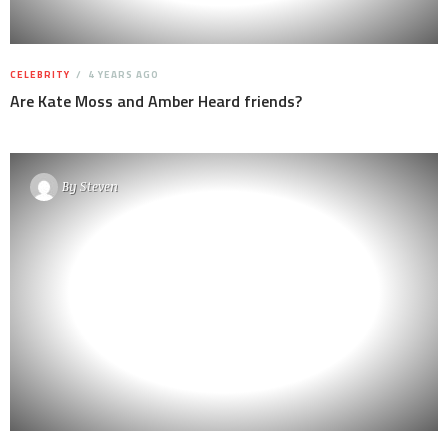
CELEBRITY
4 YEARS AGO
Are Kate Moss and Amber Heard friends?
By
Steven