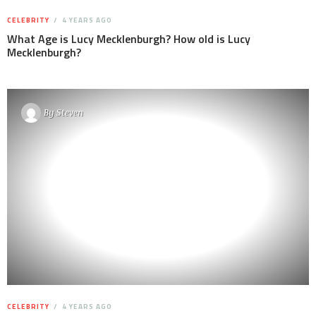
CELEBRITY
4 YEARS AGO
What Age is Lucy Mecklenburgh? How old is Lucy
Mecklenburgh?
By
Steven
CELEBRITY
4 YEARS AGO