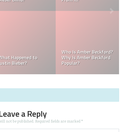
Kellyy Bhadie Contact:
What Is Kellyy Bhadie
Kellyy Bhadie Telephone
Nationality? Where
Number & Kellyy Bhadie
Does Kellyy Bhadie
WhatsApp Number
Come From?
Leave a Reply
ill not be published.
Required fields are marked
*