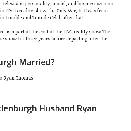
h television personality, model, and businesswoman
in ITV2’s reality show The Only Way Is Essex from
 in Tumble and Tour de Celeb after that.
 as a part of the cast of the ITV2 reality show The
e show for three years before departing after the
urgh Married?
to Ryan Thomas
klenburgh Husband Ryan