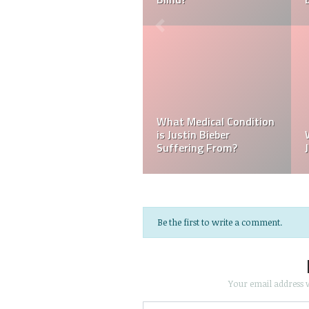
Kellyy Bhadie Siblings:
Who Is Amber Beckford?
Who Is Kellyy Bhadie
Why Is Amber Beckford
Sister? Who Is Kellyy
Popular?
Bhadie Brother?
Be the first to write a comment.
Your email address w