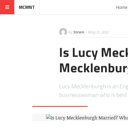
MCMNT
Home
By
Steven
/ May 31, 2022
Is Lucy Mec
Mecklenbur
Lucy Mecklenburgh is an Engl
businesswoman who is best k