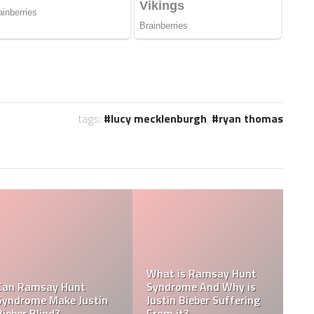
tags:
lucy mecklenburgh
,
ryan thomas
Tasha Ghouri Social
Media Handles: Tasha
Ghouri Instagram,
Is Tasha Ghouri Dating?
TikTok, Facebook, &
Who Is Tasha Ghouri
Twitter
Boyfriend?