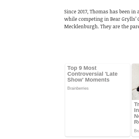
Since 2017, Thomas has been in 
while competing in Bear Grylls’ C
Mecklenburgh. They are the paren