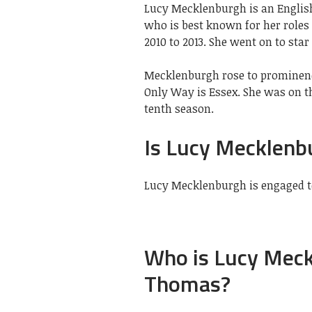
Lucy Mecklenburgh is an Englis
who is best known for her roles 
2010 to 2013. She went on to star
Mecklenburgh rose to prominence
Only Way is Essex. She was on th
tenth season.
Is Lucy Mecklenb
Lucy Mecklenburgh is engaged 
Who is Lucy Mec
Thomas?