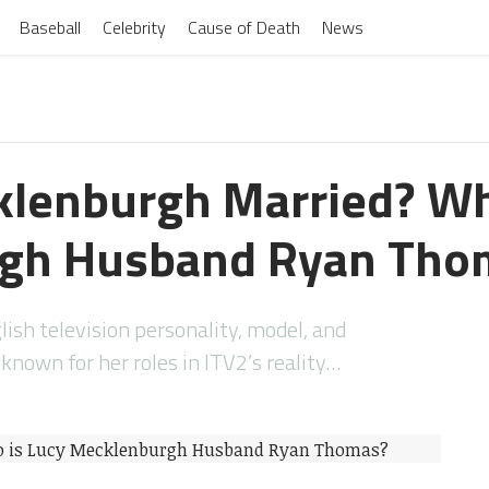
Baseball
Celebrity
Cause of Death
News
klenburgh Married? Wh
gh Husband Ryan Tho
ish television personality, model, and
nown for her roles in ITV2’s reality…