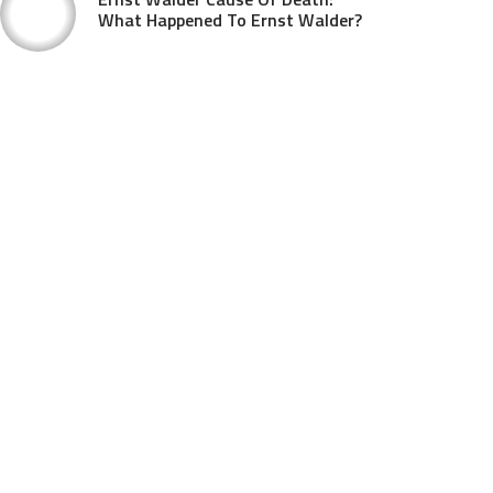
What Happened To Ernst Walder?