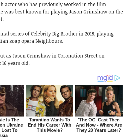
h actor who has previously worked in the film
 he was best known for playing Jason Grimshaw on the
t.
al series of Celebrity Big Brother in 2018, playing
lian soap opera Neighbours.
t as Jason Grimshaw in Coronation Street on
16 years old.