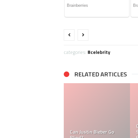
categories:
celebrity
RELATED ARTICLES
What is Ramsay Hunt
Syndrome And Why is
Tasha Ghouri Ethnicity
Justin Bieber Suffering
& Tasha Ghouri Zodiac
From it?
Sign