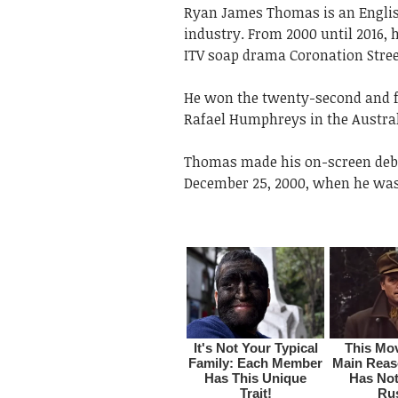
Ryan James Thomas is an Englis
industry. From 2000 until 2016,
ITV soap drama Coronation Stree
He won the twenty-second and fin
Rafael Humphreys in the Austra
Thomas made his on-screen debu
December 25, 2000, when he was 