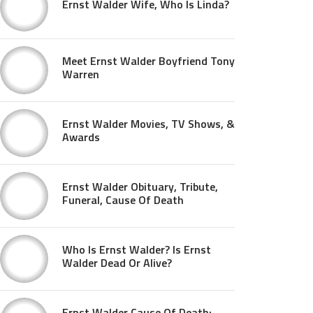
Ernst Walder Wife, Who Is Linda?
Meet Ernst Walder Boyfriend Tony
Warren
Ernst Walder Movies, TV Shows, &
Awards
Ernst Walder Obituary, Tribute,
Funeral, Cause Of Death
Who Is Ernst Walder? Is Ernst
Walder Dead Or Alive?
Ernst Walder Cause Of Death: