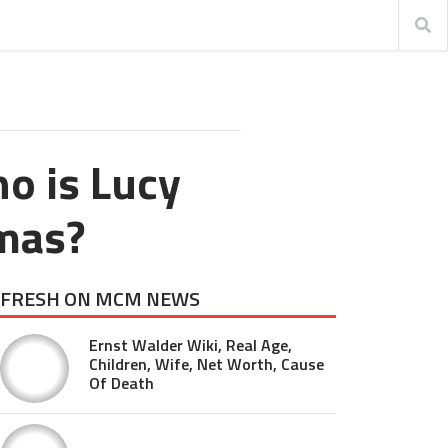
o is Lucy
mas?
FRESH ON MCM NEWS
Ernst Walder Wiki, Real Age,
Children, Wife, Net Worth, Cause
Of Death