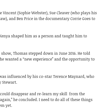
 Vincent (Sophie Webster), Sue Cleaver (who plays his
w), and Ben Price in the documentary Corrie Goes to
 Kenya shaped him as a person and taught him to
he show, Thomas stepped down in June 2016. He told
at he wanted a “new experience” and the opportunity to
 was influenced by his co-star Terence Maynard, who
y Stewart.
 I could disappear and re-learn my skill from the
gain,” he concluded. I need to do all of these things
hem yet.