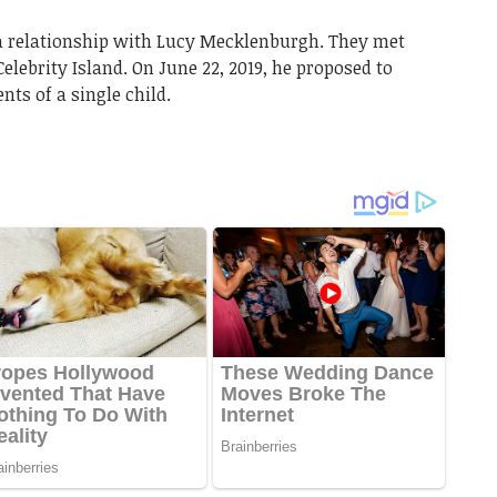
a relationship with Lucy Mecklenburgh. They met
elebrity Island. On June 22, 2019, he proposed to
ts of a single child.