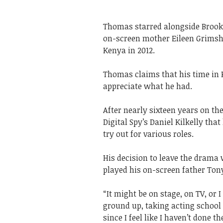
Thomas starred alongside Brooke
on-screen mother Eileen Grimsha
Kenya in 2012.
Thomas claims that his time in
appreciate what he had.
After nearly sixteen years on t
Digital Spy’s Daniel Kilkelly th
try out for various roles.
His decision to leave the drama
played his on-screen father Ton
“It might be on stage, on TV, or
ground up, taking acting school a
since I feel like I haven’t done t