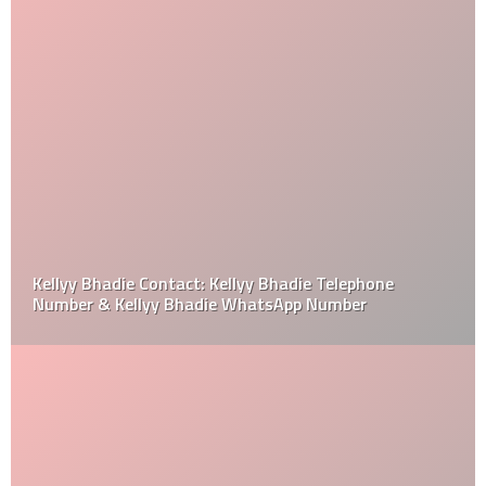
Kellyy Bhadie Contact: Kellyy Bhadie Telephone
Number & Kellyy Bhadie WhatsApp Number