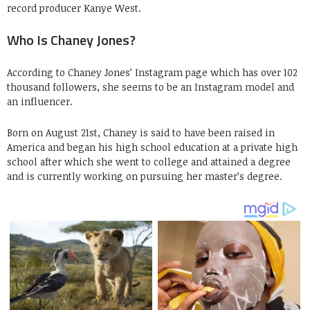
record producer Kanye West.
Who Is Chaney Jones?
According to Chaney Jones’ Instagram page which has over 102
thousand followers, she seems to be an Instagram model and
an influencer.
Born on August 21st, Chaney is said to have been raised in
America and began his high school education at a private high
school after which she went to college and attained a degree
and is currently working on pursuing her master’s degree.