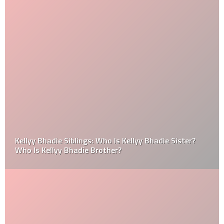
Kellyy Bhadie Siblings: Who Is Kellyy Bhadie Sister?
Who Is Kellyy Bhadie Brother?