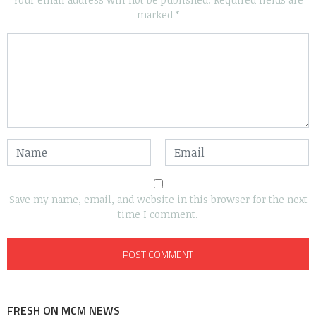
marked
*
Save my name, email, and website in this browser for the next
time I comment.
FRESH ON MCM NEWS