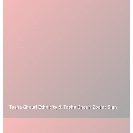
Tasha Ghouri Ethnicity & Tasha Ghouri Zodiac Sign