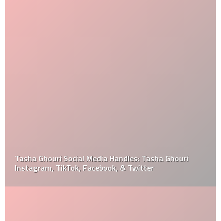
Tasha Ghouri Social Media Handles: Tasha Ghouri
Instagram, TikTok, Facebook, & Twitter