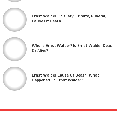
Ernst Walder Obituary, Tribute, Funeral,
Cause Of Death
Who Is Ernst Walder? Is Ernst Walder Dead
Or Alive?
Ernst Walder Cause Of Death: What
Happened To Ernst Walder?