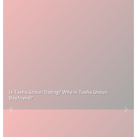
Is Tasha Ghouri Dating? Who Is Tasha Ghouri
Boyfriend?