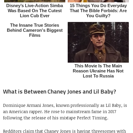
What is Between Chaney Jones and Lil Baby?
Dominique Armani Jones, known professionally as Lil Baby, is
an American rapper. He rose to mainstream fame in 2017
following the release of his mixtape Perfect Timing.
Redditors claim that Chaney Jones is having threesomes with