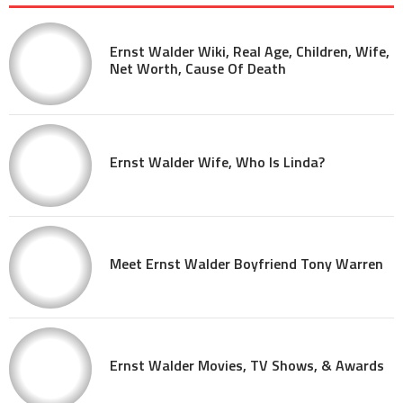
Ernst Walder Wiki, Real Age, Children, Wife,
Net Worth, Cause Of Death
Ernst Walder Wife, Who Is Linda?
Meet Ernst Walder Boyfriend Tony Warren
Ernst Walder Movies, TV Shows, & Awards