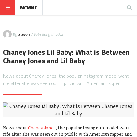
MCMNT
By
Steven
/ February 9, 2022
Chaney Jones Lil Baby: What is Between
Chaney Jones and Lil Baby
News about Chaney Jones, the popular Instagram model went
rife after she was seen out in public with American rapper…
News about
Chaney Jones
, the popular Instagram model went
rife after she was seen out in public with American rapper and