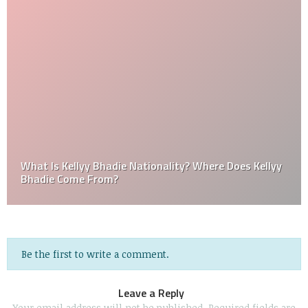
What Is Kellyy Bhadie Nationality? Where Does Kellyy
Bhadie Come From?
Be the first to write a comment.
Leave a Reply
Your email address will not be published.
Required fields are