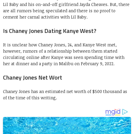
Lil Baby and his on-and-off girlfriend Jayda Cheaves. But, there
are all rumors being speculated and there is no proof to
cement her carnal activities with Lil Baby.
Is Chaney Jones Dating Kanye West?
It is unclear how Chaney Jones, 24, and Kanye West met,
however, rumors of a relationship between them started
circulating online after Kanye was seen spending time with
her at dinner and a party in Malibu on February 9, 2022.
Chaney Jones Net Wort
Chaney Jones has an estimated net worth of $500 thousand as
of the time of this writing.