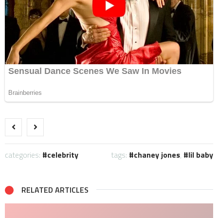
categories:
celebrity
tags:
chaney jones
,
lil baby
RELATED ARTICLES