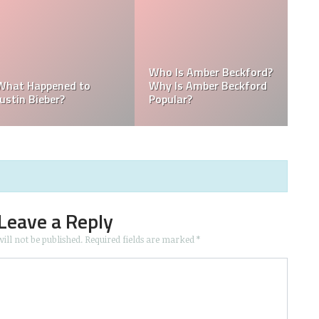
Kellyy Bhadie Contact:
What Is Kellyy Bhadie
Kellyy Bhadie Telephone
Nationality? Where
Number & Kellyy Bhadie
Does Kellyy Bhadie
WhatsApp Number
Come From?
Leave a Reply
ill not be published.
Required fields are marked
*