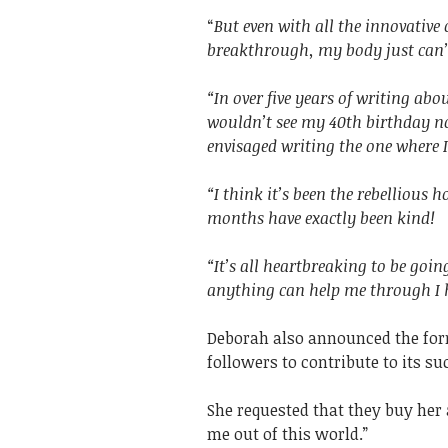
“
But even with all the innovativ
breakthrough, my body just can
“In over five years of writing ab
wouldn’t see my 40th birthday no
envisaged writing the one where 
“I think it’s been the rebellious 
months have exactly been kind!
“It’s all heartbreaking to be goi
anything can help me through I h
Deborah also announced the for
followers to contribute to its 
She requested that they buy her 
me out of this world.”