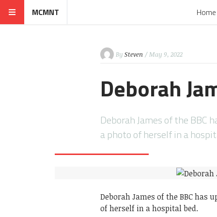
MCMNT
Home
By
Steven
/ May 9, 2022
Deborah Jam
Deborah James of the BBC ha
a photo of herself in a hospi
Deborah James of the BBC has up
of herself in a hospital bed.