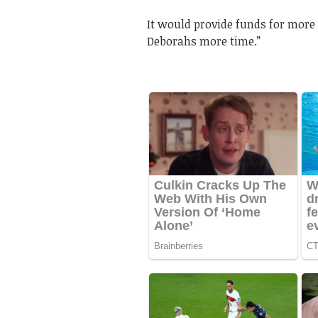
It would provide funds for more 
Deborahs more time.”