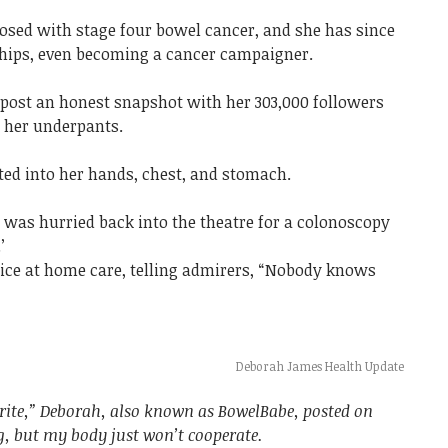
nosed with stage four bowel cancer, and she has since
ships, even becoming a cancer campaigner.
 post an honest snapshot with her 303,000 followers
n her underpants.
ted into her hands, chest, and stomach.
er was hurried back into the theatre for a colonoscopy
’
ice at home care, telling admirers, “Nobody knows
Deborah James Health Update
rite,” Deborah, also known as BowelBabe, posted on
g, but my body just won’t cooperate.