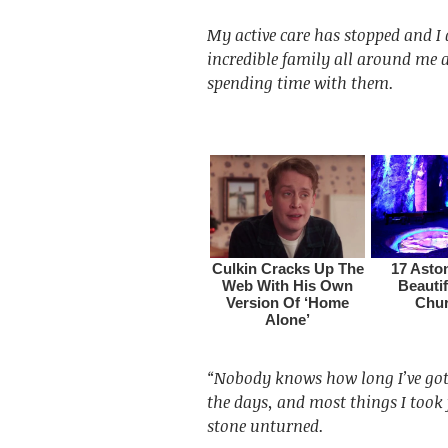
My active care has stopped and 
incredible family all around me 
spending time with them.
“Nobody knows how long I’ve got 
the days, and most things I took 
stone unturned.