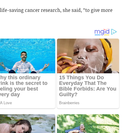
life-saving cancer research, she said, “to give more