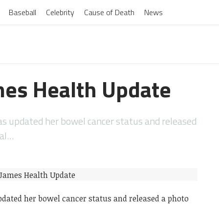
Baseball
Celebrity
Cause of Death
News
es Health Update
s updated her bowel cancer status and released
tal…
dated her bowel cancer status and released a photo