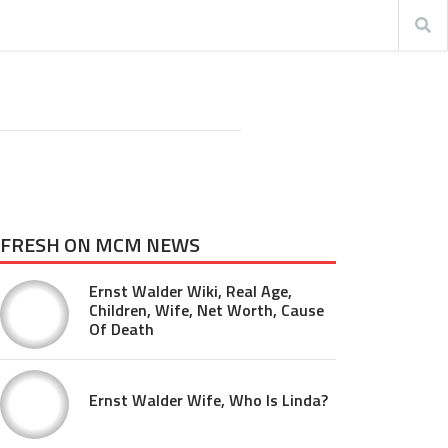
FRESH ON MCM NEWS
Ernst Walder Wiki, Real Age,
Children, Wife, Net Worth, Cause
Of Death
Ernst Walder Wife, Who Is Linda?