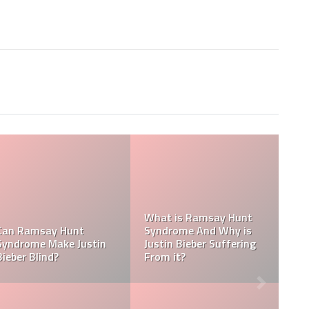
Tasha Ghouri Social
Media Handles: Tasha
Ghouri Instagram,
Is Tasha Ghouri Dating?
TikTok, Facebook, &
Who Is Tasha Ghouri
Twitter
Boyfriend?