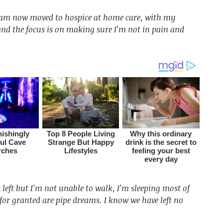
I am now moved to hospice at home care, with my
and the focus is on making sure I’m not in pain and
left but I’m not unable to walk, I’m sleeping most of
for granted are pipe dreams. I know we have left no