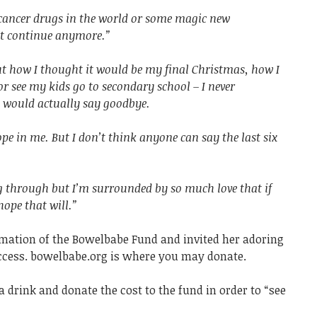
e cancer drugs in the world or some magic new
’t continue anymore.”
out how I thought it would be my final Christmas, how I
r see my kids go to secondary school – I never
I would actually say goodbye.
hope in me. But I don’t think anyone can say the last six
ng through but I’m surrounded by so much love that if
ope that will.”
mation of the Bowelbabe Fund and invited her adoring
success. bowelbabe.org is where you may donate.
a drink and donate the cost to the fund in order to “see