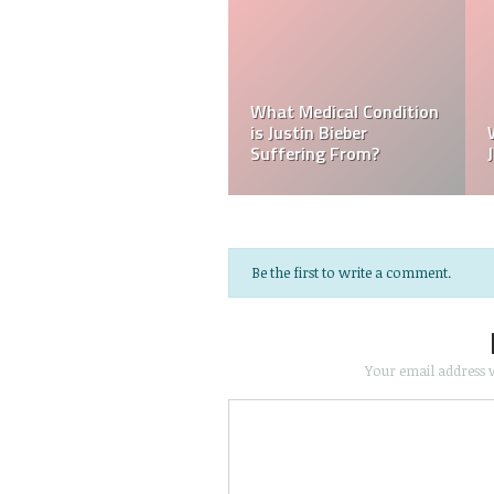
Kellyy Bhadie Siblings:
Who Is Amber Beckford?
Who Is Kellyy Bhadie
Why Is Amber Beckford
Sister? Who Is Kellyy
Popular?
Bhadie Brother?
Be the first to write a comment.
Your email address w