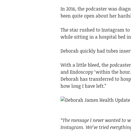
In 2016, the podcaster was diag
been quite open about her hard
The star rushed to Instagram to
while sitting in a hospital bed i
Deborah quickly had tubes inser
With a little bleed, the podcast
and Endoscopy ‘within the hour.
Deborah has transferred to hosp
how long I have left.”
“The message I never wanted to w
Instagram. We’ve tried everythin