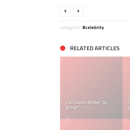
categories:
celebrity
RELATED ARTICLES
What is Ramsay Hunt
Syndrome And Why is
Tasha Ghouri Ethnicity
Justin Bieber Suffering
& Tasha Ghouri Zodiac
From it?
Sign