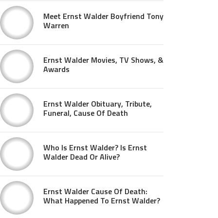
Meet Ernst Walder Boyfriend Tony
Warren
Ernst Walder Movies, TV Shows, &
Awards
Ernst Walder Obituary, Tribute,
Funeral, Cause Of Death
Who Is Ernst Walder? Is Ernst
Walder Dead Or Alive?
Ernst Walder Cause Of Death:
What Happened To Ernst Walder?