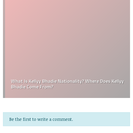
What Is Kellyy Bhadie Nationality? Where Does Kellyy
Bhadie Come From?
Be the first to write a comment.