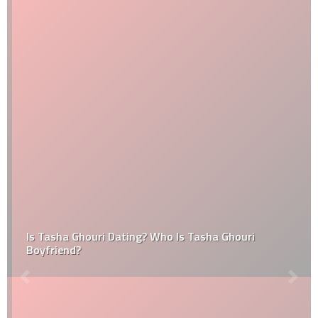
Is Tasha Ghouri Dating? Who Is Tasha Ghouri
Boyfriend?