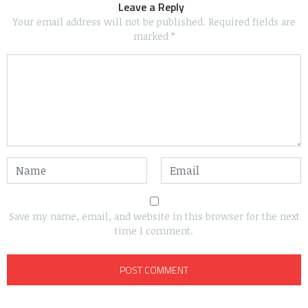
Leave a Reply
Your email address will not be published.
Required fields are
marked
*
Save my name, email, and website in this browser for the next
time I comment.