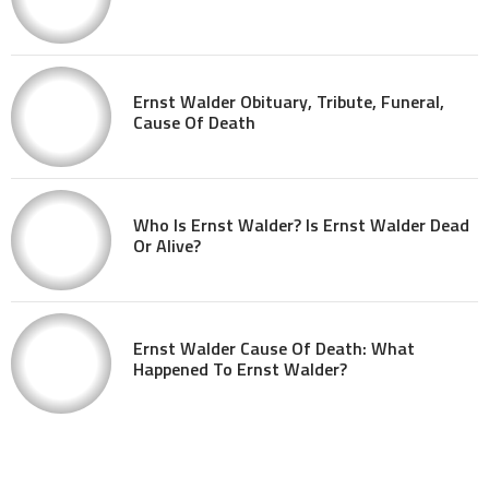
Ernst Walder Obituary, Tribute, Funeral,
Cause Of Death
Who Is Ernst Walder? Is Ernst Walder Dead
Or Alive?
Ernst Walder Cause Of Death: What
Happened To Ernst Walder?