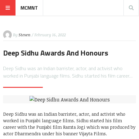
MCMNT
By
Steven
/ February 16, 2022
Deep Sidhu Awards And Honours
Deep Sidhu was an Indian barrister, actor, and activist who
worked in Punjabi language films. Sidhu started his film career…
Deep Sidhu was an Indian barrister, actor, and activist who
worked in Punjabi language films. Sidhu started his film
career with the Punjabi film Ramta Jogi which was produced by
actor Dharmendra under his banner Vijayta Films.