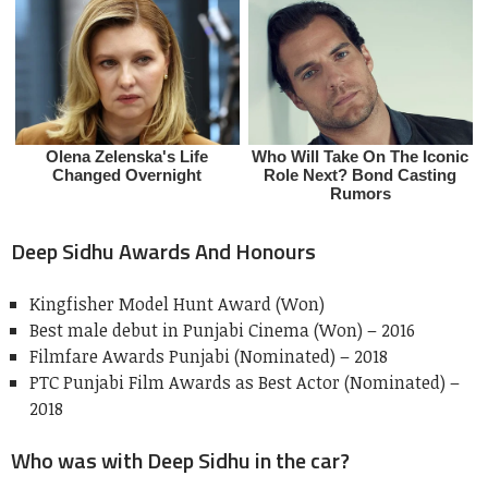
Deep Sidhu Awards And Honours
Kingfisher Model Hunt Award (Won)
Best male debut in Punjabi Cinema (Won) – 2016
Filmfare Awards Punjabi (Nominated) – 2018
PTC Punjabi Film Awards as Best Actor (Nominated) –
2018
Who was with Deep Sidhu in the car?