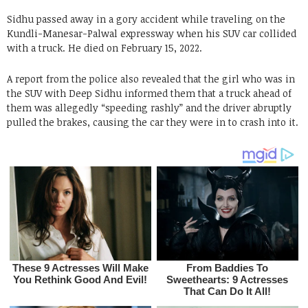
Sidhu passed away in a gory accident while traveling on the
Kundli-Manesar-Palwal expressway when his SUV car collided
with a truck. He died on February 15, 2022.
A report from the police also revealed that the girl who was in
the SUV with Deep Sidhu informed them that a truck ahead of
them was allegedly “speeding rashly” and the driver abruptly
pulled the brakes, causing the car they were in to crash into it.