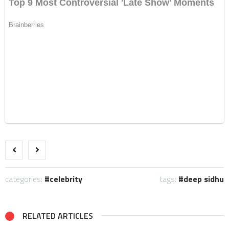
categories:
celebrity
tags:
deep sidhu
RELATED ARTICLES