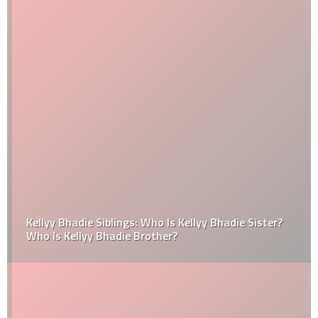
Kellyy Bhadie Siblings: Who Is Kellyy Bhadie Sister?
Who Is Kellyy Bhadie Brother?