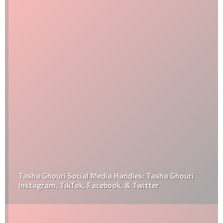
Tasha Ghouri Social Media Handles: Tasha Ghouri
Instagram, TikTok, Facebook, & Twitter