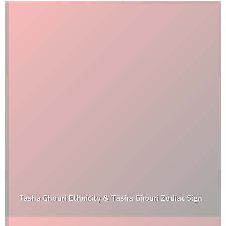
Tasha Ghouri Ethnicity & Tasha Ghouri Zodiac Sign