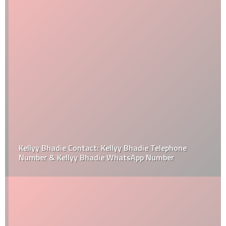
Kellyy Bhadie Contact: Kellyy Bhadie Telephone
Number & Kellyy Bhadie WhatsApp Number