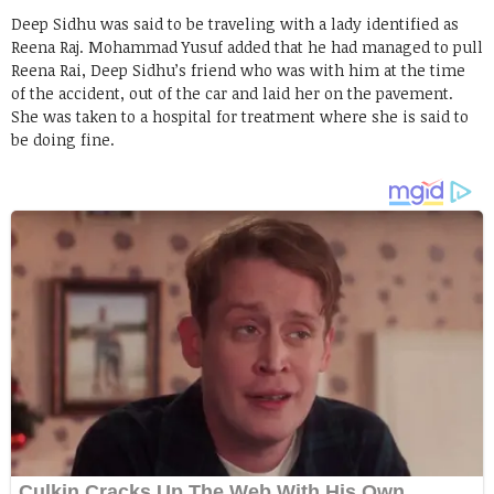
Deep Sidhu was said to be traveling with a lady identified as
Reena Raj. Mohammad Yusuf added that he had managed to pull
Reena Rai, Deep Sidhu’s friend who was with him at the time
of the accident, out of the car and laid her on the pavement.
She was taken to a hospital for treatment where she is said to
be doing fine.