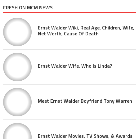
FRESH ON MCM NEWS
Ernst Walder Wiki, Real Age, Children, Wife,
Net Worth, Cause Of Death
Ernst Walder Wife, Who Is Linda?
Meet Ernst Walder Boyfriend Tony Warren
Ernst Walder Movies, TV Shows, & Awards