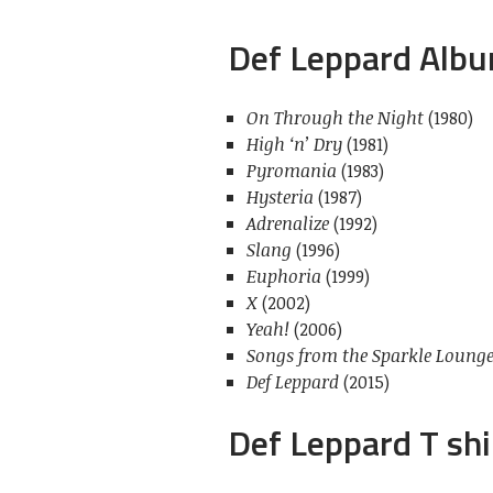
Def Leppard Alb
On Through the Night
(1980)
High ‘n’ Dry
(1981)
Pyromania
(1983)
Hysteria
(1987)
Adrenalize
(1992)
Slang
(1996)
Euphoria
(1999)
X
(2002)
Yeah!
(2006)
Songs from the Sparkle Loung
Def Leppard
(2015)
Def Leppard T shi