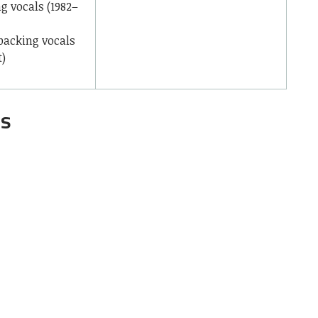
ng vocals (1982–
 backing vocals
t)
gs