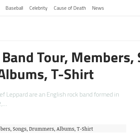
Baseball
Celebrity
Cause of Death
News
 Band Tour, Members, 
lbums, T-Shirt
ef Leppard are an English rock band formed in
2,…