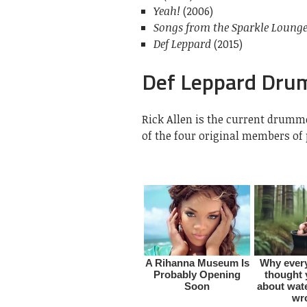
Yeah!
(2006)
Songs from the Sparkle Loung
Def Leppard
(2015)
Def Leppard Dr
Rick Allen is the current drumm
of the four original members o