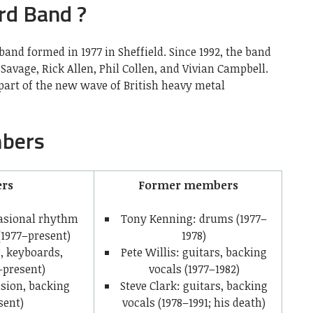
rd Band ?
band formed in 1977 in Sheffield. Since 1992, the band
k Savage, Rick Allen, Phil Collen, and Vivian Campbell.
part of the new wave of British heavy metal
bers
rs
Former members
ccasional rhythm
Tony Kenning: drums (1977–
(1977–present)
1978)
r, keyboards,
Pete Willis: guitars, backing
–present)
vocals (1977–1982)
ssion, backing
Steve Clark: guitars, backing
sent)
vocals (1978–1991; his death)