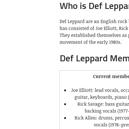
Who is Def Leppa
Def Leppard are an English rock 
has consisted of Joe Elliott, Ric
They established themselves as 
movement of the early 1980s.
Def Leppard Mem
Current membe
Joe Elliott: lead vocals, o
guitar, keyboards, piano 
Rick Savage: bass guita
backing vocals (1977
Rick Allen: drums, percu
vocals (1978–pre