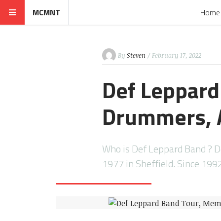
MCMNT
Home
By
Steven
/ February 17, 2022
Def Leppard
Drummers, A
Who is Def Leppard Band ? D
1977 in Sheffield. Since 199