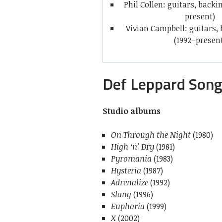
Phil Collen: guitars, backi
present)
Vivian Campbell: guitars,
(1992–presen
Def Leppard Son
Studio albums
On Through the Night
(1980)
High ‘n’ Dry
(1981)
Pyromania
(1983)
Hysteria
(1987)
Adrenalize
(1992)
Slang
(1996)
Euphoria
(1999)
X
(2002)