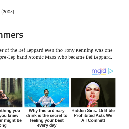
e
(2008)
ummers
er of the Def Leppard even tho Tony Kenning was one
f pre-Lep band Atomic Mass who became Def Leppard.