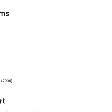
ums
e
(2008)
rt