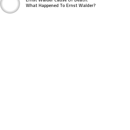
What Happened To Ernst Walder?