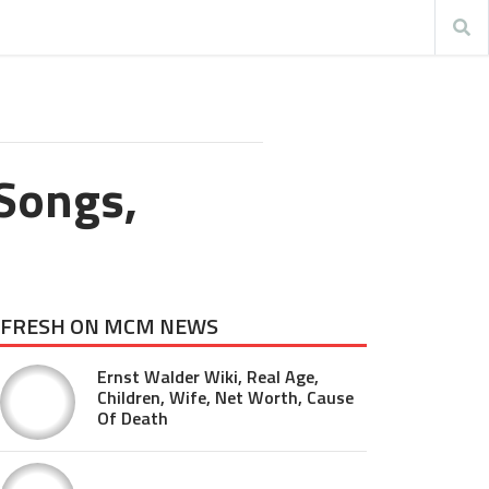
Songs,
FRESH ON MCM NEWS
Ernst Walder Wiki, Real Age,
Children, Wife, Net Worth, Cause
Of Death