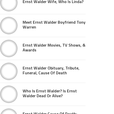
Ernst Walder Wife, Who Is Linda?
Meet Ernst Walder Boyfriend Tony
Warren
Ernst Walder Movies, TV Shows, &
Awards
Ernst Walder Obituary, Tribute,
Funeral, Cause Of Death
Who Is Ernst Walder? Is Ernst
Walder Dead Or Alive?
Ernst Walder Cause Of Death: