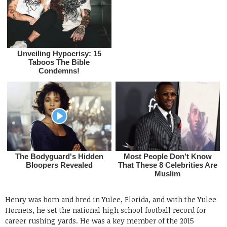
Henry was born and bred in Yulee, Florida, and with the Yulee
Hornets, he set the national high school football record for
career rushing yards. He was a key member of the 2015