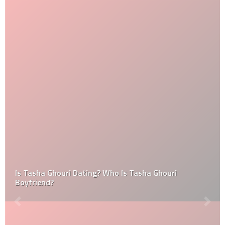
Is Tasha Ghouri Dating? Who Is Tasha Ghouri
Boyfriend?