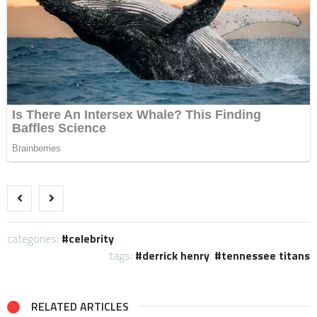
categories:
celebrity
tags:
derrick henry
,
tennessee titans
RELATED ARTICLES