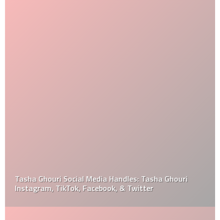
Tasha Ghouri Social Media Handles: Tasha Ghouri
Instagram, TikTok, Facebook, & Twitter