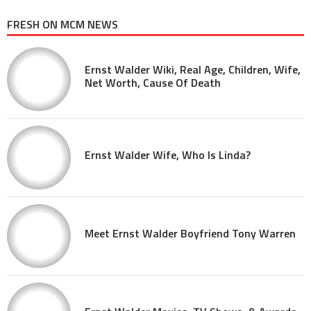
FRESH ON MCM NEWS
Ernst Walder Wiki, Real Age, Children, Wife,
Net Worth, Cause Of Death
Ernst Walder Wife, Who Is Linda?
Meet Ernst Walder Boyfriend Tony Warren