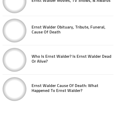
Ernst Walder Movies, TV Shows, & Awards
Ernst Walder Obituary, Tribute, Funeral,
Cause Of Death
Who Is Ernst Walder? Is Ernst Walder Dead
Or Alive?
Ernst Walder Cause Of Death: What
Happened To Ernst Walder?