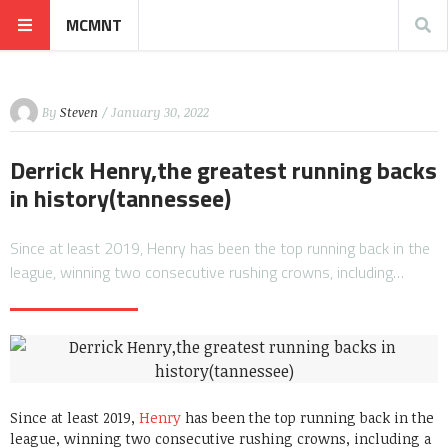
MCMNT
By
Steven
/ January 30, 2022
Derrick Henry,the greatest running backs
in history(tannessee)
Since at least 2019, Henry has been the top running back in the
league, winning two consecutive rushing crowns, including…
Since at least 2019,
Henry
has been the top running back in the
league, winning two consecutive rushing crowns, including a