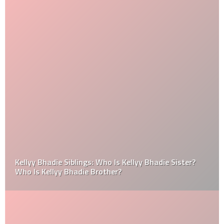
Kellyy Bhadie Siblings: Who Is Kellyy Bhadie Sister?
Who Is Kellyy Bhadie Brother?