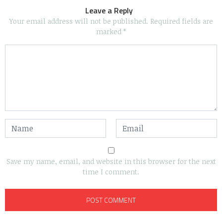
Leave a Reply
Your email address will not be published.
Required fields are
marked
*
Save my name, email, and website in this browser for the next
time I comment.