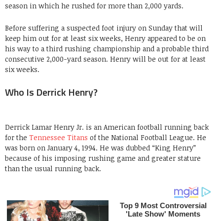
season in which he rushed for more than 2,000 yards.
Before suffering a suspected foot injury on Sunday that will
keep him out for at least six weeks, Henry appeared to be on
his way to a third rushing championship and a probable third
consecutive 2,000-yard season. Henry will be out for at least
six weeks.
Who Is Derrick Henry?
Derrick Lamar Henry Jr. is an American football running back
for the
Tennessee Titans
of the National Football League. He
was born on January 4, 1994. He was dubbed “King Henry”
because of his imposing rushing game and greater stature
than the usual running back.