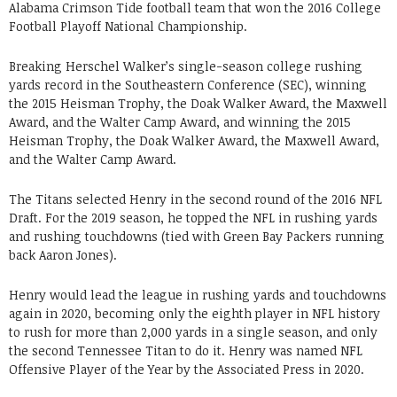
Alabama Crimson Tide football team that won the 2016 College
Football Playoff National Championship.
Breaking Herschel Walker’s single-season college rushing
yards record in the Southeastern Conference (SEC), winning
the 2015 Heisman Trophy, the Doak Walker Award, the Maxwell
Award, and the Walter Camp Award, and winning the 2015
Heisman Trophy, the Doak Walker Award, the Maxwell Award,
and the Walter Camp Award.
The Titans selected Henry in the second round of the 2016 NFL
Draft. For the 2019 season, he topped the NFL in rushing yards
and rushing touchdowns (tied with Green Bay Packers running
back Aaron Jones).
Henry would lead the league in rushing yards and touchdowns
again in 2020, becoming only the eighth player in NFL history
to rush for more than 2,000 yards in a single season, and only
the second Tennessee Titan to do it. Henry was named NFL
Offensive Player of the Year by the Associated Press in 2020.