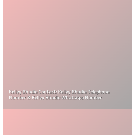
Kellyy Bhadie Contact: Kellyy Bhadie Telephone
Number & Kellyy Bhadie WhatsApp Number