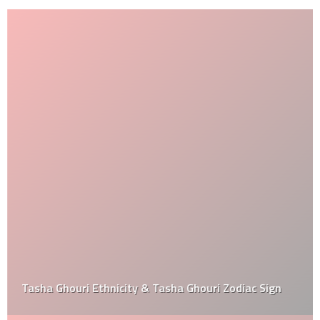
Tasha Ghouri Ethnicity & Tasha Ghouri Zodiac Sign