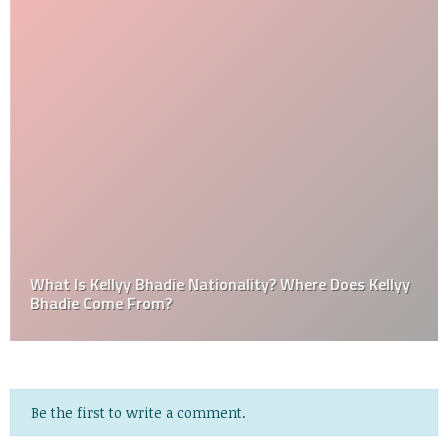
What Is Kellyy Bhadie Nationality? Where Does Kellyy
Bhadie Come From?
Be the first to write a comment.