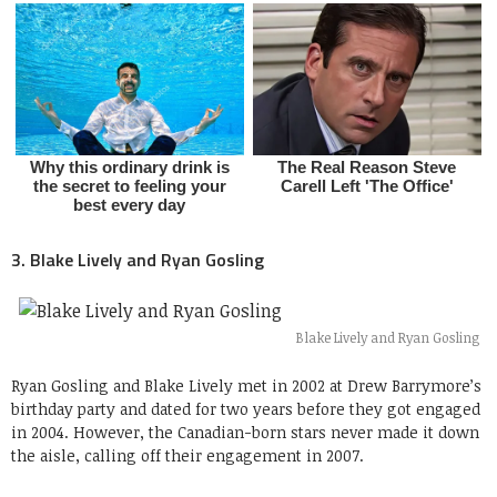
3. Blake Lively and Ryan Gosling
Blake Lively and Ryan Gosling
Ryan Gosling and Blake Lively met in 2002 at Drew Barrymore’s
birthday party and dated for two years before they got engaged
in 2004. However, the Canadian-born stars never made it down
the aisle, calling off their engagement in 2007.