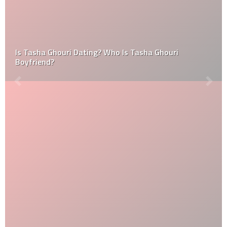
Is Tasha Ghouri Dating? Who Is Tasha Ghouri
Boyfriend?