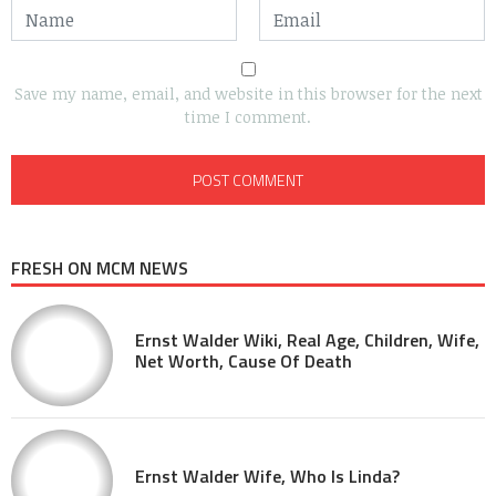
Save my name, email, and website in this browser for the next
time I comment.
FRESH ON MCM NEWS
Ernst Walder Wiki, Real Age, Children, Wife,
Net Worth, Cause Of Death
Ernst Walder Wife, Who Is Linda?