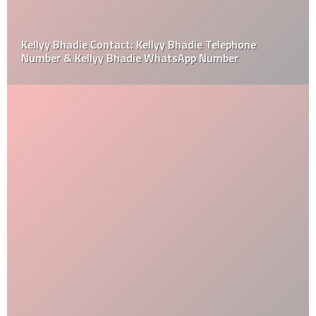
Kellyy Bhadie Contact: Kellyy Bhadie Telephone
Number & Kellyy Bhadie WhatsApp Number