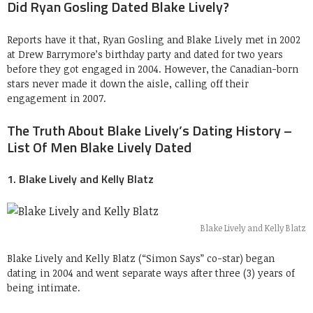
Did Ryan Gosling Dated Blake Lively?
Reports have it that, Ryan Gosling and Blake Lively met in 2002
at Drew Barrymore’s birthday party and dated for two years
before they got engaged in 2004. However, the Canadian-born
stars never made it down the aisle, calling off their
engagement in 2007.
The Truth About Blake Lively’s Dating History –
List Of Men Blake Lively Dated
1. Blake Lively and Kelly Blatz
Blake Lively and Kelly Blatz
Blake Lively and Kelly Blatz (“Simon Says” co-star) began
dating in 2004 and went separate ways after three (3) years of
being intimate.