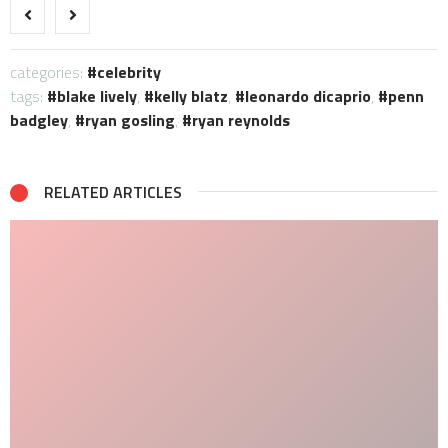
categories:
celebrity
tags:
blake lively
,
kelly blatz
,
leonardo dicaprio
,
penn
badgley
,
ryan gosling
,
ryan reynolds
RELATED ARTICLES