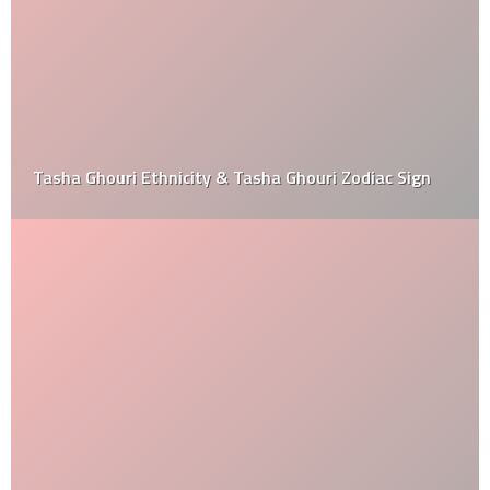
Tasha Ghouri Ethnicity & Tasha Ghouri Zodiac Sign