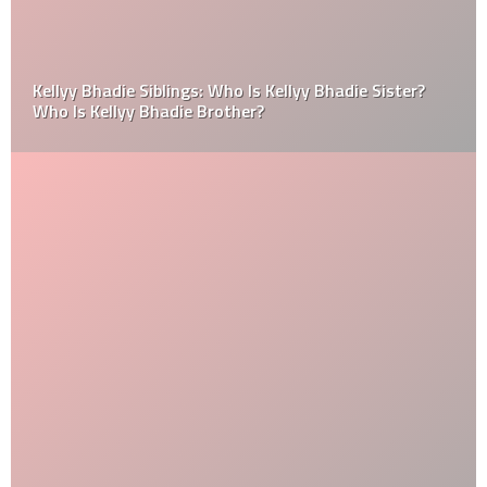
Kellyy Bhadie Siblings: Who Is Kellyy Bhadie Sister?
Who Is Kellyy Bhadie Brother?