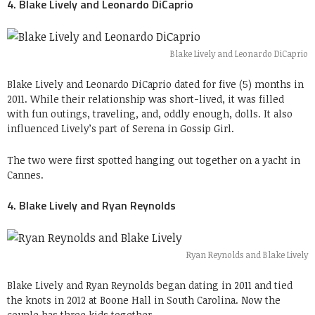
4. Blake Lively and Leonardo DiCaprio
Blake Lively and Leonardo DiCaprio
Blake Lively and Leonardo DiCaprio dated for five (5) months in
2011. While their relationship was short-lived, it was filled
with fun outings, traveling, and, oddly enough, dolls. It also
influenced Lively’s part of Serena in Gossip Girl.
The two were first spotted hanging out together on a yacht in
Cannes.
4. Blake Lively and Ryan Reynolds
Ryan Reynolds and Blake Lively
Blake Lively and Ryan Reynolds began dating in 2011 and tied
the knots in 2012 at Boone Hall in South Carolina. Now the
couple has three kids together.