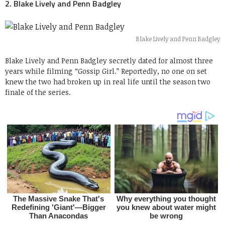
2. Blake Lively and Penn Badgley
Blake Lively and Penn Badgley
Blake Lively and Penn Badgley secretly dated for almost three
years while filming “Gossip Girl.” Reportedly, no one on set
knew the two had broken up in real life until the season two
finale of the series.