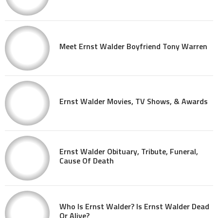
Meet Ernst Walder Boyfriend Tony Warren
Ernst Walder Movies, TV Shows, & Awards
Ernst Walder Obituary, Tribute, Funeral,
Cause Of Death
Who Is Ernst Walder? Is Ernst Walder Dead
Or Alive?