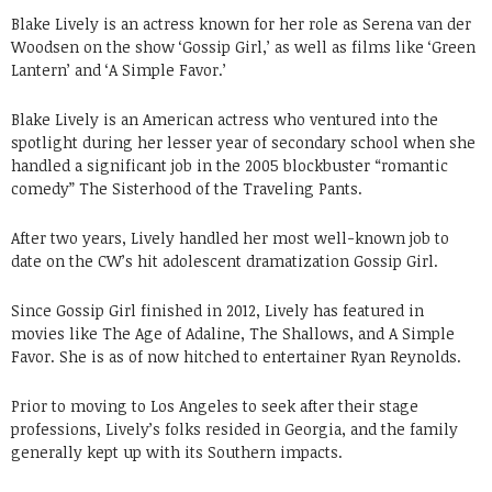
Blake Lively is an actress known for her role as Serena van der
Woodsen on the show ‘Gossip Girl,’ as well as films like ‘Green
Lantern’ and ‘A Simple Favor.’
Blake Lively is an American actress who ventured into the
spotlight during her lesser year of secondary school when she
handled a significant job in the 2005 blockbuster “romantic
comedy” The Sisterhood of the Traveling Pants.
After two years, Lively handled her most well-known job to
date on the CW’s hit adolescent dramatization Gossip Girl.
Since Gossip Girl finished in 2012, Lively has featured in
movies like The Age of Adaline, The Shallows, and A Simple
Favor. She is as of now hitched to entertainer Ryan Reynolds.
Prior to moving to Los Angeles to seek after their stage
professions, Lively’s folks resided in Georgia, and the family
generally kept up with its Southern impacts.