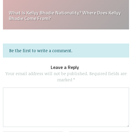
What Is Kellyy Bhadie Nationality? Where Does Kellyy
Bhadie Come From?
Be the first to write a comment.
Leave a Reply
Your email address will not be published.
Required fields are
marked
*