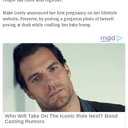
Blake Lively announced her first pregnancy on her lifestyle
website, Preserve, by posting a gorgeous photo of herself
posing at dusk while cradling her baby bump.