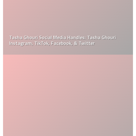
Tasha Ghouri Social Media Handles: Tasha Ghouri
Instagram, TikTok, Facebook, & Twitter