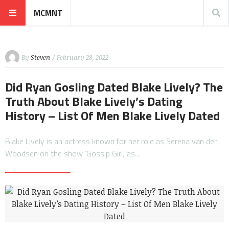
MCMNT
By
Steven
/ February 28, 2022
Did Ryan Gosling Dated Blake Lively? The
Truth About Blake Lively’s Dating
History – List Of Men Blake Lively Dated
Blake Lively is an actress known for her role as Serena van der
Woodsen on the show ‘Gossip Girl,’ as…