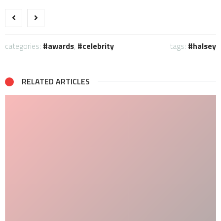
categories:
awards
,
celebrity
tags:
halsey
RELATED ARTICLES