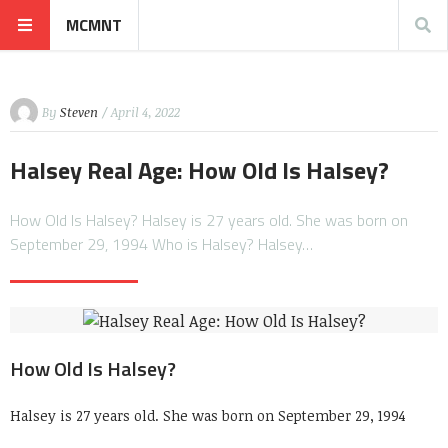
MCMNT
By
Steven
/ April 4, 2022
Halsey Real Age: How Old Is Halsey?
How Old Is Halsey? Halsey is 27 years old. She was born on
September 29, 1994 Who is Halsey? Halsey…
How Old Is Halsey?
Halsey is 27 years old. She was born on September 29, 1994