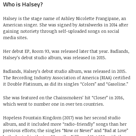
Who is Halsey?
Halsey is the stage name of Ashley Nicolette Frangipane, an
American singer. She was signed by Astralwerks in 2014 after
gaining notoriety through self-uploaded songs on social
media sites.
Her debut EP, Room 93, was released later that year. Badlands,
Halsey’s debut studio album, was released in 2015.
Badlands, Halsey’s debut studio album, was released in 2015.
The Recording Industry Association of America (RIAA) certified
it Double Platinum, as did its singles “Colors” and “Gasoline.”
She was featured on the Chainsmokers’ hit “Closer” in 2016,
which went to number one in over ten countries.
Hopeless Fountain Kingdom (2017) was her second studio
album, and it included more “radio-friendly” songs than her
previous efforts; the singles “Now or Never” and “Bad at Love”