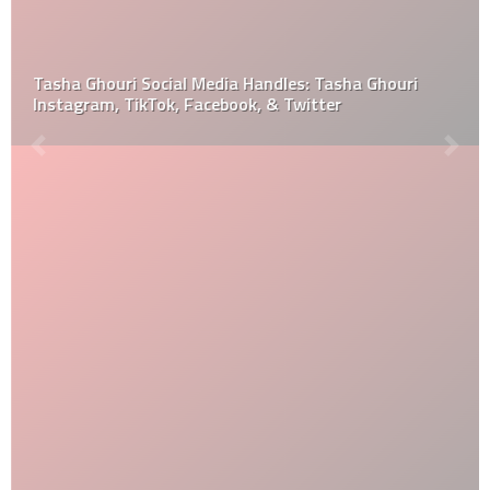
Tasha Ghouri Social Media Handles: Tasha Ghouri
Instagram, TikTok, Facebook, & Twitter