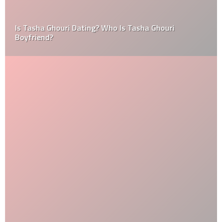
Is Tasha Ghouri Dating? Who Is Tasha Ghouri
Boyfriend?