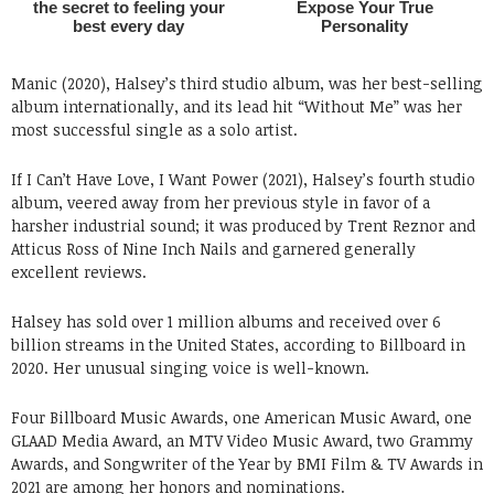
Manic (2020), Halsey’s third studio album, was her best-selling
album internationally, and its lead hit “Without Me” was her
most successful single as a solo artist.
If I Can’t Have Love, I Want Power (2021), Halsey’s fourth studio
album, veered away from her previous style in favor of a
harsher industrial sound; it was produced by Trent Reznor and
Atticus Ross of Nine Inch Nails and garnered generally
excellent reviews.
Halsey has sold over 1 million albums and received over 6
billion streams in the United States, according to Billboard in
2020. Her unusual singing voice is well-known.
Four Billboard Music Awards, one American Music Award, one
GLAAD Media Award, an MTV Video Music Award, two Grammy
Awards, and Songwriter of the Year by BMI Film & TV Awards in
2021 are among her honors and nominations.