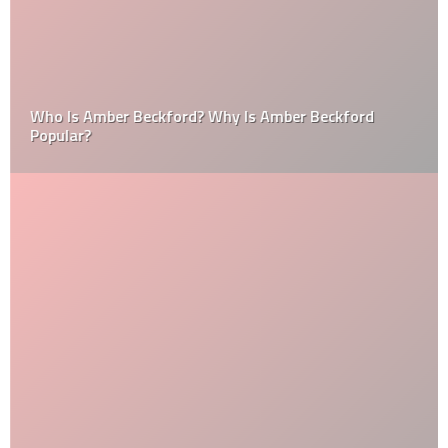
Who Is Amber Beckford? Why Is Amber Beckford
Popular?