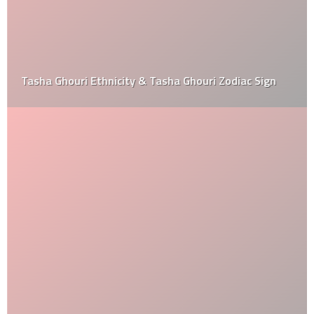
Tasha Ghouri Ethnicity & Tasha Ghouri Zodiac Sign