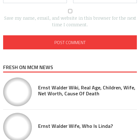
Save my name, email, and website in this browser for the next
time I comment.
FRESH ON MCM NEWS
Ernst Walder Wiki, Real Age, Children, Wife,
Net Worth, Cause Of Death
Ernst Walder Wife, Who Is Linda?