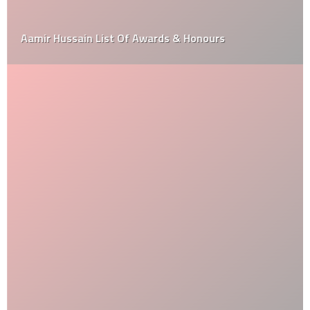
Aamir Hussain List Of Awards & Honours