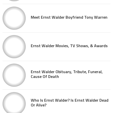
Meet Ernst Walder Boyfriend Tony Warren
Ernst Walder Movies, TV Shows, & Awards
Ernst Walder Obituary, Tribute, Funeral,
Cause Of Death
Who Is Ernst Walder? Is Ernst Walder Dead
Or Alive?