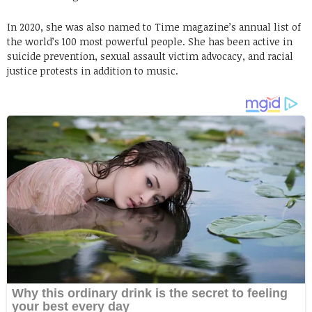
In 2020, she was also named to Time magazine’s annual list of
the world’s 100 most powerful people. She has been active in
suicide prevention, sexual assault victim advocacy, and racial
justice protests in addition to music.