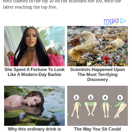
both charted in the top 20 on the Billboard Hot 100, with the
latter reaching the top five.