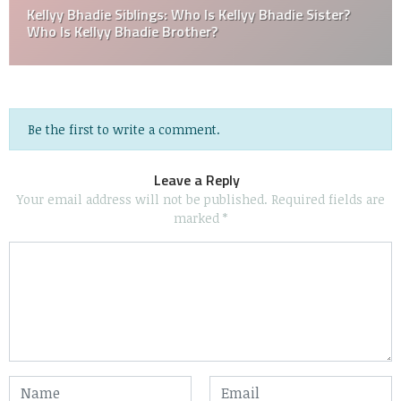
Kellyy Bhadie Siblings: Who Is Kellyy Bhadie Sister?
Who Is Kellyy Bhadie Brother?
Be the first to write a comment.
Leave a Reply
Your email address will not be published.
Required fields are
marked
*