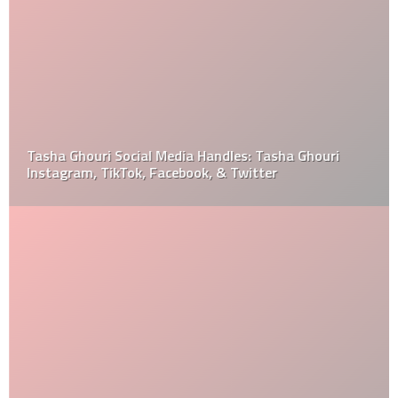
Tasha Ghouri Social Media Handles: Tasha Ghouri
Instagram, TikTok, Facebook, & Twitter