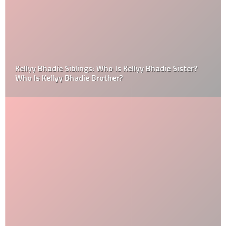
Kellyy Bhadie Siblings: Who Is Kellyy Bhadie Sister?
Who Is Kellyy Bhadie Brother?