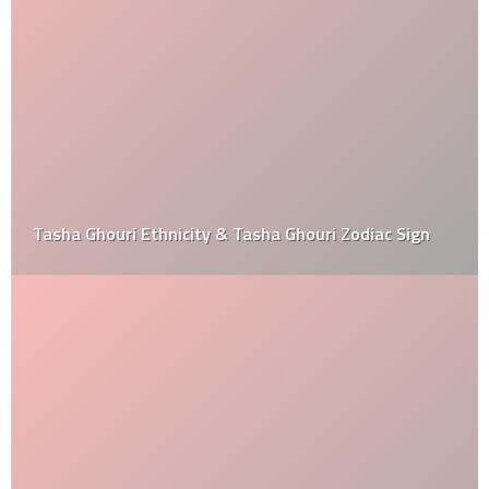
Tasha Ghouri Ethnicity & Tasha Ghouri Zodiac Sign