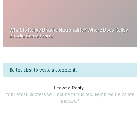
What Is Kellyy Bhadie Nationality? Where Does Kellyy
Bhadie Come From?
Be the first to write a comment.
Leave a Reply
Your email address will not be published.
Required fields are
marked
*