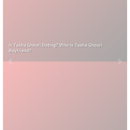
Is Tasha Ghouri Dating? Who Is Tasha Ghouri
Boyfriend?