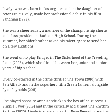
Lively, who was born in Los Angeles and is the daughter of
actor Ernie Lively, made her professional debut in his film
Sandman (1998).
She was a cheerleader, a member of the championship chorus,
and class president at Burbank High School. During the
summer, her older brother asked his talent agent to send her
on a few auditions.
She went on to play Bridget in The Sisterhood of the Traveling
Pants (2005), which she filmed between her junior and senior
years of high school.
Lively co-starred in the crime thriller The Town (2010) with
Ben Affleck and in the superhero film Green Lantern alongside
Ryan Reynolds (2011).
She played opposite Anna Kendrick in the box office success A
Simple Favor (2018) and in the critically acclaimed The Rhythm
Section (2020). Lively is married to actor Ryan Reynolds and has