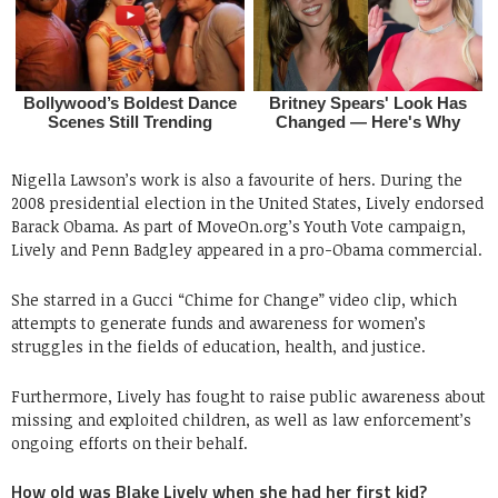
Nigella Lawson’s work is also a favourite of hers. During the
2008 presidential election in the United States, Lively endorsed
Barack Obama. As part of MoveOn.org’s Youth Vote campaign,
Lively and Penn Badgley appeared in a pro-Obama commercial.
She starred in a Gucci “Chime for Change” video clip, which
attempts to generate funds and awareness for women’s
struggles in the fields of education, health, and justice.
Furthermore, Lively has fought to raise public awareness about
missing and exploited children, as well as law enforcement’s
ongoing efforts on their behalf.
How old was Blake Lively when she had her first kid?