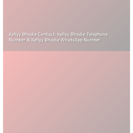
Kellyy Bhadie Contact: Kellyy Bhadie Telephone
Number & Kellyy Bhadie WhatsApp Number