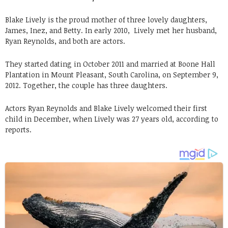
Blake Lively is the proud mother of three lovely daughters,
James, Inez, and Betty. In early 2010, Lively met her husband,
Ryan Reynolds, and both are actors.
They started dating in October 2011 and married at Boone Hall
Plantation in Mount Pleasant, South Carolina, on September 9,
2012. Together, the couple has three daughters.
Actors Ryan Reynolds and Blake Lively welcomed their first
child in December, when Lively was 27 years old, according to
reports.