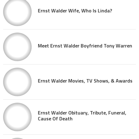
Ernst Walder Wife, Who Is Linda?
Meet Ernst Walder Boyfriend Tony Warren
Ernst Walder Movies, TV Shows, & Awards
Ernst Walder Obituary, Tribute, Funeral,
Cause Of Death