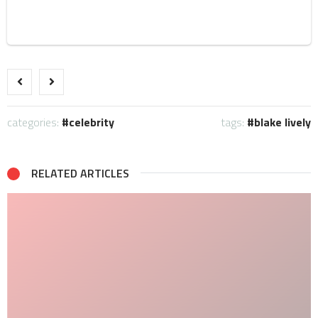
categories:
celebrity
tags:
blake lively
RELATED ARTICLES