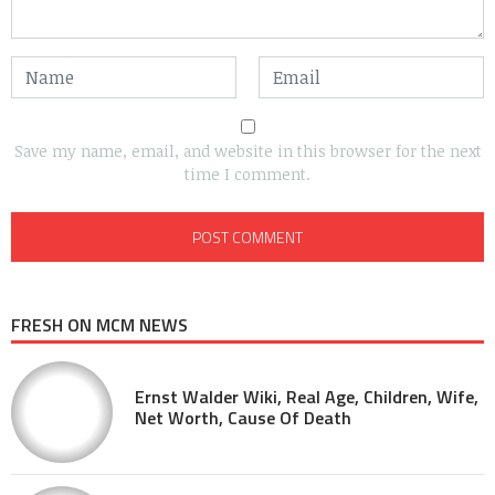
Save my name, email, and website in this browser for the next
time I comment.
FRESH ON MCM NEWS
Ernst Walder Wiki, Real Age, Children, Wife,
Net Worth, Cause Of Death