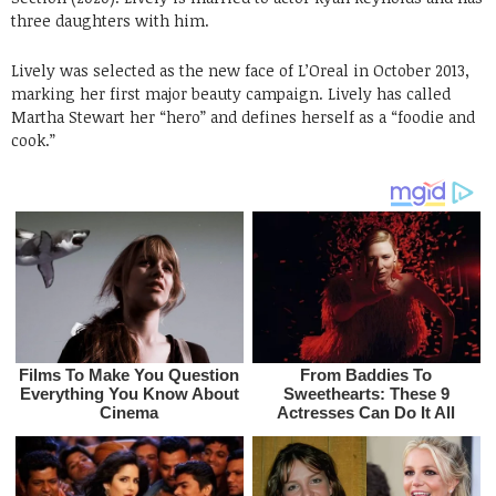
three daughters with him.
Lively was selected as the new face of L’Oreal in October 2013,
marking her first major beauty campaign. Lively has called
Martha Stewart her “hero” and defines herself as a “foodie and
cook.”