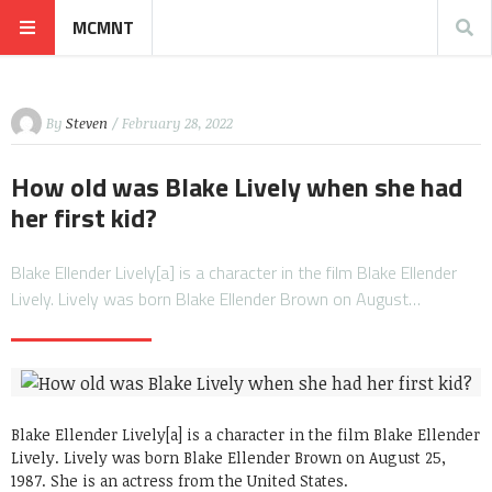
MCMNT
By
Steven
/ February 28, 2022
How old was Blake Lively when she had
her first kid?
Blake Ellender Lively[a] is a character in the film Blake Ellender
Lively. Lively was born Blake Ellender Brown on August…
Blake Ellender Lively[a] is a character in the film Blake Ellender
Lively. Lively was born Blake Ellender Brown on August 25,
1987. She is an actress from the United States.