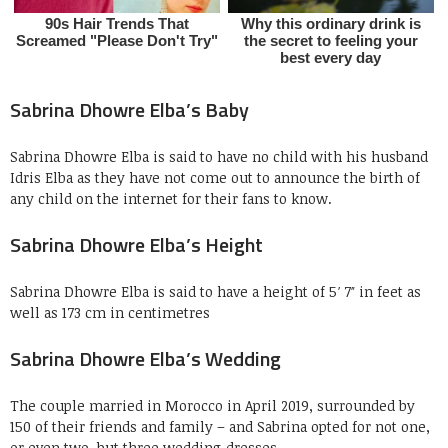
Sabrina Dhowre Elba’s Baby
Sabrina Dhowre Elba is said to have no child with his husband
Idris Elba as they have not come out to announce the birth of
any child on the internet for their fans to know.
Sabrina Dhowre Elba’s Height
Sabrina Dhowre Elba is said to have a height of 5′ 7″ in feet as
well as 173 cm in centimetres
Sabrina Dhowre Elba’s Wedding
The couple married in Morocco in April 2019, surrounded by
150 of their friends and family – and Sabrina opted for not one,
or even two, but three wedding dresses.