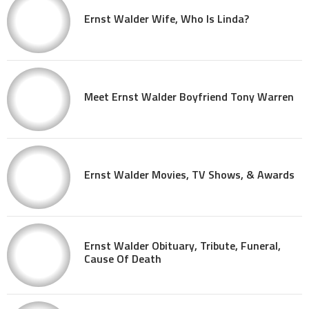
Ernst Walder Wife, Who Is Linda?
Meet Ernst Walder Boyfriend Tony Warren
Ernst Walder Movies, TV Shows, & Awards
Ernst Walder Obituary, Tribute, Funeral,
Cause Of Death