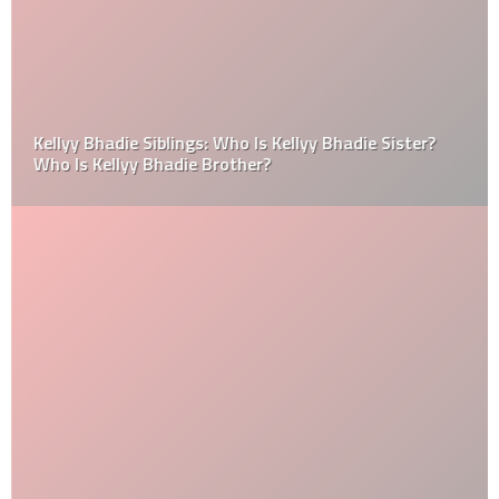
Kellyy Bhadie Siblings: Who Is Kellyy Bhadie Sister?
Who Is Kellyy Bhadie Brother?