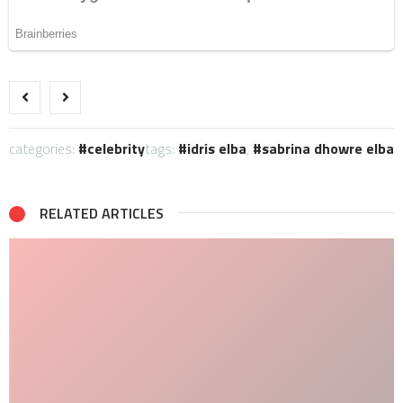
categories:
celebrity
tags:
idris elba
,
sabrina dhowre elba
RELATED ARTICLES