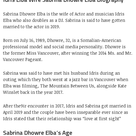
Sabrina Dhowre Elba is the wife of Actor and musician Idris
Elba who also doubles as a DJ. Sabrina is said to have gotten
married to the actor in 2019.
Born on July 16, 1989, Dhowre, 32, is a Somalian-American
professional model and social media personality. Dhowre is
the former Miss Vancouver, after winning the 2014 Ms. and Mr.
Vancouver Pageant.
Sabrina was said to have met his husband Idris during an
outing which they both went at a jazz bar in Vancouver when
Elba was filming, The Mountain Between Us, alongside Kate
Winslet back in the year 2017.
After the9ir encounter in 2017, Idris and Sabrina got married in
April 2019 and the couple have been inseparable ever since as
Idris stated that their relationship was “love at first sight”
Sabrina Dhowre Elba’s Age