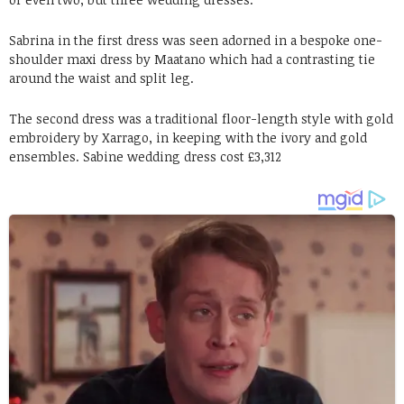
Sabrina in the first dress was seen adorned in a bespoke one-
shoulder maxi dress by Maatano which had a contrasting tie
around the waist and split leg.
The second dress was a traditional floor-length style with gold
embroidery by Xarrago, in keeping with the ivory and gold
ensembles. Sabine wedding dress cost £3,312