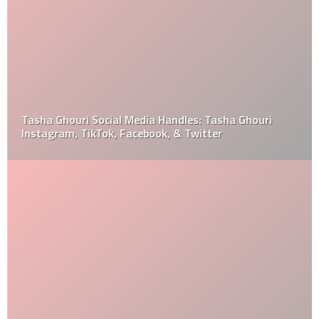
Tasha Ghouri Social Media Handles: Tasha Ghouri
Instagram, TikTok, Facebook, & Twitter