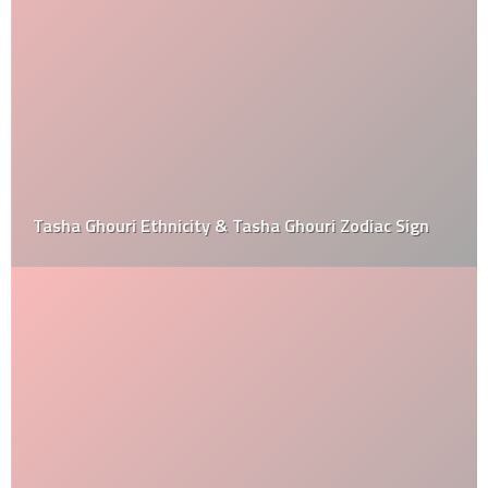
Tasha Ghouri Ethnicity & Tasha Ghouri Zodiac Sign