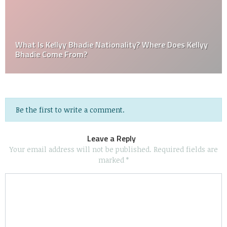
What Is Kellyy Bhadie Nationality? Where Does Kellyy
Bhadie Come From?
Be the first to write a comment.
Leave a Reply
Your email address will not be published.
Required fields are
marked
*