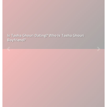
Is Tasha Ghouri Dating? Who Is Tasha Ghouri
Boyfriend?