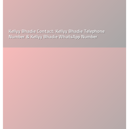
Kellyy Bhadie Contact: Kellyy Bhadie Telephone
Number & Kellyy Bhadie WhatsApp Number