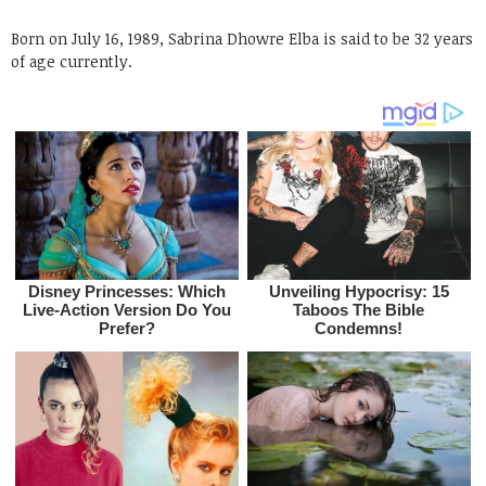
Born on July 16, 1989, Sabrina Dhowre Elba is said to be 32 years
of age currently.