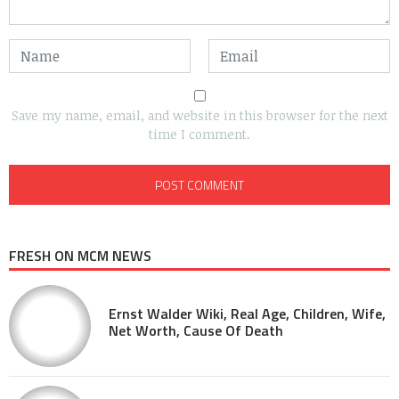
Save my name, email, and website in this browser for the next
time I comment.
FRESH ON MCM NEWS
Ernst Walder Wiki, Real Age, Children, Wife,
Net Worth, Cause Of Death