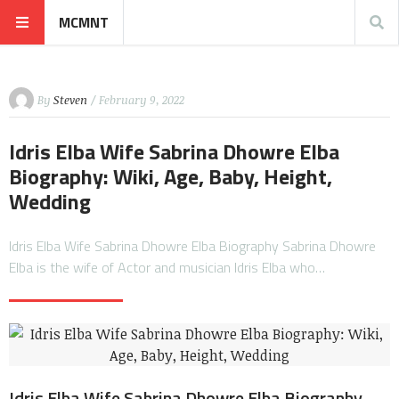
MCMNT
By
Steven
/ February 9, 2022
Idris Elba Wife Sabrina Dhowre Elba
Biography: Wiki, Age, Baby, Height,
Wedding
Idris Elba Wife Sabrina Dhowre Elba Biography Sabrina Dhowre
Elba is the wife of Actor and musician Idris Elba who…
Idris Elba Wife Sabrina Dhowre Elba Biography