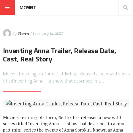
MCMNT
By
Steven
/ February 12, 2022
Inventing Anna Trailer, Release Date,
Cast, Real Story
Movie streaming platform, Netflix has released a new wild series
titled Inventing Anna – a show that describes in a…
Movie streaming platform, Netflix has released a new wild
series titled Inventing Anna – a show that describes in a nine-
part mini-series the events of Anna Sorokin, known as Anna