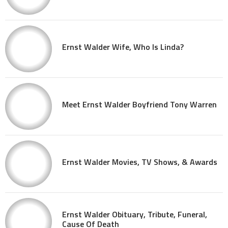
Ernst Walder Wife, Who Is Linda?
Meet Ernst Walder Boyfriend Tony Warren
Ernst Walder Movies, TV Shows, & Awards
Ernst Walder Obituary, Tribute, Funeral,
Cause Of Death