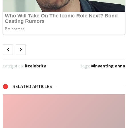
categories:
celebrity
tags:
inventing anna
RELATED ARTICLES