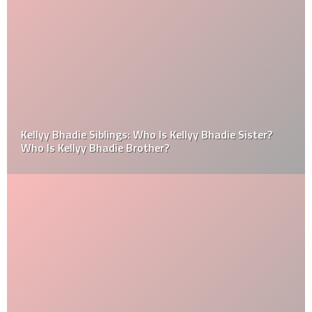
Kellyy Bhadie Siblings: Who Is Kellyy Bhadie Sister?
Who Is Kellyy Bhadie Brother?