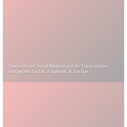
Tasha Ghouri Social Media Handles: Tasha Ghouri
Instagram, TikTok, Facebook, & Twitter