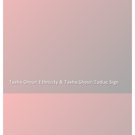
Tasha Ghouri Ethnicity & Tasha Ghouri Zodiac Sign