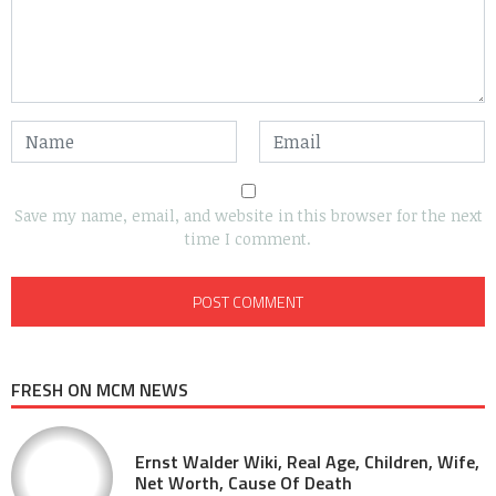
Save my name, email, and website in this browser for the next
time I comment.
FRESH ON MCM NEWS
Ernst Walder Wiki, Real Age, Children, Wife,
Net Worth, Cause Of Death