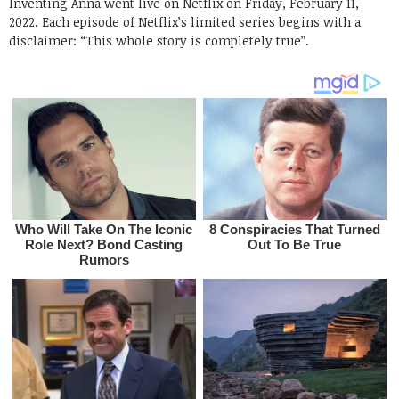
Inventing Anna went live on Netflix on Friday, February 11,
2022. Each episode of Netflix’s limited series begins with a
disclaimer: “This whole story is completely true”.