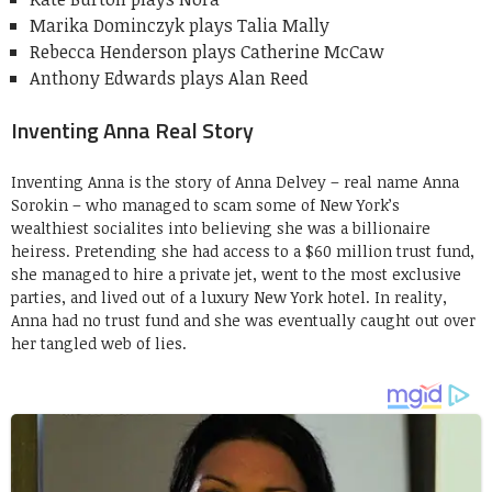
Marika Dominczyk plays Talia Mally
Rebecca Henderson plays Catherine McCaw
Anthony Edwards plays Alan Reed
Inventing Anna Real Story
Inventing Anna is the story of Anna Delvey – real name Anna
Sorokin – who managed to scam some of New York’s
wealthiest socialites into believing she was a billionaire
heiress. Pretending she had access to a $60 million trust fund,
she managed to hire a private jet, went to the most exclusive
parties, and lived out of a luxury New York hotel. In reality,
Anna had no trust fund and she was eventually caught out over
her tangled web of lies.