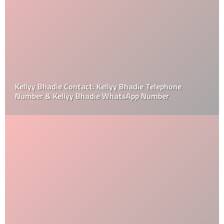
Kellyy Bhadie Contact: Kellyy Bhadie Telephone
Number & Kellyy Bhadie WhatsApp Number