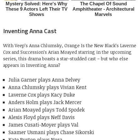
Inventing Anna Cast
With Veep’s Anna Chlumsky, Orange Is the New Black’s Laverne
Cox and Succession’s Arian Moayed starring in the upcoming
series, this drama boasts a star-studded cast – but who else
appears in Inventing Anna?
Julia Garner plays Anna Delvey
Anna Chlumsky plays Vivian Kent
Laverne Cox plays Kacy Duke
Anders Holm plays Jack Mercer
Arian Moayed plays Todd Spodek
Alexis Floyd plays Neff Davis
James Cusati-Moyer plays Val
Saamer Usmani plays Chase Sikorski
Kate Burton plays Nora