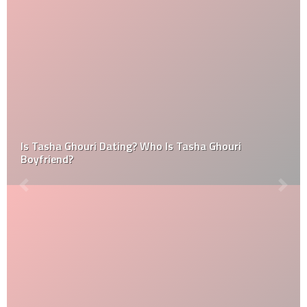
Is Tasha Ghouri Dating? Who Is Tasha Ghouri
Boyfriend?