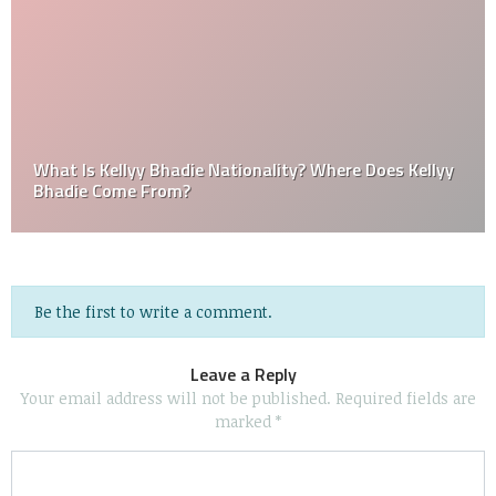
What Is Kellyy Bhadie Nationality? Where Does Kellyy
Bhadie Come From?
Be the first to write a comment.
Leave a Reply
Your email address will not be published.
Required fields are
marked
*