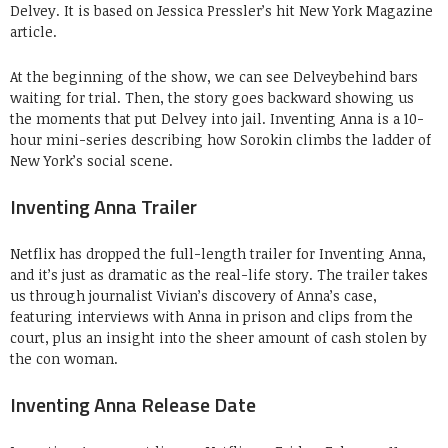
Delvey. It is based on Jessica Pressler’s hit New York Magazine
article.
At the beginning of the show, we can see Delveybehind bars
waiting for trial. Then, the story goes backward showing us
the moments that put Delvey into jail. Inventing Anna is a 10-
hour mini-series describing how Sorokin climbs the ladder of
New York’s social scene.
Inventing Anna Trailer
Netflix has dropped the full-length trailer for Inventing Anna,
and it’s just as dramatic as the real-life story. The trailer takes
us through journalist Vivian’s discovery of Anna’s case,
featuring interviews with Anna in prison and clips from the
court, plus an insight into the sheer amount of cash stolen by
the con woman.
Inventing Anna Release Date