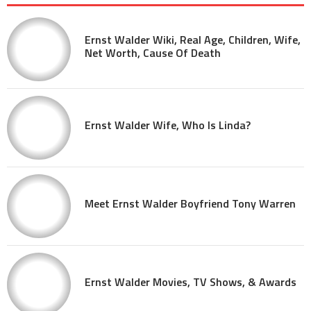
Ernst Walder Wiki, Real Age, Children, Wife,
Net Worth, Cause Of Death
Ernst Walder Wife, Who Is Linda?
Meet Ernst Walder Boyfriend Tony Warren
Ernst Walder Movies, TV Shows, & Awards