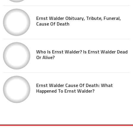
Ernst Walder Obituary, Tribute, Funeral,
Cause Of Death
Who Is Ernst Walder? Is Ernst Walder Dead
Or Alive?
Ernst Walder Cause Of Death: What
Happened To Ernst Walder?