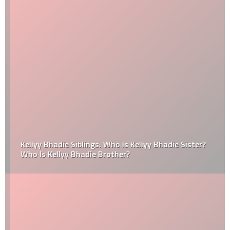
Kellyy Bhadie Siblings: Who Is Kellyy Bhadie Sister?
Who Is Kellyy Bhadie Brother?