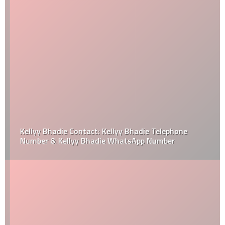
Kellyy Bhadie Contact: Kellyy Bhadie Telephone
Number & Kellyy Bhadie WhatsApp Number