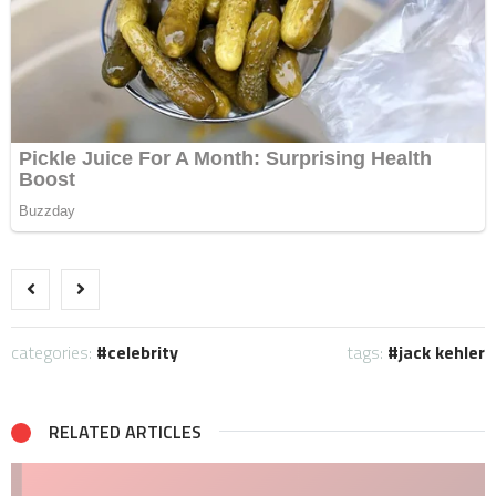
categories:
celebrity
tags:
jack kehler
RELATED ARTICLES