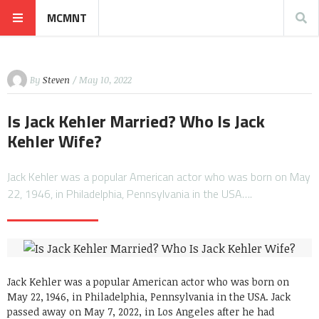
MCMNT
By
Steven
/ May 10, 2022
Is Jack Kehler Married? Who Is Jack
Kehler Wife?
Jack Kehler was a popular American actor who was born on May
22, 1946, in Philadelphia, Pennsylvania in the USA….
Jack Kehler was a popular American actor who was born on
May 22, 1946, in Philadelphia, Pennsylvania in the USA. Jack
passed away on May 7, 2022, in Los Angeles after he had