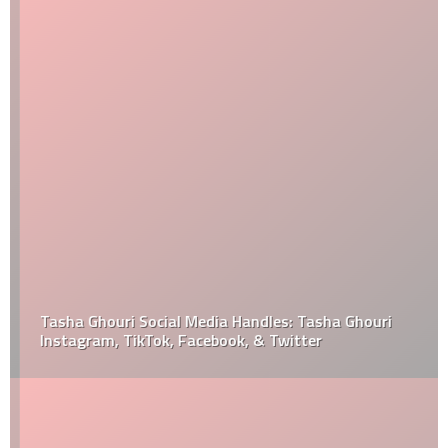
Tasha Ghouri Social Media Handles: Tasha Ghouri
Instagram, TikTok, Facebook, & Twitter