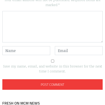
marked
*
Save my name, email, and website in this browser for the next
time I comment.
FRESH ON MCM NEWS