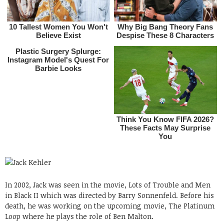
In 2002, Jack was seen in the movie, Lots of Trouble and Men
in Black II which was directed by Barry Sonnenfeld. Before his
death, he was working on the upcoming movie, The Platinum
Loop where he plays the role of Ben Malton.