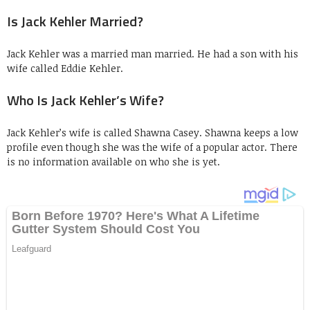
Is Jack Kehler Married?
Jack Kehler was a married man married. He had a son with his
wife called Eddie Kehler.
Who Is Jack Kehler’s Wife?
Jack Kehler’s wife is called Shawna Casey. Shawna keeps a low
profile even though she was the wife of a popular actor. There
is no information available on who she is yet.