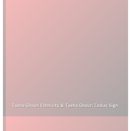
Tasha Ghouri Ethnicity & Tasha Ghouri Zodiac Sign