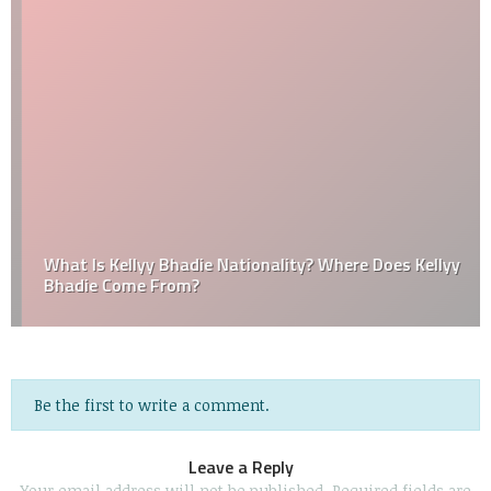
What Is Kellyy Bhadie Nationality? Where Does Kellyy
Bhadie Come From?
Be the first to write a comment.
Leave a Reply
Your email address will not be published.
Required fields are