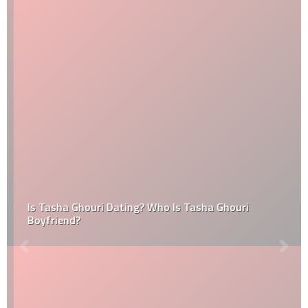
Is Tasha Ghouri Dating? Who Is Tasha Ghouri
Boyfriend?