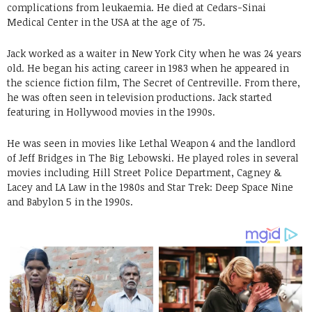
complications from leukaemia. He died at Cedars-Sinai
Medical Center in the USA at the age of 75.
Jack worked as a waiter in New York City when he was 24 years
old. He began his acting career in 1983 when he appeared in
the science fiction film, The Secret of Centreville. From there,
he was often seen in television productions. Jack started
featuring in Hollywood movies in the 1990s.
He was seen in movies like Lethal Weapon 4 and the landlord
of Jeff Bridges in The Big Lebowski. He played roles in several
movies including Hill Street Police Department, Cagney &
Lacey and LA Law in the 1980s and Star Trek: Deep Space Nine
and Babylon 5 in the 1990s.