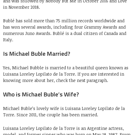
and was followed by Nobody But Me in October 2016 and Love
in November 2018.
Bublé has sold more than 75 million records worldwide and
has won several awards, including four Grammy Awards and
numerous Juno Awards. Bublé is a dual citizen of Canada and
Italy.
Is Michael Buble Married?
Yes, Michael Bubble is married to a beautiful queen known as
Luisana Loreley Lopilato de la Torre. If you are interested in
knowing more about her, check the next paragraph.
Who is Michael Buble’s Wife?
Michael Buble’s lovely wife is Luisana Loreley Lopilato de la
Torre. Since 2011, the couple has been married.
Luisana Loreley Lopilato de la Torre is an Argentine actress,
model, and former singer who was born on May 18, 1987. From