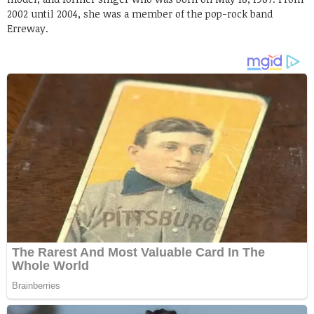
2002 until 2004, she was a member of the pop-rock band
Erreway.