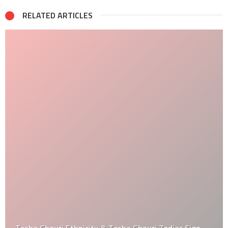
RELATED ARTICLES