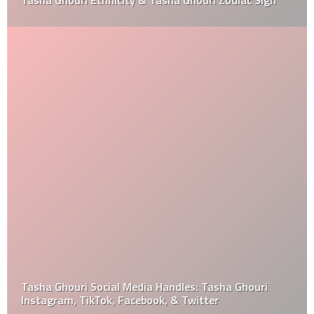
Tasha Ghouri Ethnicity & Tasha Ghouri Zodiac Sign
Tasha Ghouri Social Media Handles: Tasha Ghouri
Instagram, TikTok, Facebook, & Twitter