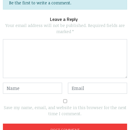
Be the first to write a comment.
Leave a Reply
Your email address will not be published.
Required fields are
marked
*
Save my name, email, and website in this browser for the next
time I comment.