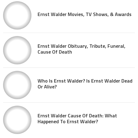
Ernst Walder Movies, TV Shows, & Awards
Ernst Walder Obituary, Tribute, Funeral,
Cause Of Death
Who Is Ernst Walder? Is Ernst Walder Dead
Or Alive?
Ernst Walder Cause Of Death: What
Happened To Ernst Walder?