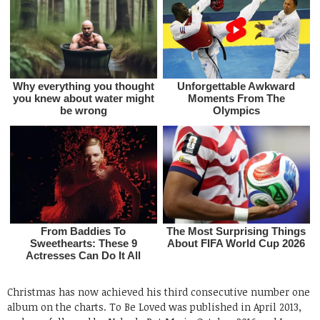
Christmas has now achieved his third consecutive number one
album on the charts. To Be Loved was published in April 2013,