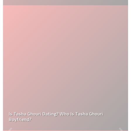
Is Tasha Ghouri Dating? Who Is Tasha Ghouri
Boyfriend?