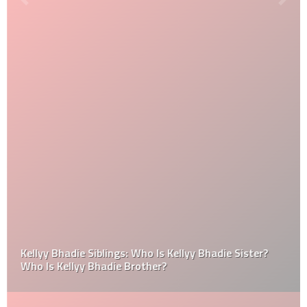
Kellyy Bhadie Siblings: Who Is Kellyy Bhadie Sister?
Who Is Kellyy Bhadie Brother?