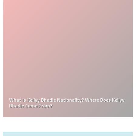
What Is Kellyy Bhadie Nationality? Where Does Kellyy
Bhadie Come From?