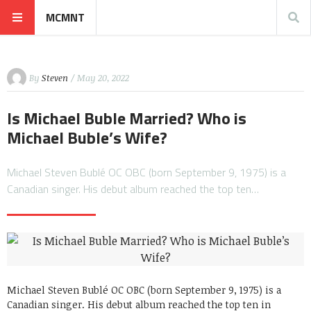
MCMNT
By
Steven
/ May 20, 2022
Is Michael Buble Married? Who is
Michael Buble’s Wife?
Michael Steven Bublé OC OBC (born September 9, 1975) is a
Canadian singer. His debut album reached the top ten…
Michael Steven Bublé OC OBC (born September 9, 1975) is a
Canadian singer. His debut album reached the top ten in