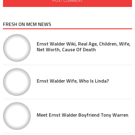
FRESH ON MCM NEWS
Ernst Walder Wiki, Real Age, Children, Wife,
Net Worth, Cause Of Death
Ernst Walder Wife, Who Is Linda?
Meet Ernst Walder Boyfriend Tony Warren