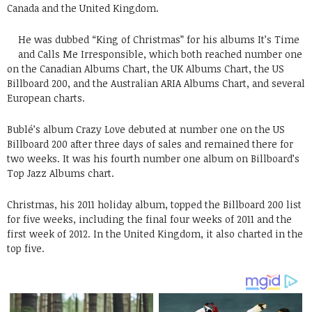
Canada and the United Kingdom.
He was dubbed “King of Christmas” for his albums It’s Time
and Calls Me Irresponsible, which both reached number one
on the Canadian Albums Chart, the UK Albums Chart, the US
Billboard 200, and the Australian ARIA Albums Chart, and several
European charts.
Bublé’s album Crazy Love debuted at number one on the US
Billboard 200 after three days of sales and remained there for
two weeks. It was his fourth number one album on Billboard’s
Top Jazz Albums chart.
Christmas, his 2011 holiday album, topped the Billboard 200 list
for five weeks, including the final four weeks of 2011 and the
first week of 2012. In the United Kingdom, it also charted in the
top five.