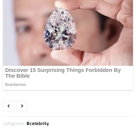
categories:
celebrity