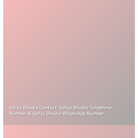
Kellyy Bhadie Contact: Kellyy Bhadie Telephone
Number & Kellyy Bhadie WhatsApp Number