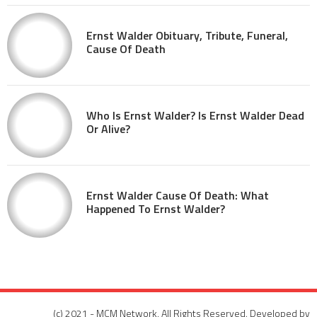
Ernst Walder Obituary, Tribute, Funeral,
Cause Of Death
Who Is Ernst Walder? Is Ernst Walder Dead
Or Alive?
Ernst Walder Cause Of Death: What
Happened To Ernst Walder?
(c) 2021 - MCM Network. All Rights Reserved. Developed by