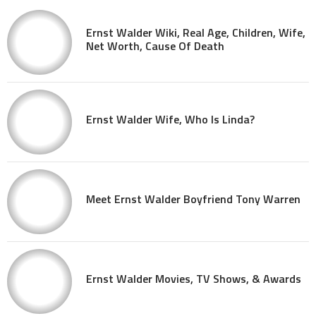
Ernst Walder Wiki, Real Age, Children, Wife,
Net Worth, Cause Of Death
Ernst Walder Wife, Who Is Linda?
Meet Ernst Walder Boyfriend Tony Warren
Ernst Walder Movies, TV Shows, & Awards