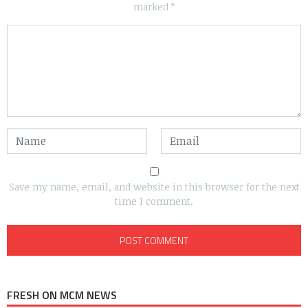
marked
*
Save my name, email, and website in this browser for the next
time I comment.
FRESH ON MCM NEWS