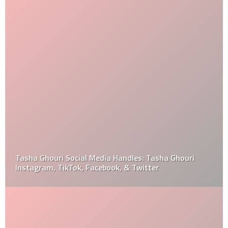
Tasha Ghouri Social Media Handles: Tasha Ghouri
Instagram, TikTok, Facebook, & Twitter