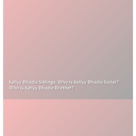
Kellyy Bhadie Siblings: Who Is Kellyy Bhadie Sister?
Who Is Kellyy Bhadie Brother?