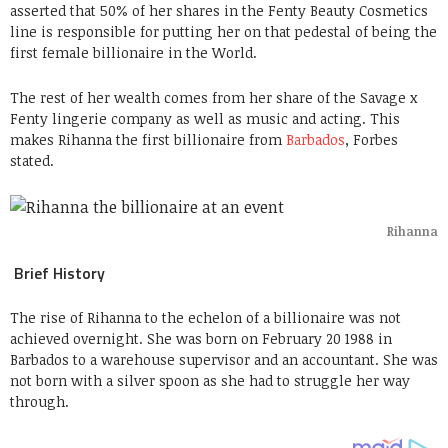
asserted that 50% of her shares in the Fenty Beauty Cosmetics
line is responsible for putting her on that pedestal of being the
first female billionaire in the World.
The rest of her wealth comes from her share of the Savage x
Fenty lingerie company as well as music and acting. This
makes Rihanna the first billionaire from
Barbados
, Forbes
stated.
Rihanna
Brief History
The rise of Rihanna to the echelon of a billionaire was not
achieved overnight. She was born on February 20 1988 in
Barbados to a warehouse supervisor and an accountant. She was
not born with a silver spoon as she had to struggle her way
through.