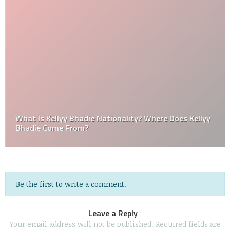
What Is Kellyy Bhadie Nationality? Where Does Kellyy
Bhadie Come From?
Be the first to write a comment.
Leave a Reply
Your email address will not be published.
Required fields are