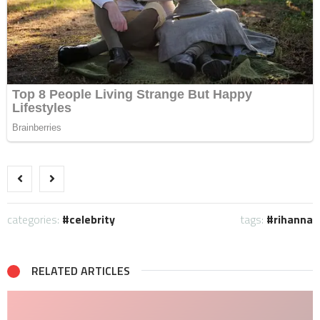
categories:
celebrity
tags:
rihanna
RELATED ARTICLES