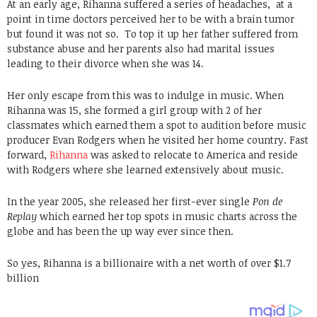
At an early age, Rihanna suffered a series of headaches, at a
point in time doctors perceived her to be with a brain tumor
but found it was not so. To top it up her father suffered from
substance abuse and her parents also had marital issues
leading to their divorce when she was 14.
Her only escape from this was to indulge in music. When
Rihanna was 15, she formed a girl group with 2 of her
classmates which earned them a spot to audition before music
producer Evan Rodgers when he visited her home country. Fast
forward,
Rihanna
was asked to relocate to America and reside
with Rodgers where she learned extensively about music.
In the year 2005, she released her first-ever single
Pon de
Replay
which earned her top spots in music charts across the
globe and has been the up way ever since then.
So yes, Rihanna is a billionaire with a net worth of over $1.7
billion