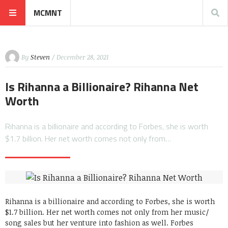
MCMNT
By
Steven
/ December 28, 2021
Is Rihanna a Billionaire? Rihanna Net
Worth
Rihanna is a billionaire and according to Forbes, she is worth
$1.7 billion. Her net worth comes not only from…
Rihanna is a billionaire and according to Forbes, she is worth
$1.7 billion. Her net worth comes not only from her music/
song sales but her venture into fashion as well. Forbes