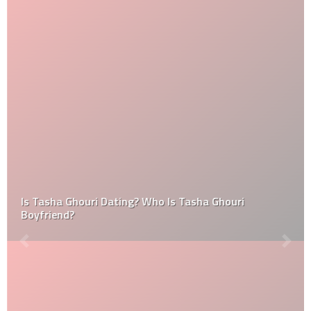
Is Tasha Ghouri Dating? Who Is Tasha Ghouri
Boyfriend?