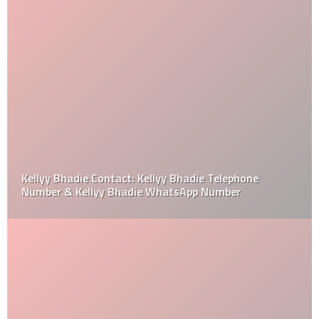
Kellyy Bhadie Contact: Kellyy Bhadie Telephone
Number & Kellyy Bhadie WhatsApp Number