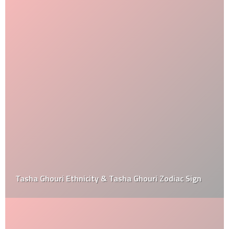
Tasha Ghouri Ethnicity & Tasha Ghouri Zodiac Sign