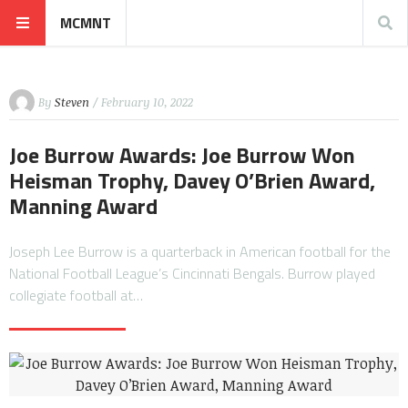
MCMNT
By
Steven
/ February 10, 2022
Joe Burrow Awards: Joe Burrow Won
Heisman Trophy, Davey O’Brien Award,
Manning Award
Joseph Lee Burrow is a quarterback in American football for the
National Football League’s Cincinnati Bengals. Burrow played
collegiate football at…