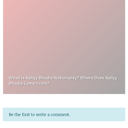
What Is Kellyy Bhadie Nationality? Where Does Kellyy
Bhadie Come From?
Be the first to write a comment.