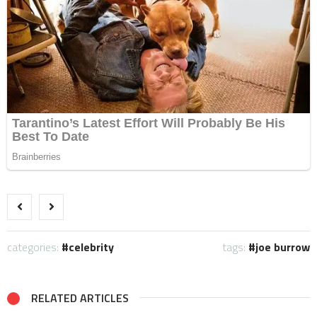
categories:
celebrity
tags:
joe burrow
RELATED ARTICLES