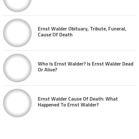
Ernst Walder Obituary, Tribute, Funeral,
Cause Of Death
Who Is Ernst Walder? Is Ernst Walder Dead
Or Alive?
Ernst Walder Cause Of Death: What
Happened To Ernst Walder?