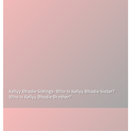
Kellyy Bhadie Siblings: Who Is Kellyy Bhadie Sister?
Who Is Kellyy Bhadie Brother?