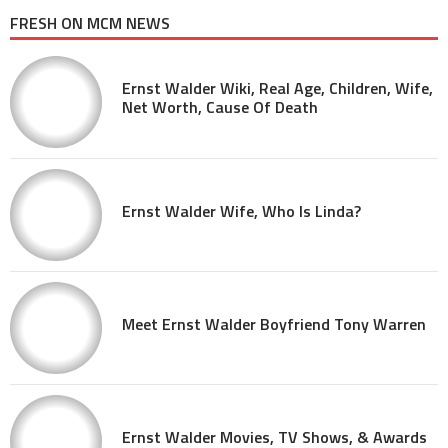
FRESH ON MCM NEWS
Ernst Walder Wiki, Real Age, Children, Wife,
Net Worth, Cause Of Death
Ernst Walder Wife, Who Is Linda?
Meet Ernst Walder Boyfriend Tony Warren
Ernst Walder Movies, TV Shows, & Awards