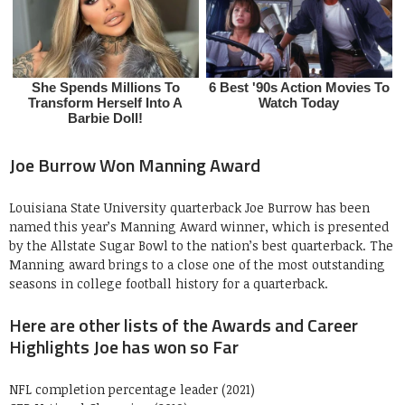
Joe Burrow Won Manning Award
Louisiana State University quarterback Joe Burrow has been
named this year’s Manning Award winner, which is presented
by the Allstate Sugar Bowl to the nation’s best quarterback. The
Manning award brings to a close one of the most outstanding
seasons in college football history for a quarterback.
Here are other lists of the Awards and Career
Highlights Joe has won so Far
NFL completion percentage leader (2021)