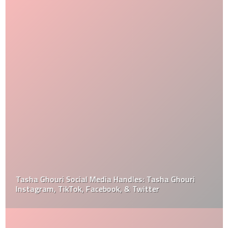
Tasha Ghouri Social Media Handles: Tasha Ghouri
Instagram, TikTok, Facebook, & Twitter