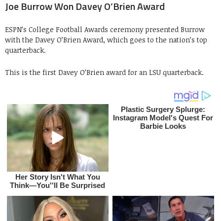
Joe Burrow Won Davey O’Brien Award
ESPN’s College Football Awards ceremony presented Burrow
with the Davey O’Brien Award, which goes to the nation’s top
quarterback.
This is the first Davey O’Brien award for an LSU quarterback.