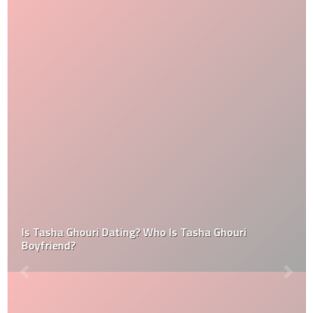
Is Tasha Ghouri Dating? Who Is Tasha Ghouri
Boyfriend?