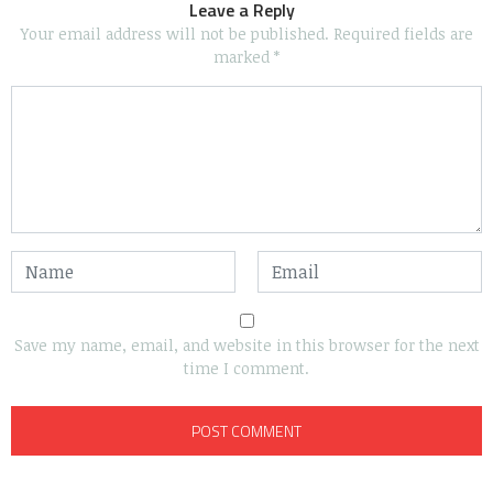
Leave a Reply
Your email address will not be published.
Required fields are
marked
*
Save my name, email, and website in this browser for the next
time I comment.