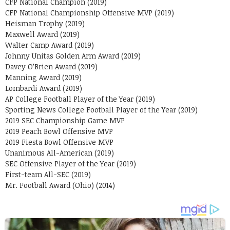
CFP National Champion (2019)
CFP National Championship Offensive MVP (2019)
Heisman Trophy (2019)
Maxwell Award (2019)
Walter Camp Award (2019)
Johnny Unitas Golden Arm Award (2019)
Davey O’Brien Award (2019)
Manning Award (2019)
Lombardi Award (2019)
AP College Football Player of the Year (2019)
Sporting News College Football Player of the Year (2019)
2019 SEC Championship Game MVP
2019 Peach Bowl Offensive MVP
2019 Fiesta Bowl Offensive MVP
Unanimous All-American (2019)
SEC Offensive Player of the Year (2019)
First-team All-SEC (2019)
Mr. Football Award (Ohio) (2014)