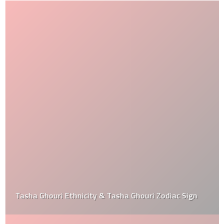
Tasha Ghouri Ethnicity & Tasha Ghouri Zodiac Sign