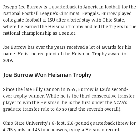
Joseph Lee Burrow is a quarterback in American football for the
National Football League’s Cincinnati Bengals. Burrow played
collegiate football at LSU after a brief stay with Ohio State,
where he earned the Heisman Trophy and led the Tigers to the
national championship as a senior.
Joe Burrow has over the years received a lot of awards for his
name. He is the recipient of the Heisman Trophy award in
2019.
Joe Burrow Won Heisman Trophy
Since the late Billy Cannon in 1959, Burrow is LSU’s second-
ever trophy winner. While he is the third consecutive transfer
player to win the Heisman, he is the first under the NCAA’s
graduate transfer rule to do so (and the seventh overall).
Ohio State University’s 6-foot, 216-pound quarterback threw for
4,715 yards and 48 touchdowns, tying a Heisman record.