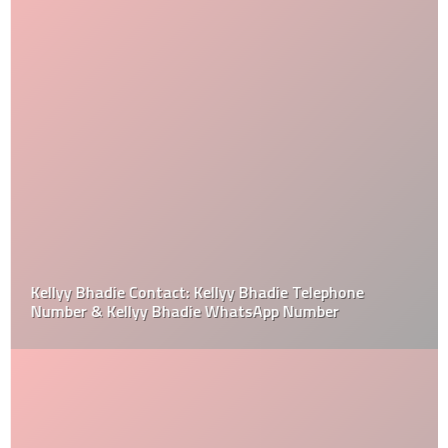
Kellyy Bhadie Contact: Kellyy Bhadie Telephone
Number & Kellyy Bhadie WhatsApp Number