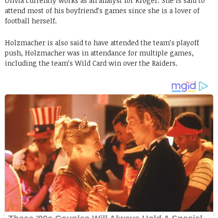
Olivia currently works as an analyst for Kroger. She is said to
attend most of his boyfriend’s games since she is a lover of
football herself.
Holzmacher is also said to have attended the team’s playoff
push, Holzmacher was in attendance for multiple games,
including the team’s Wild Card win over the Raiders.