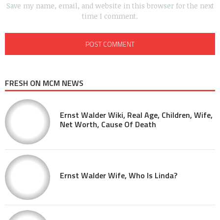
Save my name, email, and website in this browser for the next
time I comment.
FRESH ON MCM NEWS
Ernst Walder Wiki, Real Age, Children, Wife,
Net Worth, Cause Of Death
Ernst Walder Wife, Who Is Linda?