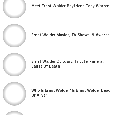
Meet Ernst Walder Boyfriend Tony Warren
Ernst Walder Movies, TV Shows, & Awards
Ernst Walder Obituary, Tribute, Funeral,
Cause Of Death
Who Is Ernst Walder? Is Ernst Walder Dead
Or Alive?