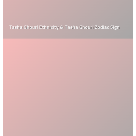
Tasha Ghouri Ethnicity & Tasha Ghouri Zodiac Sign