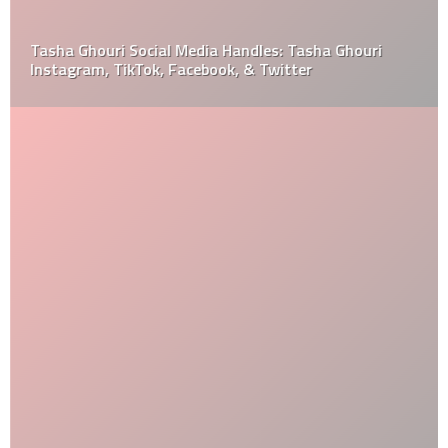
Tasha Ghouri Social Media Handles: Tasha Ghouri
Instagram, TikTok, Facebook, & Twitter