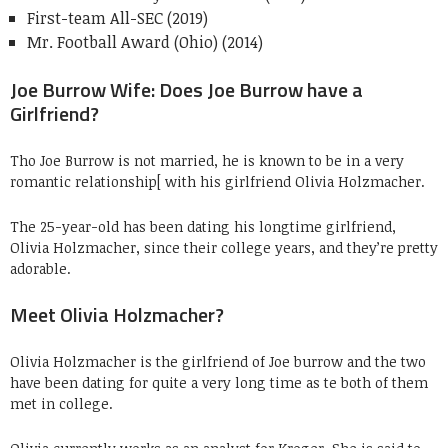
First-team All-SEC (2019)
Mr. Football Award (Ohio) (2014)
Joe Burrow Wife: Does Joe Burrow have a
Girlfriend?
Tho Joe Burrow is not married, he is known to be in a very
romantic relationship[ with his girlfriend Olivia Holzmacher.
The 25-year-old has been dating his longtime girlfriend,
Olivia Holzmacher, since their college years, and they’re pretty
adorable.
Meet Olivia Holzmacher?
Olivia Holzmacher is the girlfriend of Joe burrow and the two
have been dating for quite a very long time as te both of them
met in college.