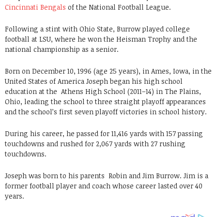
Cincinnati Bengals
of the National Football League.
Following a stint with Ohio State, Burrow played college
football at LSU, where he won the Heisman Trophy and the
national championship as a senior.
Born on December 10, 1996 (age 25 years), in Ames, Iowa, in the
United States of America Joseph began his high school
education at the Athens High School (2011–14) in The Plains,
Ohio, leading the school to three straight playoff appearances
and the school’s first seven playoff victories in school history.
During his career, he passed for 11,416 yards with 157 passing
touchdowns and rushed for 2,067 yards with 27 rushing
touchdowns.
Joseph was born to his parents Robin and Jim Burrow. Jim is a
former football player and coach whose career lasted over 40
years.