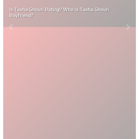
Is Tasha Ghouri Dating? Who Is Tasha Ghouri
Boyfriend?