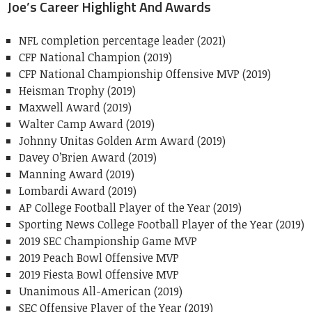
Joe’s Career Highlight And Awards
NFL completion percentage leader (2021)
CFP National Champion (2019)
CFP National Championship Offensive MVP (2019)
Heisman Trophy (2019)
Maxwell Award (2019)
Walter Camp Award (2019)
Johnny Unitas Golden Arm Award (2019)
Davey O’Brien Award (2019)
Manning Award (2019)
Lombardi Award (2019)
AP College Football Player of the Year (2019)
Sporting News College Football Player of the Year (2019)
2019 SEC Championship Game MVP
2019 Peach Bowl Offensive MVP
2019 Fiesta Bowl Offensive MVP
Unanimous All-American (2019)
SEC Offensive Player of the Year (2019)