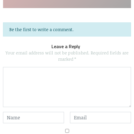
Be the first to write a comment.
Leave a Reply
Your email address will not be published.
Required fields are
marked
*