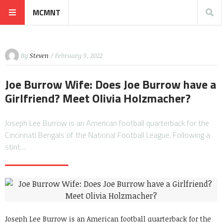
MCMNT
By
Steven
/ February 9, 2022
Joe Burrow Wife: Does Joe Burrow have a
Girlfriend? Meet Olivia Holzmacher?
Joseph Lee Burrow is an American football quarterback for the
Cincinnati Bengals of the National Football League. Following a
stint…
Joseph Lee Burrow is an American football quarterback for the