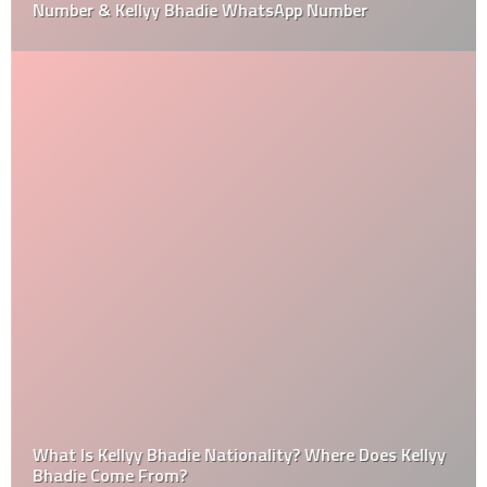
Number & Kellyy Bhadie WhatsApp Number
What Is Kellyy Bhadie Nationality? Where Does Kellyy
Bhadie Come From?