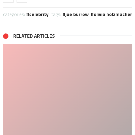
categories:
celebrity
tags:
joe burrow
,
olivia holzmacher
RELATED ARTICLES