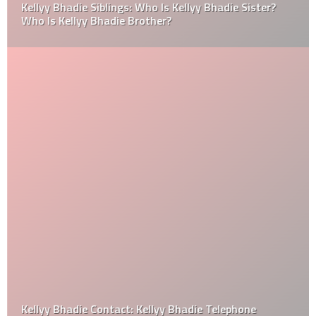
Kellyy Bhadie Siblings: Who Is Kellyy Bhadie Sister?
Who Is Kellyy Bhadie Brother?
Kellyy Bhadie Contact: Kellyy Bhadie Telephone