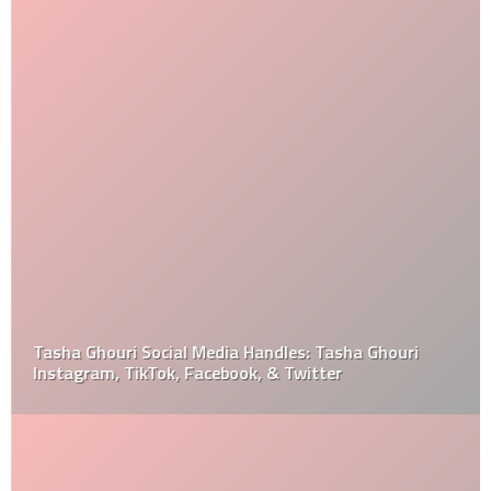
Tasha Ghouri Social Media Handles: Tasha Ghouri
Instagram, TikTok, Facebook, & Twitter