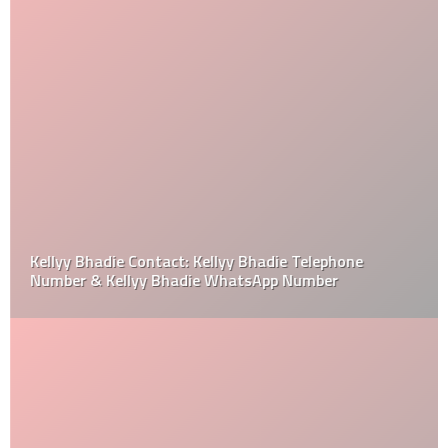
Kellyy Bhadie Contact: Kellyy Bhadie Telephone
Number & Kellyy Bhadie WhatsApp Number