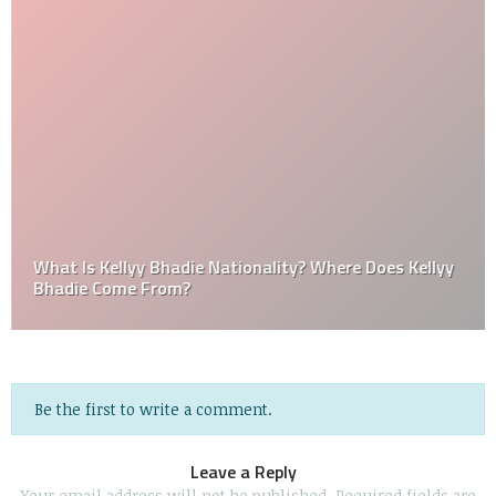
What Is Kellyy Bhadie Nationality? Where Does Kellyy
Bhadie Come From?
Be the first to write a comment.
Leave a Reply
Your email address will not be published.
Required fields are