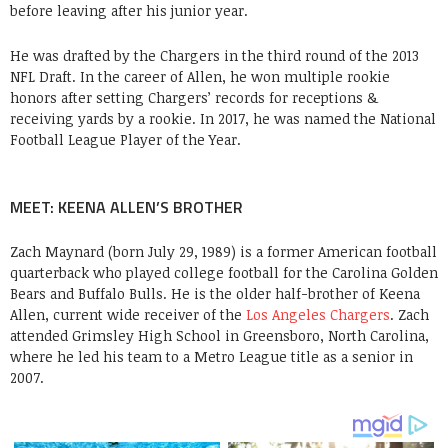
before leaving after his junior year.
He was drafted by the Chargers in the third round of the 2013
NFL Draft. In the career of Allen, he won multiple rookie
honors after setting Chargers’ records for receptions &
receiving yards by a rookie. In 2017, he was named the National
Football League Player of the Year.
MEET: KEENA ALLEN’S BROTHER
Zach Maynard (born July 29, 1989) is a former American football
quarterback who played college football for the Carolina Golden
Bears and Buffalo Bulls. He is the older half-brother of Keena
Allen, current wide receiver of the
Los Angeles Chargers
. Zach
attended Grimsley High School in Greensboro, North Carolina,
where he led his team to a Metro League title as a senior in
2007.