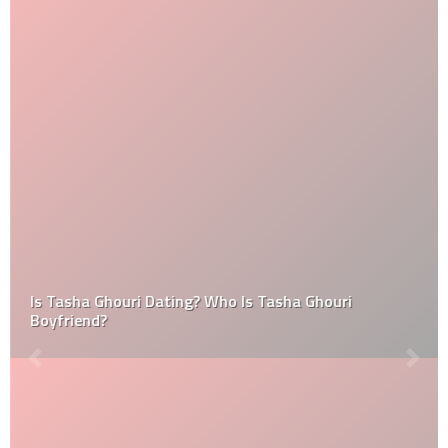
Is Tasha Ghouri Dating? Who Is Tasha Ghouri
Boyfriend?