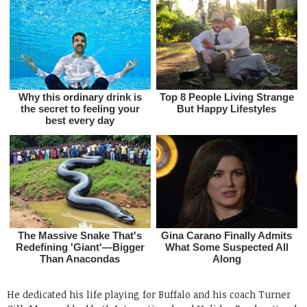
He dedicated his life playing for Buffalo and his coach Turner