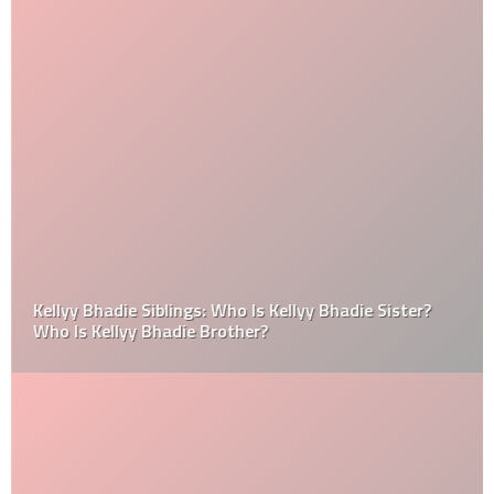
Kellyy Bhadie Siblings: Who Is Kellyy Bhadie Sister?
Who Is Kellyy Bhadie Brother?