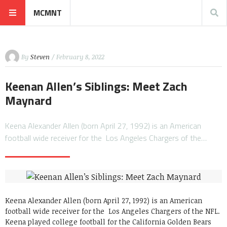
MCMNT
By
Steven
/ February 8, 2022
Keenan Allen’s Siblings: Meet Zach
Maynard
Keena Alexander Allen (born April 27, 1992) is an American
football wide receiver for the Los Angeles Chargers of the…
Keena Alexander Allen (born April 27, 1992) is an American
football wide receiver for the Los Angeles Chargers of the NFL.
Keena played college football for the California Golden Bears