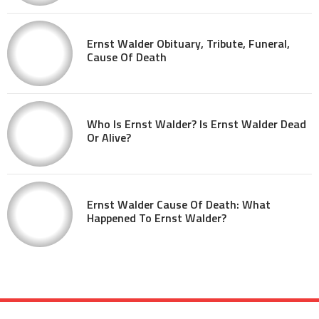
Ernst Walder Obituary, Tribute, Funeral,
Cause Of Death
Who Is Ernst Walder? Is Ernst Walder Dead
Or Alive?
Ernst Walder Cause Of Death: What
Happened To Ernst Walder?