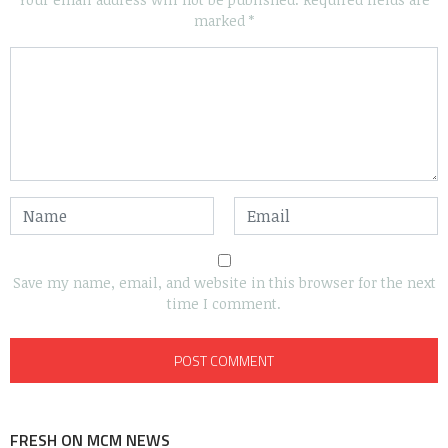
marked
*
Save my name, email, and website in this browser for the next
time I comment.
FRESH ON MCM NEWS