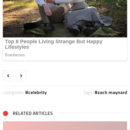
categories:
celebrity
tags:
zach maynard
RELATED ARTICLES