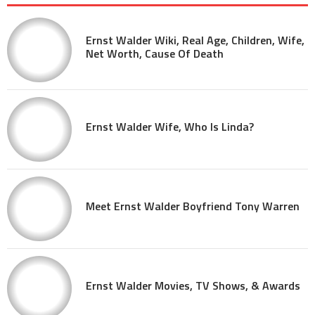
Ernst Walder Wiki, Real Age, Children, Wife,
Net Worth, Cause Of Death
Ernst Walder Wife, Who Is Linda?
Meet Ernst Walder Boyfriend Tony Warren
Ernst Walder Movies, TV Shows, & Awards