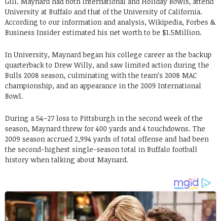
Gill. Maynard had both International and Holiday Bowls, attend
University at Buffalo and that of the University of California.
According to our information and analysis, Wikipedia, Forbes &
Business Insider estimated his net worth to be $1.5Million.
In University, Maynard began his college career as the backup
quarterback to Drew Willy, and saw limited action during the
Bulls 2008 season, culminating with the team’s 2008 MAC
championship, and an appearance in the 2009 International
Bowl.
During a 54–27 loss to Pittsburgh in the second week of the
season, Maynard threw for 400 yards and 4 touchdowns. The
2009 season accrued 2,994 yards of total offense and had been
the second-highest single-season total in Buffalo football
history when talking about Maynard.