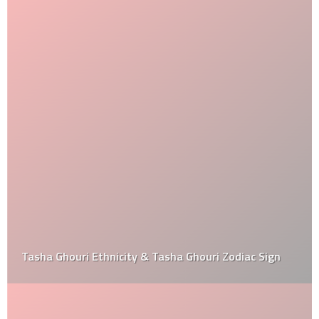
Tasha Ghouri Ethnicity & Tasha Ghouri Zodiac Sign