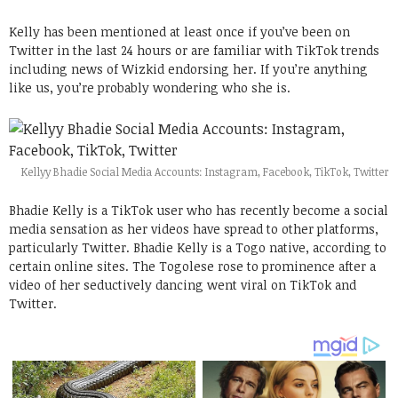
Kelly has been mentioned at least once if you’ve been on
Twitter in the last 24 hours or are familiar with TikTok trends
including news of Wizkid endorsing her. If you’re anything
like us, you’re probably wondering who she is.
Kellyy Bhadie Social Media Accounts: Instagram, Facebook, TikTok, Twitter
Bhadie Kelly is a TikTok user who has recently become a social
media sensation as her videos have spread to other platforms,
particularly Twitter. Bhadie Kelly is a Togo native, according to
certain online sites. The Togolese rose to prominence after a
video of her seductively dancing went viral on TikTok and
Twitter.