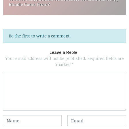
Bhadie Come From?
Be the first to write a comment.
Leave a Reply
Your email address will not be published.
Required fields are
marked
*