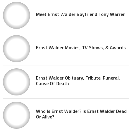
Meet Ernst Walder Boyfriend Tony Warren
Ernst Walder Movies, TV Shows, & Awards
Ernst Walder Obituary, Tribute, Funeral,
Cause Of Death
Who Is Ernst Walder? Is Ernst Walder Dead
Or Alive?