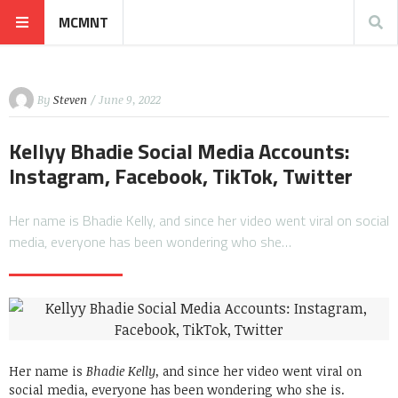
MCMNT
By
Steven
/ June 9, 2022
Kellyy Bhadie Social Media Accounts:
Instagram, Facebook, TikTok, Twitter
Her name is Bhadie Kelly, and since her video went viral on social
media, everyone has been wondering who she…
Her name is
Bhadie Kelly,
and since her video went viral on
social media, everyone has been wondering who she is.