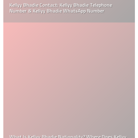
Kellyy Bhadie Contact: Kellyy Bhadie Telephone
Number & Kellyy Bhadie WhatsApp Number
What Is Kellyy Bhadie Nationality? Where Does Kellyy