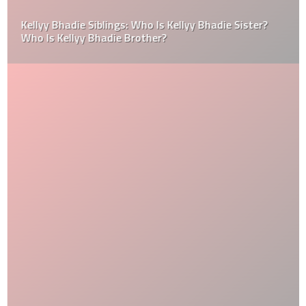
Kellyy Bhadie Siblings: Who Is Kellyy Bhadie Sister?
Who Is Kellyy Bhadie Brother?