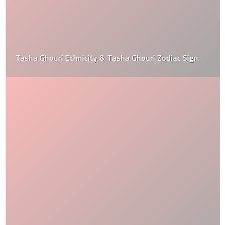
Tasha Ghouri Ethnicity & Tasha Ghouri Zodiac Sign