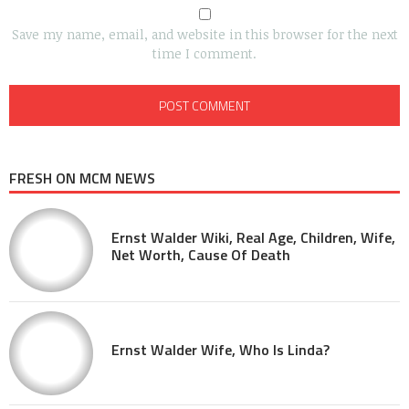
Save my name, email, and website in this browser for the next
time I comment.
FRESH ON MCM NEWS
Ernst Walder Wiki, Real Age, Children, Wife,
Net Worth, Cause Of Death
Ernst Walder Wife, Who Is Linda?