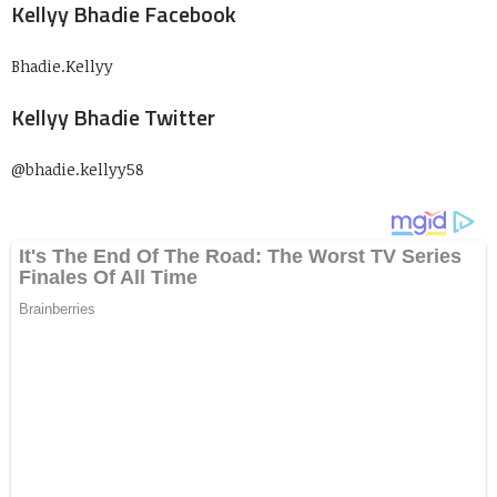
Kellyy Bhadie Facebook
Bhadie.Kellyy
Kellyy Bhadie Twitter
@bhadie.kellyy58