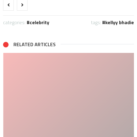
categories:
celebrity
tags:
kellyy bhadie
RELATED ARTICLES