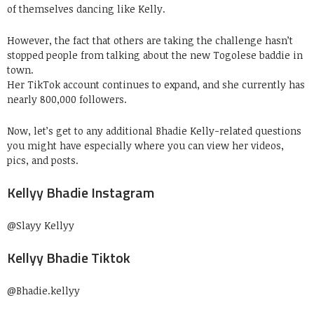
of themselves dancing like Kelly.
However, the fact that others are taking the challenge hasn’t
stopped people from talking about the new Togolese baddie in
town.
Her TikTok account continues to expand, and she currently has
nearly 800,000 followers.
Now, let’s get to any additional Bhadie Kelly-related questions
you might have especially where you can view her videos,
pics, and posts.
Kellyy Bhadie Instagram
@Slayy Kellyy
Kellyy Bhadie Tiktok
@Bhadie.kellyy