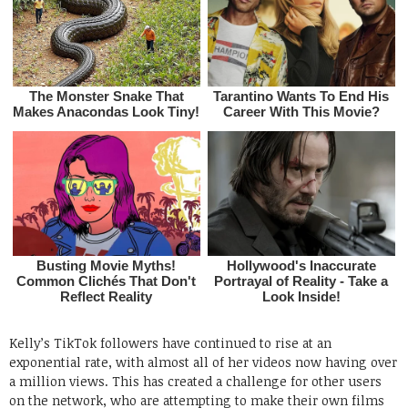
Kelly’s TikTok followers have continued to rise at an
exponential rate, with almost all of her videos now having over
a million views. This has created a challenge for other users
on the network, who are attempting to make their own films