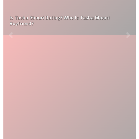
Is Tasha Ghouri Dating? Who Is Tasha Ghouri
Boyfriend?