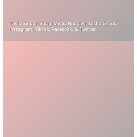
Tasha Ghouri Social Media Handles: Tasha Ghouri
Instagram, TikTok, Facebook, & Twitter