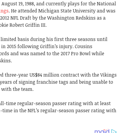
August 19, 1988, and currently plays for the National
ings
. He attended Michigan State University and was
e 2012 NFL Draft by the Washington Redskins as a
ie Robert Griffin III.
imited basis during his first three seasons until
 in 2015 following Griffin’s injury. Cousins
ords and was named to the 2017 Pro Bowl while
skins.
ed three-year US$84 million contract with the Vikings
o years of signing franchise tags and being unable to
 with the team.
 all-time regular-season passer rating with at least
l-time in the NFL’s regular-season passer rating with