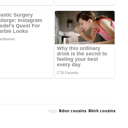
tags:
don cousins
,
kirk cousins