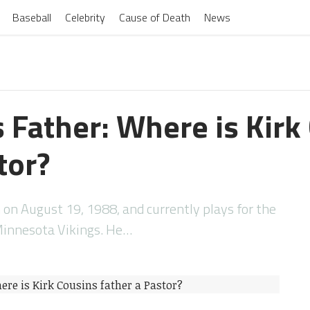
Baseball
Celebrity
Cause of Death
News
s Father: Where is Kirk
tor?
 on August 19, 1988, and currently plays for the
Minnesota Vikings. He…