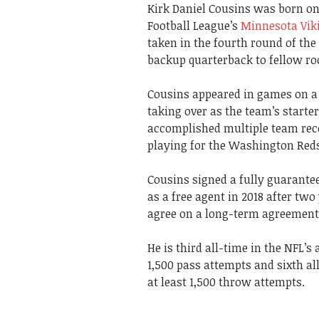
Kirk Daniel Cousins was born on 
Football League’s
Minnesota Vik
taken in the fourth round of th
backup quarterback to fellow rook
Cousins appeared in games on a l
taking over as the team’s starter
accomplished multiple team rec
playing for the Washington Red
Cousins signed a fully guarante
as a free agent in 2018 after tw
agree on a long-term agreement
He is third all-time in the NFL’s
1,500 pass attempts and sixth al
at least 1,500 throw attempts.