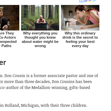
er
n. Don Cousin is a former associate pastor and one of
For more than three decades, Don Cousins has been
e co-author of the Medallion-winning, gifts-based
in Holland, Michigan, with their three children.