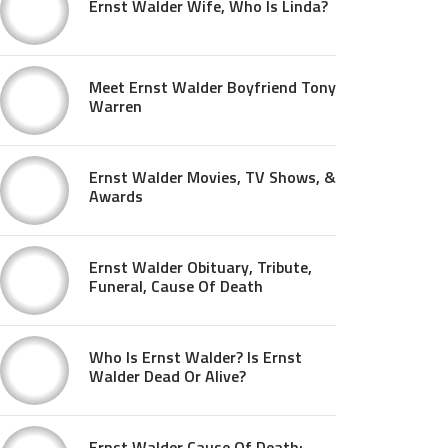
Ernst Walder Wife, Who Is Linda?
Meet Ernst Walder Boyfriend Tony
Warren
Ernst Walder Movies, TV Shows, &
Awards
Ernst Walder Obituary, Tribute,
Funeral, Cause Of Death
Who Is Ernst Walder? Is Ernst
Walder Dead Or Alive?
Ernst Walder Cause Of Death: