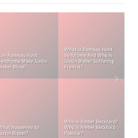
Tasha Ghouri S
say Hunt
Media Handles:
d Why is
Tasha Ghouri Ethnicity
Ghouri Instagr
 Suffering
& Tasha Ghouri Zodiac
TikTok, Facebo
Sign
Twitter
Kellyy Bhadie Siblings:
Kellyy Bhadie C
r Beckford?
Who Is Kellyy Bhadie
Kellyy Bhadie T
r Beckford
Sister? Who Is Kellyy
Number & Kelly
Bhadie Brother?
WhatsApp Num