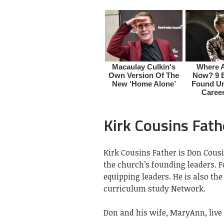
Kirk Cousins Fath
Kirk Cousins Father is Don Cousi
the church’s founding leaders. 
equipping leaders. He is also th
curriculum study Network.
Don and his wife, MaryAnn, live 