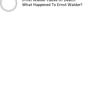
What Happened To Ernst Walder?