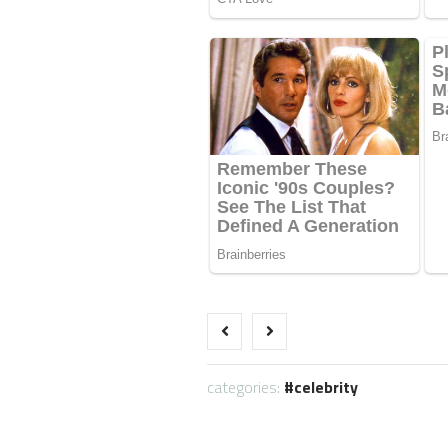
categories:
celebrity