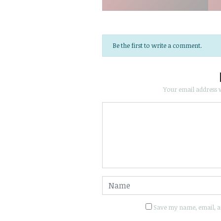
Be the first to write a comment.
Your email address w
Save my name, email, an