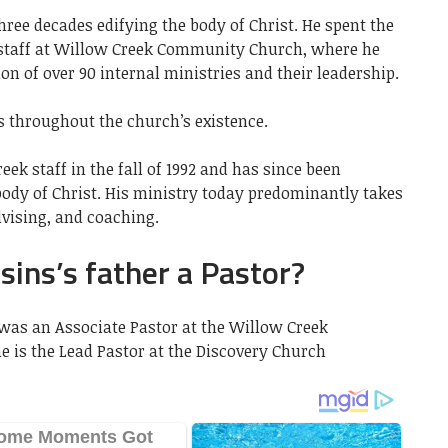
hree decades edifying the body of Christ. He spent the
on staff at Willow Creek Community Church, where he
n of over 90 internal ministries and their leadership.
s throughout the church’s existence.
ek staff in the fall of 1992 and has since been
body of Christ. His ministry today predominantly takes
dvising, and coaching.
sins’s father a Pastor?
was an Associate Pastor at the Willow Creek
 is the Lead Pastor at the Discovery Church