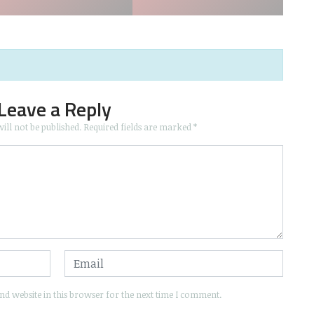
Leave a Reply
ill not be published.
Required fields are marked
*
d website in this browser for the next time I comment.