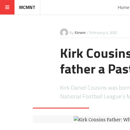
MCMNT
Home
By
Steven
/ February 4, 2022
Kirk Cousin
father a Pas
Kirk Daniel Cousins was born
National Football League’s 