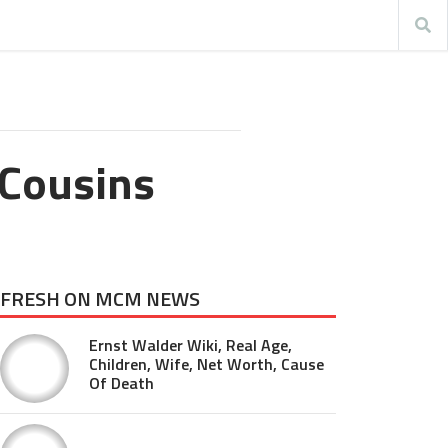
 Cousins
FRESH ON MCM NEWS
Ernst Walder Wiki, Real Age,
Children, Wife, Net Worth, Cause
Of Death