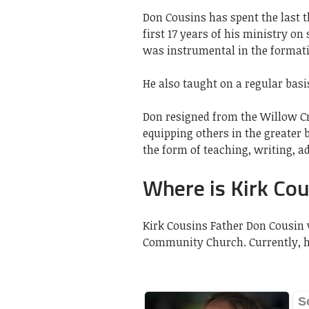
Don Cousins has spent the last t
first 17 years of his ministry 
was instrumental in the formatio
He also taught on a regular basi
Don resigned from the Willow Cre
equipping others in the greater 
the form of teaching, writing, a
Where is Kirk Cou
Kirk Cousins Father Don Cousin 
Community Church. Currently, he