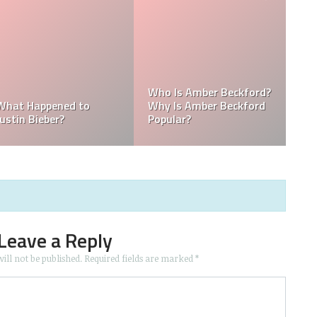
Kellyy Bhadie Siblings:
Kellyy Bhadie Contact:
Wha
Who Is Kellyy Bhadie
Kellyy Bhadie Telephone
Nat
Sister? Who Is Kellyy
Number & Kellyy Bhadie
Doe
Bhadie Brother?
WhatsApp Number
Co
Leave a Reply
ill not be published.
Required fields are marked
*