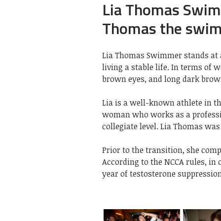
Lia Thomas Swimm
Thomas the swi
Lia Thomas Swimmer stands at a h
living a stable life. In terms of
brown eyes, and long dark brow
Lia is a well-known athlete in th
woman who works as a professi
collegiate level. Lia Thomas was 
Prior to the transition, she com
According to the NCCA rules, in
year of testosterone suppression