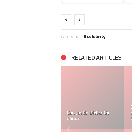
categories:
celebrity
RELATED ARTICLES
What is Ramsay Hunt
Can Ramsay Hunt
Syndrome And Why is
Syndrome Make Justin
Justin Bieber Suffering
Bieber Blind?
From it?