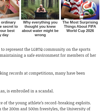
ud to represent the LGBTQ community on the sports
to maintaining a safe environment for members of her
ing records at competitions, many have been
s, is embroiled in a scandal.
ce of the young athlete’s record-breaking exploits.
n the 200m and 500m freestyles, the University of