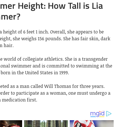
er Height: How Tall is Lia
mmer?
eight of 6 feet 1 inch. Overall, she appears to be
 weight, she weighs 156 pounds. She has fair skin, dark
n hair.
e world of collegiate athletics. She is a transgender
onal swimmer and is committed to swimming at the
born in the United States in 1999.
peted as a man called Will Thomas for three years.
 order to participate as a woman, one must undergo a
 medication first.