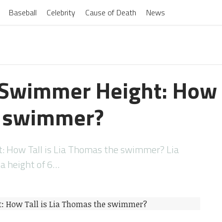
Baseball
Celebrity
Cause of Death
News
Swimmer Height: How Ta
 swimmer?
 How Tall is Lia Thomas the swimmer? Lia
 height of 6…