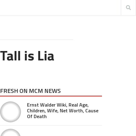
ll is Lia
FRESH ON MCM NEWS
Ernst Walder Wiki, Real Age,
Children, Wife, Net Worth, Cause
Of Death