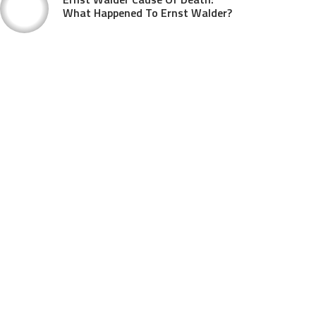
What Happened To Ernst Walder?