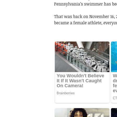
Pennsylvania’s swimmer has bee
That was back on November 16, 2
became a female athlete, every