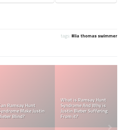
tags:
lia thomas swimmer
Tasha Ghouri Social
Media Handles: Tasha
Tasha Ghouri Ethnicity
Ghouri Instagram,
Is 
& Tasha Ghouri Zodiac
TikTok, Facebook, &
Who
Sign
Twitter
Boy