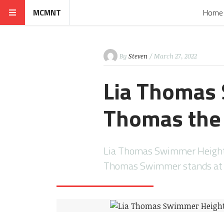
MCMNT
Home
By
Steven
/ March 27, 2022
Lia Thomas 
Thomas the
Lia Thomas Swimmer Height:
Thomas Swimmer stands at a