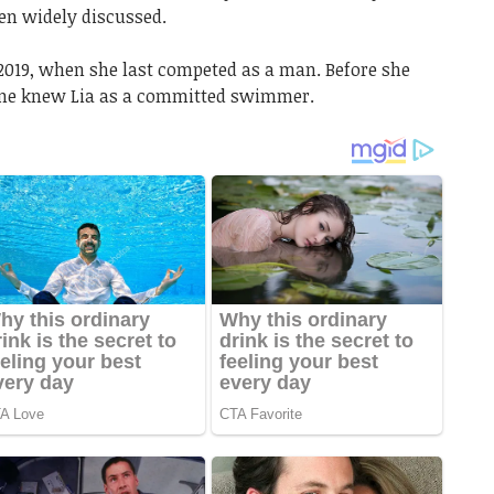
n widely discussed.
019, when she last competed as a man. Before she
one knew Lia as a committed swimmer.