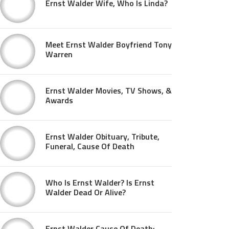
Ernst Walder Wife, Who Is Linda?
Meet Ernst Walder Boyfriend Tony
Warren
Ernst Walder Movies, TV Shows, &
Awards
Ernst Walder Obituary, Tribute,
Funeral, Cause Of Death
Who Is Ernst Walder? Is Ernst
Walder Dead Or Alive?
Ernst Walder Cause Of Death: