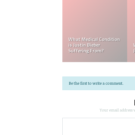
Who Is Amber Beckford?
What Happened to
Why Is Amber Beckford
Justin Bieber?
Popular?
Be the first to write a comment.
Your email address w