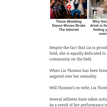
Despite the fact that Lia is pro
field, she is equally dedicated 
community on the field.
When Lia Thomas has been break
angered over her sexuality.
Will Thomas’s ex-wife, Lia Thoma
Several athletes have taken noti
As a result of her performance i