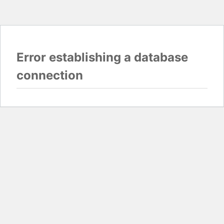
Error establishing a database
connection