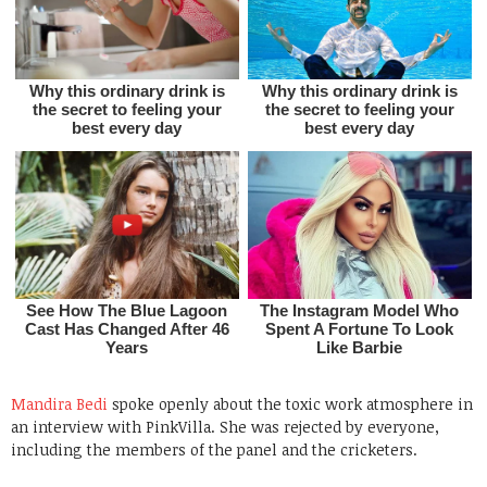
Mandira Bedi
spoke openly about the toxic work atmosphere in
an interview with PinkVilla. She was rejected by everyone,
including the members of the panel and the cricketers.