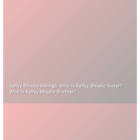
Kellyy Bhadie Siblings: Who Is Kellyy Bhadie Sister?
Who Is Kellyy Bhadie Brother?