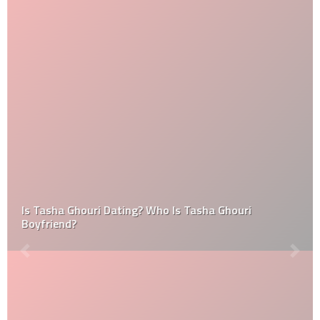
Is Tasha Ghouri Dating? Who Is Tasha Ghouri
Boyfriend?