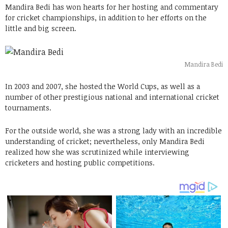
Mandira Bedi has won hearts for her hosting and commentary
for cricket championships, in addition to her efforts on the
little and big screen.
Mandira Bedi
In 2003 and 2007, she hosted the World Cups, as well as a
number of other prestigious national and international cricket
tournaments.
For the outside world, she was a strong lady with an incredible
understanding of cricket; nevertheless, only Mandira Bedi
realized how she was scrutinized while interviewing
cricketers and hosting public competitions.