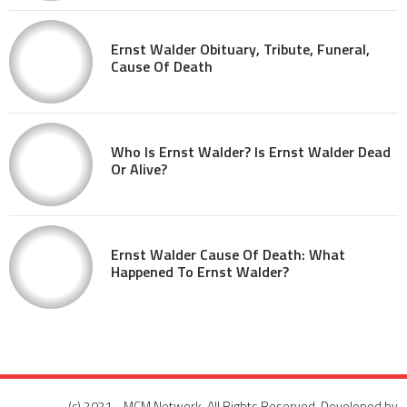
Ernst Walder Obituary, Tribute, Funeral,
Cause Of Death
Who Is Ernst Walder? Is Ernst Walder Dead
Or Alive?
Ernst Walder Cause Of Death: What
Happened To Ernst Walder?
(c) 2021 - MCM Network. All Rights Reserved. Developed by