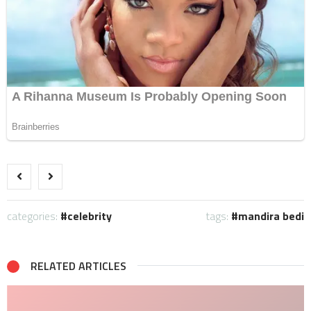
categories:
celebrity
tags:
mandira bedi
RELATED ARTICLES