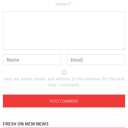
marked
*
Save my name, email, and website in this browser for the next
time I comment.
FRESH ON MCM NEWS