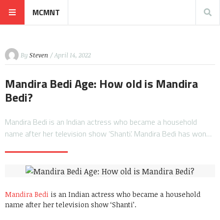
MCMNT
By
Steven
/ April 14, 2022
Mandira Bedi Age: How old is Mandira
Bedi?
Mandira Bedi is an Indian actress who became a household
name after her television show ‘Shanti’. Mandira Bedi has won…
Mandira Bedi
is an Indian actress who became a household
name after her television show ‘Shanti’.