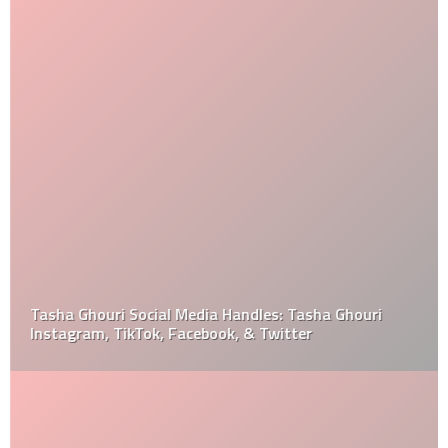
Tasha Ghouri Social Media Handles: Tasha Ghouri
Instagram, TikTok, Facebook, & Twitter