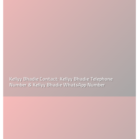
Kellyy Bhadie Contact: Kellyy Bhadie Telephone
Number & Kellyy Bhadie WhatsApp Number