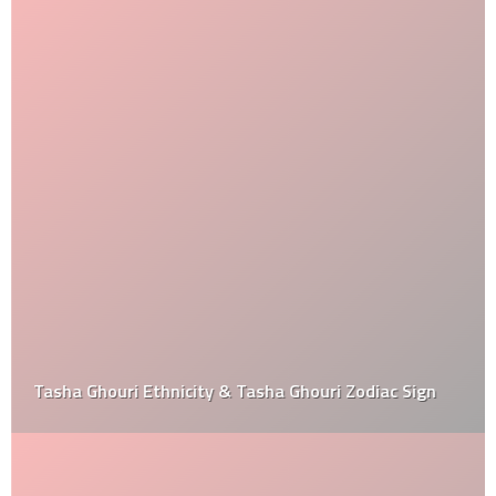
Tasha Ghouri Ethnicity & Tasha Ghouri Zodiac Sign