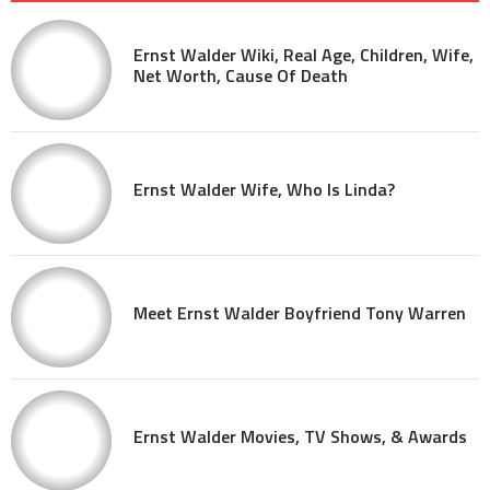
Ernst Walder Wiki, Real Age, Children, Wife,
Net Worth, Cause Of Death
Ernst Walder Wife, Who Is Linda?
Meet Ernst Walder Boyfriend Tony Warren
Ernst Walder Movies, TV Shows, & Awards