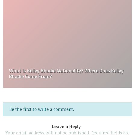
What Is Kellyy Bhadie Nationality? Where Does Kellyy
Bhadie Come From?
Be the first to write a comment.
Leave a Reply
Your email address will not be published.
Required fields are