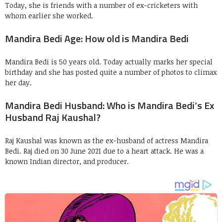
Today, she is friends with a number of ex-cricketers with
whom earlier she worked.
Mandira Bedi Age: How old is Mandira Bedi
Mandira Bedi is 50 years old. Today actually marks her special
birthday and she has posted quite a number of photos to climax
her day.
Mandira Bedi Husband: Who is Mandira Bedi’s Ex
Husband Raj Kaushal?
Raj Kaushal was known as the ex-husband of actress Mandira
Bedi. Raj died on 30 June 2021 due to a heart attack. He was a
known Indian director, and producer.