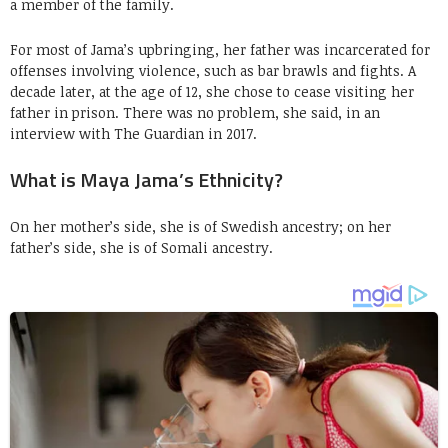
a member of the family.
For most of Jama’s upbringing, her father was incarcerated for
offenses involving violence, such as bar brawls and fights. A
decade later, at the age of 12, she chose to cease visiting her
father in prison. There was no problem, she said, in an
interview with The Guardian in 2017.
What is Maya Jama’s Ethnicity?
On her mother’s side, she is of Swedish ancestry; on her
father’s side, she is of Somali ancestry.