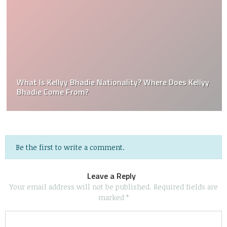
What Is Kellyy Bhadie Nationality? Where Does Kellyy
Bhadie Come From?
Be the first to write a comment.
Leave a Reply
Your email address will not be published.
Required fields are
marked
*