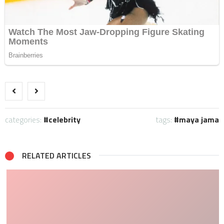
categories:
celebrity
tags:
maya jama
RELATED ARTICLES