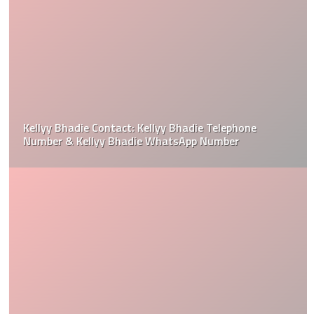
Kellyy Bhadie Contact: Kellyy Bhadie Telephone
Number & Kellyy Bhadie WhatsApp Number