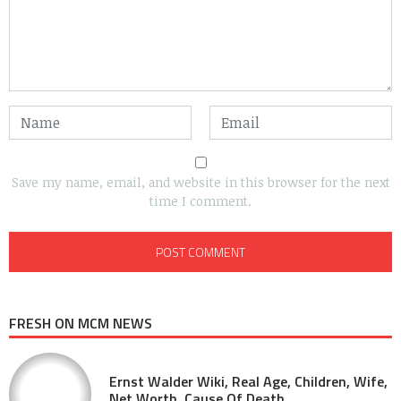
Save my name, email, and website in this browser for the next
time I comment.
FRESH ON MCM NEWS
Ernst Walder Wiki, Real Age, Children, Wife,
Net Worth, Cause Of Death