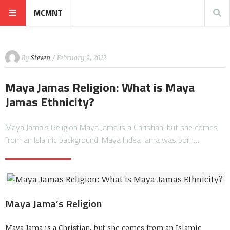
MCMNT
By
Steven
/ February 9, 2022
Maya Jamas Religion: What is Maya
Jamas Ethnicity?
Maya Jama’s Religion Maya Jama is a Christian, but she comes
from an Islamic background. Maya Indea Jama was born…
Maya Jama’s Religion
Maya Jama is a Christian, but she comes from an Islamic