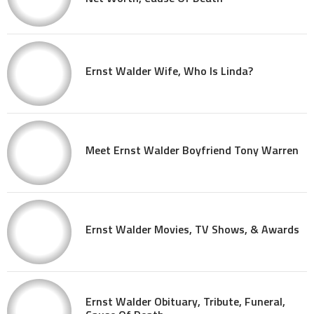
Ernst Walder Wife, Who Is Linda?
Meet Ernst Walder Boyfriend Tony Warren
Ernst Walder Movies, TV Shows, & Awards
Ernst Walder Obituary, Tribute, Funeral,