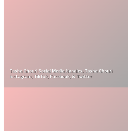
Tasha Ghouri Social Media Handles: Tasha Ghouri
Instagram, TikTok, Facebook, & Twitter