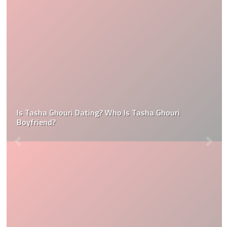
Is Tasha Ghouri Dating? Who Is Tasha Ghouri
Boyfriend?