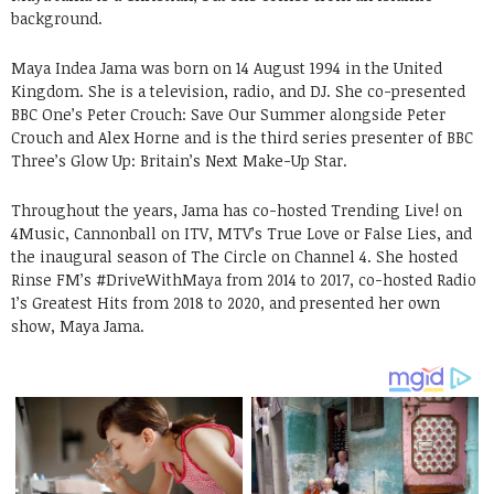
background.
Maya Indea Jama was born on 14 August 1994 in the United
Kingdom. She is a television, radio, and DJ. She co-presented
BBC One’s Peter Crouch: Save Our Summer alongside Peter
Crouch and Alex Horne and is the third series presenter of BBC
Three’s Glow Up: Britain’s Next Make-Up Star.
Throughout the years, Jama has co-hosted Trending Live! on
4Music, Cannonball on ITV, MTV’s True Love or False Lies, and
the inaugural season of The Circle on Channel 4. She hosted
Rinse FM’s #DriveWithMaya from 2014 to 2017, co-hosted Radio
1’s Greatest Hits from 2018 to 2020, and presented her own
show, Maya Jama.