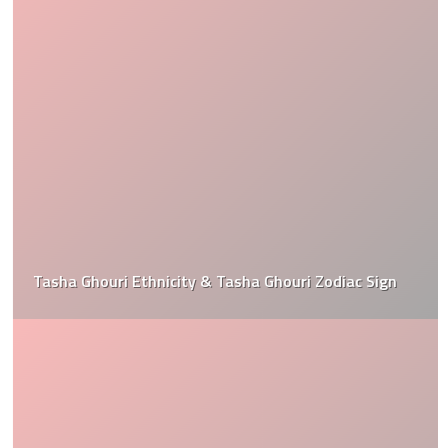
Tasha Ghouri Ethnicity & Tasha Ghouri Zodiac Sign