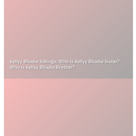
Kellyy Bhadie Siblings: Who Is Kellyy Bhadie Sister?
Who Is Kellyy Bhadie Brother?