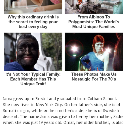
Jama grew up in Bristol and graduated from Cotham School.
She now lives in New York City. On her father’s side, she is of
Somali origin, while on her mother’s side, she is of Swedish
descent. The name Jama was given to her by her mother, Sadie
when she was just 19 years old. Omar, her older brother, is also