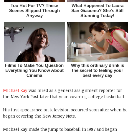
Michael Kay
was hired as a general assignment reporter for
the New York Post later that year, covering college basketball.
His first appearance on television occurred soon after when he
began covering the New Jersey Nets.
Michael Kay made the jump to baseball in 1987 and began