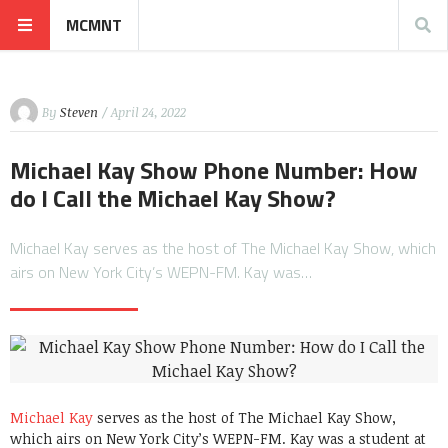
MCMNT
By
Steven
/ April 24, 2022
Michael Kay Show Phone Number: How
do I Call the Michael Kay Show?
Michael Kay serves as the host of The Michael Kay Show, which
airs on New York City’s WEPN-FM. Kay was…
Michael Kay
serves as the host of The Michael Kay Show,
which airs on New York City’s WEPN-FM. Kay was a student at