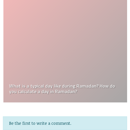
What is a typical day like during Ramadan? How do
you calculate a day in Ramadan?
Be the first to write a comment.