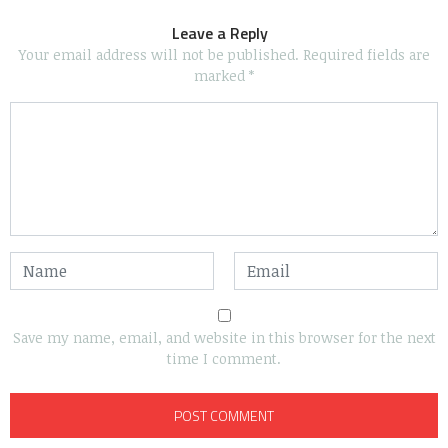
Leave a Reply
Your email address will not be published.
Required fields are
marked
*
Save my name, email, and website in this browser for the next
time I comment.