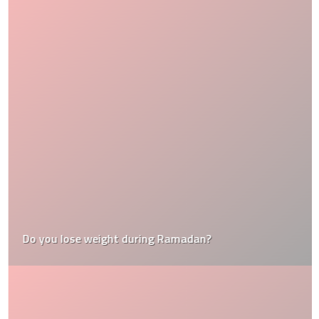
Do you lose weight during Ramadan?