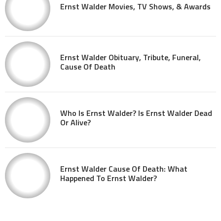
Ernst Walder Movies, TV Shows, & Awards
Ernst Walder Obituary, Tribute, Funeral,
Cause Of Death
Who Is Ernst Walder? Is Ernst Walder Dead
Or Alive?
Ernst Walder Cause Of Death: What
Happened To Ernst Walder?