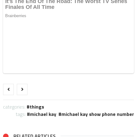
categories:
things
tags:
michael kay
,
michael kay show phone number
RELATED ARTICLES