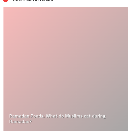
Ramadan Foods: What do Muslims eat during
Ramadan?