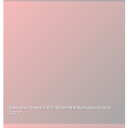
Ramadan Dates 2022: When Will Ramadan End In
2022?