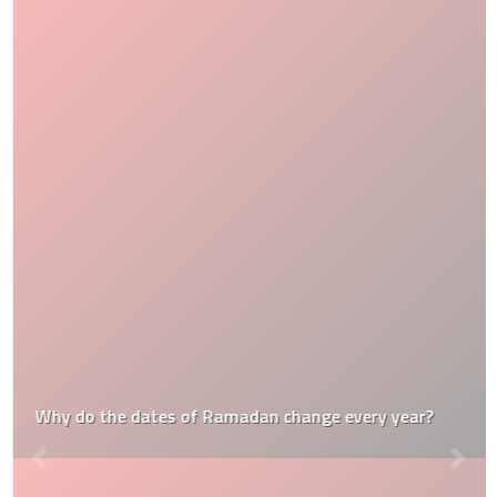
Why do the dates of Ramadan change every year?