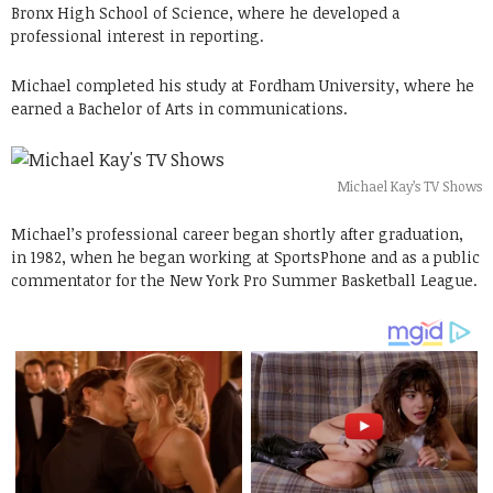
Bronx High School of Science, where he developed a
professional interest in reporting.
Michael completed his study at Fordham University, where he
earned a Bachelor of Arts in communications.
Michael Kay’s TV Shows
Michael’s professional career began shortly after graduation,
in 1982, when he began working at SportsPhone and as a public
commentator for the New York Pro Summer Basketball League.