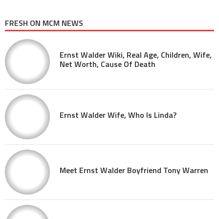
FRESH ON MCM NEWS
Ernst Walder Wiki, Real Age, Children, Wife,
Net Worth, Cause Of Death
Ernst Walder Wife, Who Is Linda?
Meet Ernst Walder Boyfriend Tony Warren