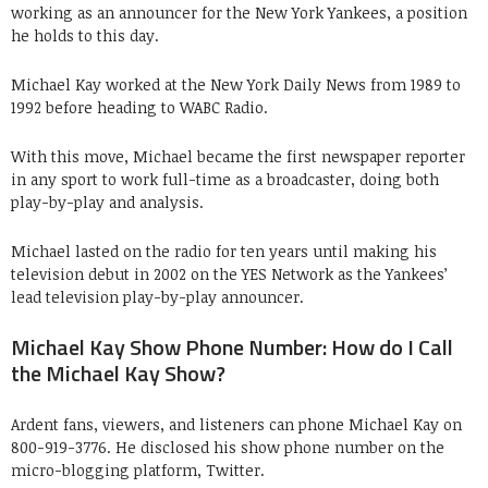
working as an announcer for the New York Yankees, a position
he holds to this day.
Michael Kay worked at the New York Daily News from 1989 to
1992 before heading to WABC Radio.
With this move, Michael became the first newspaper reporter
in any sport to work full-time as a broadcaster, doing both
play-by-play and analysis.
Michael lasted on the radio for ten years until making his
television debut in 2002 on the YES Network as the Yankees’
lead television play-by-play announcer.
Michael Kay Show Phone Number: How do I Call
the Michael Kay Show?
Ardent fans, viewers, and listeners can phone Michael Kay on
800-919-3776. He disclosed his show phone number on the
micro-blogging platform, Twitter.