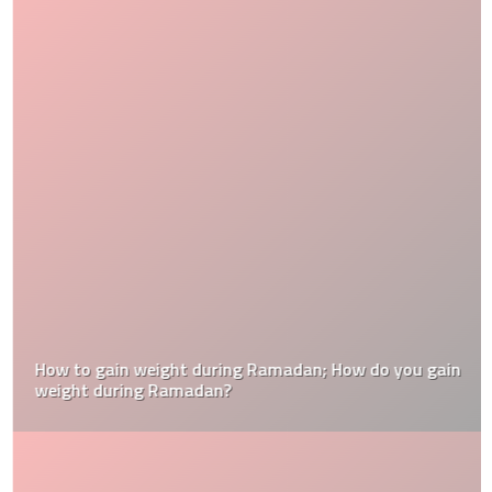
How to gain weight during Ramadan; How do you gain
weight during Ramadan?