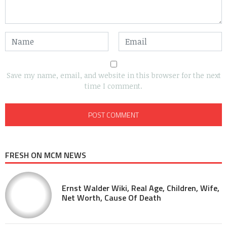
Save my name, email, and website in this browser for the next
time I comment.
FRESH ON MCM NEWS
Ernst Walder Wiki, Real Age, Children, Wife,
Net Worth, Cause Of Death