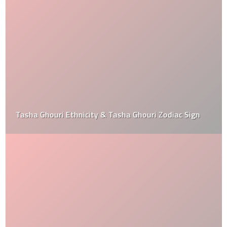
Tasha Ghouri Ethnicity & Tasha Ghouri Zodiac Sign