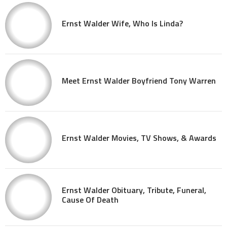
Ernst Walder Wife, Who Is Linda?
Meet Ernst Walder Boyfriend Tony Warren
Ernst Walder Movies, TV Shows, & Awards
Ernst Walder Obituary, Tribute, Funeral,
Cause Of Death