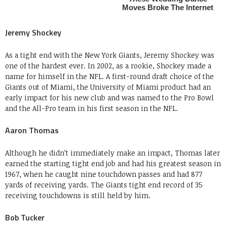
Jeremy Shockey
As a tight end with the New York Giants, Jeremy Shockey was
one of the hardest ever. In 2002, as a rookie, Shockey made a
name for himself in the NFL. A first-round draft choice of the
Giants out of Miami, the University of Miami product had an
early impact for his new club and was named to the Pro Bowl
and the All-Pro team in his first season in the NFL.
Aaron Thomas
Although he didn’t immediately make an impact, Thomas later
earned the starting tight end job and had his greatest season in
1967, when he caught nine touchdown passes and had 877
yards of receiving yards. The Giants tight end record of 35
receiving touchdowns is still held by him.
Bob Tucker