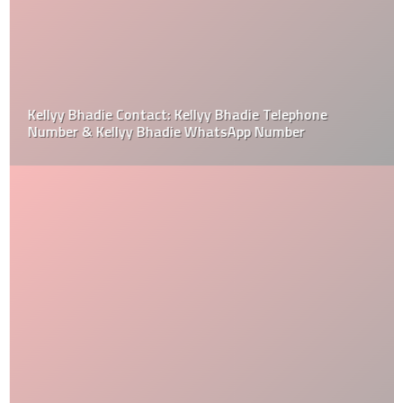
Kellyy Bhadie Contact: Kellyy Bhadie Telephone
Number & Kellyy Bhadie WhatsApp Number