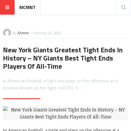
MCMNT
By
Steven
/ January 25, 2022
New York Giants Greatest Tight Ends In
History – NY Giants Best Tight Ends
Players Of All-Time
In American football, a tight end plays on the offensive at a
position known as the tight end (TE). It…
In American football, a tight end plays on the offensive at a