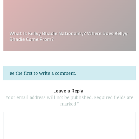
What Is Kellyy Bhadie Nationality? Where Does Kellyy
Bhadie Come From?
Be the first to write a comment.
Leave a Reply
Your email address will not be published.
Required fields are
marked
*