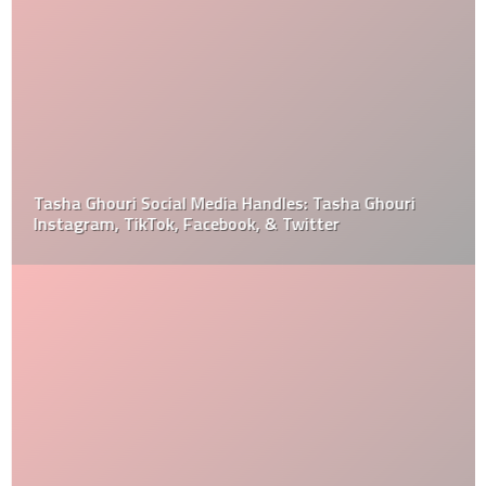
Tasha Ghouri Social Media Handles: Tasha Ghouri
Instagram, TikTok, Facebook, & Twitter