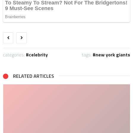
categories:
celebrity
tags:
new york giants
RELATED ARTICLES