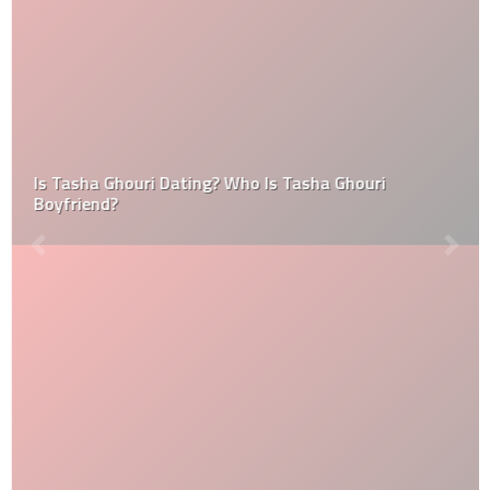
Is Tasha Ghouri Dating? Who Is Tasha Ghouri
Boyfriend?