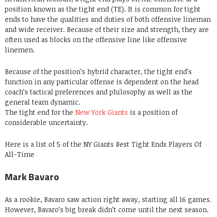
position known as the tight end (TE). It is common for tight
ends to have the qualities and duties of both offensive lineman
and wide receiver. Because of their size and strength, they are
often used as blocks on the offensive line like offensive
linemen.
Because of the position’s hybrid character, the tight end’s
function in any particular offense is dependent on the head
coach’s tactical preferences and philosophy as well as the
general team dynamic.
The tight end for the
New York Giants
is a position of
considerable uncertainty.
Here is a list of 5 of the NY Giants Best Tight Ends Players Of
All-Time
Mark Bavaro
As a rookie, Bavaro saw action right away, starting all 16 games.
However, Bavaro’s big break didn’t come until the next season.