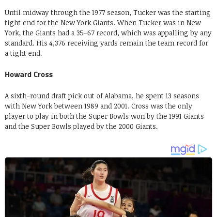
Until midway through the 1977 season, Tucker was the starting
tight end for the New York Giants. When Tucker was in New
York, the Giants had a 35-67 record, which was appalling by any
standard. His 4,376 receiving yards remain the team record for
a tight end.
Howard Cross
A sixth-round draft pick out of Alabama, he spent 13 seasons
with New York between 1989 and 2001. Cross was the only
player to play in both the Super Bowls won by the 1991 Giants
and the Super Bowls played by the 2000 Giants.