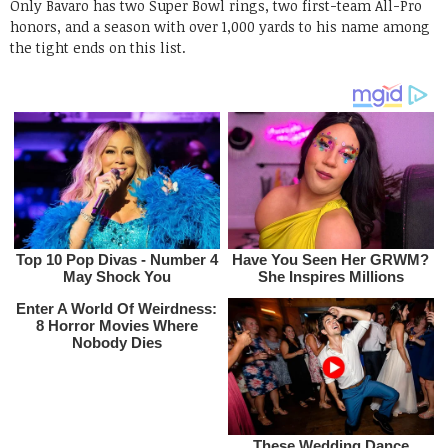
Only Bavaro has two Super Bowl rings, two first-team All-Pro
honors, and a season with over 1,000 yards to his name among
the tight ends on this list.