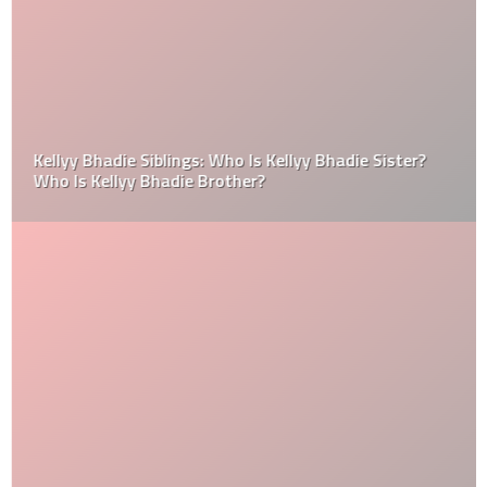
Kellyy Bhadie Siblings: Who Is Kellyy Bhadie Sister?
Who Is Kellyy Bhadie Brother?