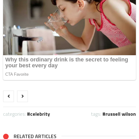
categories:
celebrity
tags:
russell wilson
RELATED ARTICLES