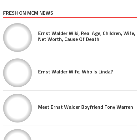
FRESH ON MCM NEWS
Ernst Walder Wiki, Real Age, Children, Wife,
Net Worth, Cause Of Death
Ernst Walder Wife, Who Is Linda?
Meet Ernst Walder Boyfriend Tony Warren