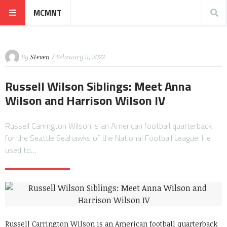
MCMNT
By
Steven
/ February 5, 2022
Russell Wilson Siblings: Meet Anna
Wilson and Harrison Wilson IV
Russell Carrington Wilson is an American football quarterback
for the Seattle Seahawks of the National Football League. He
used to…
Russell Carrington Wilson is an American football quarterback