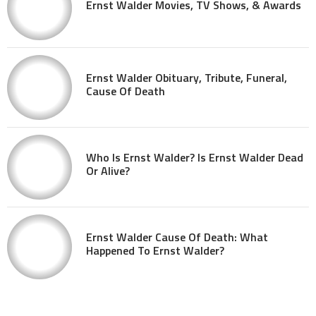
Ernst Walder Movies, TV Shows, & Awards
Ernst Walder Obituary, Tribute, Funeral,
Cause Of Death
Who Is Ernst Walder? Is Ernst Walder Dead
Or Alive?
Ernst Walder Cause Of Death: What
Happened To Ernst Walder?