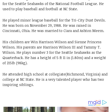
for the Seattle Seahawks of the National Football League. He
used to play baseball and football at NC State.
He played minor league baseball for the Tri-City Dust Devils.
He was born on November 29, 1988. He was raised in
Cincinnati, Ohia. He was married to Ciara and Ashton Meem.
His children are Win Harrison Wilson and Sienne Princess
Wilson. His parents are Harrison Wilson III and Tammy T.
Wilson. He plays number 3 for the Seattle Seahawks as the
Quarterback. He has a height of 5 ft 11 in (1.80m) and a weight
of 215Ib (98kg).
He attended high school at collegiate(Richmond, Virginia) and
college at NC State. He is a very talented player who has two
inspiring siblings.