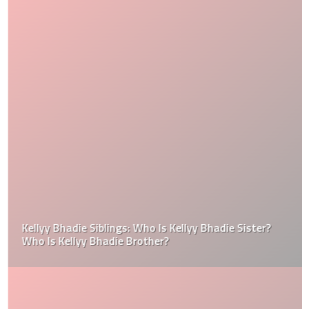
Kellyy Bhadie Siblings: Who Is Kellyy Bhadie Sister?
Who Is Kellyy Bhadie Brother?