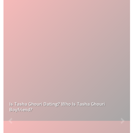
Is Tasha Ghouri Dating? Who Is Tasha Ghouri
Boyfriend?