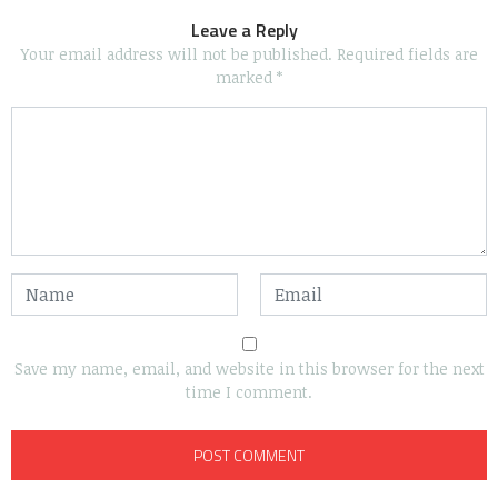
Leave a Reply
Your email address will not be published.
Required fields are
marked
*
Save my name, email, and website in this browser for the next
time I comment.