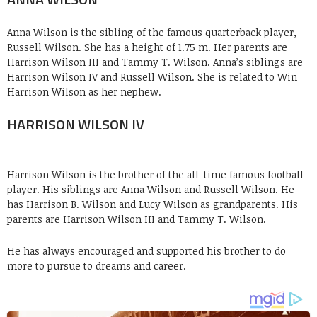
Anna Wilson is the sibling of the famous quarterback player,
Russell Wilson. She has a height of 1.75 m. Her parents are
Harrison Wilson III and Tammy T. Wilson. Anna’s siblings are
Harrison Wilson IV and Russell Wilson. She is related to Win
Harrison Wilson as her nephew.
HARRISON WILSON IV
Harrison Wilson is the brother of the all-time famous football
player. His siblings are Anna Wilson and Russell Wilson. He
has Harrison B. Wilson and Lucy Wilson as grandparents. His
parents are Harrison Wilson III and Tammy T. Wilson.
He has always encouraged and supported his brother to do
more to pursue to dreams and career.