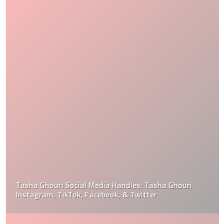
Tasha Ghouri Social Media Handles: Tasha Ghouri
Instagram, TikTok, Facebook, & Twitter