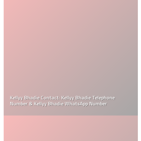
Kellyy Bhadie Contact: Kellyy Bhadie Telephone
Number & Kellyy Bhadie WhatsApp Number