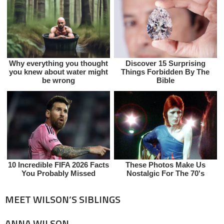
MEET WILSON’S SIBLINGS
ANNA WILSON