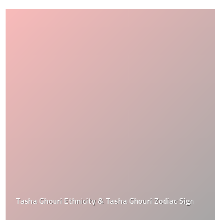
Tasha Ghouri Ethnicity & Tasha Ghouri Zodiac Sign