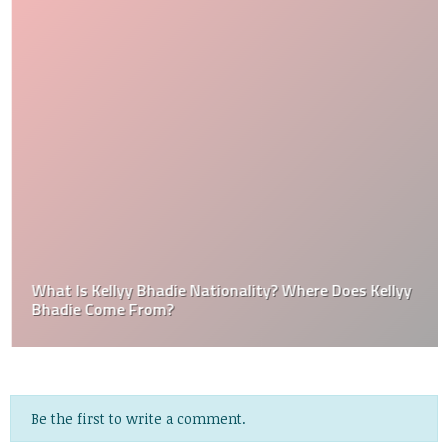
What Is Kellyy Bhadie Nationality? Where Does Kellyy
Bhadie Come From?
Be the first to write a comment.