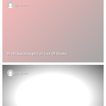
By
Steven
Brett Kavanaugh Full List Of Books
By
Steven