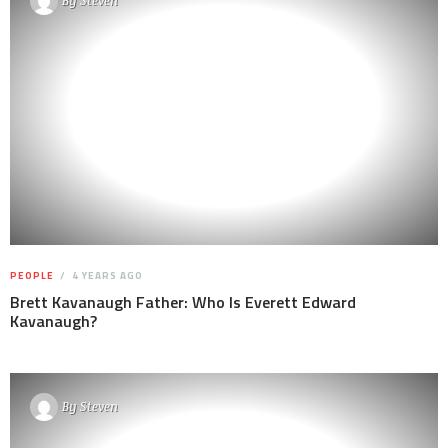
By
Steven
PEOPLE
4 YEARS AGO
Brett Kavanaugh Father: Who Is Everett Edward
Kavanaugh?
By
Steven