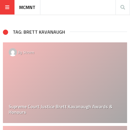
MCMNT
TAG: BRETT KAVANAUGH
By
Steven
Supreme Court Justice Brett Kavanaugh Awards &
Honours