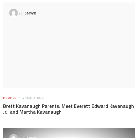
By
Steven
PEOPLE
4 YEARS AGO
Brett Kavanaugh Parents: Meet Everett Edward Kavanaugh
Jr., and Martha Kavanaugh