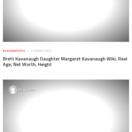
BIOGRAPHIES
4 YEARS AGO
Brett Kavanaugh Daughter Margaret Kavanaugh Wiki, Real
Age, Net Worth, Height
By
Steven