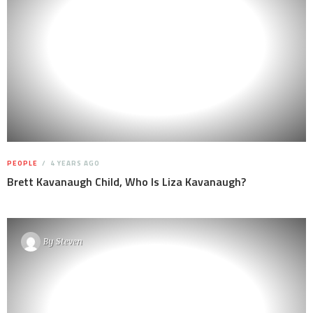
PEOPLE
4 YEARS AGO
Brett Kavanaugh Child, Who Is Liza Kavanaugh?
By
Steven