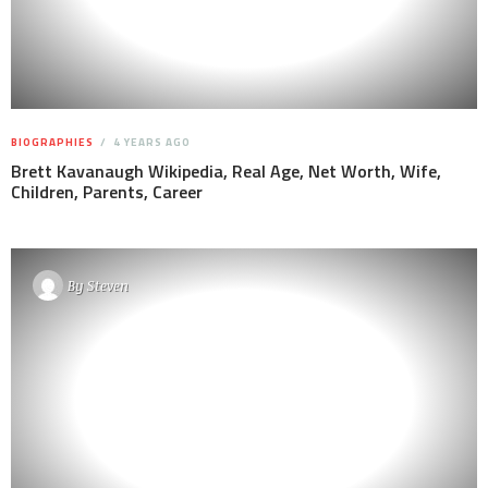
BIOGRAPHIES
4 YEARS AGO
Brett Kavanaugh Wikipedia, Real Age, Net Worth, Wife,
Children, Parents, Career
By
Steven