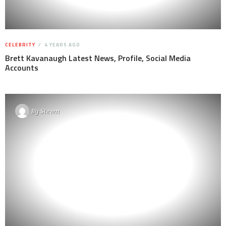
CELEBRITY
4 YEARS AGO
Brett Kavanaugh Latest News, Profile, Social Media
Accounts
By
Steven