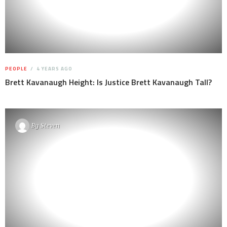
PEOPLE
4 YEARS AGO
Brett Kavanaugh Height: Is Justice Brett Kavanaugh Tall?
By
Steven