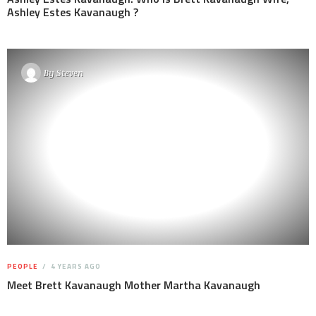
Ashley Estes Kavanaugh ?
By
Steven
PEOPLE
4 YEARS AGO
Meet Brett Kavanaugh Mother Martha Kavanaugh