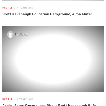
PEOPLE
4 YEARS AGO
Brett Kavanaugh Education Background, Alma Mater
By
Steven
PEOPLE
4 YEARS AGO
Ashley Estes Kavanaugh: Who Is Brett Kavanaugh Wife,