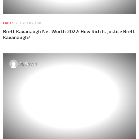
FACTS
4 YEARS AGO
Brett Kavanaugh Net Worth 2022: How Rich Is Justice Brett
Kavanaugh?
By
Steven