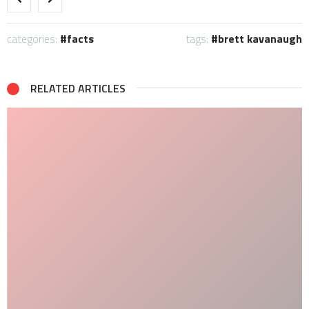
categories:
facts
tags:
brett kavanaugh
RELATED ARTICLES