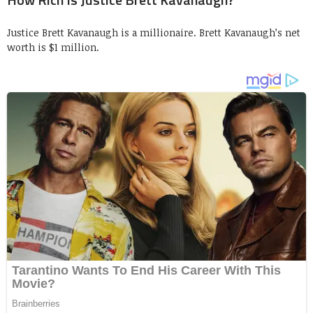
Justice Brett Kavanaugh is a millionaire. Brett Kavanaugh’s net
worth is $1 million.