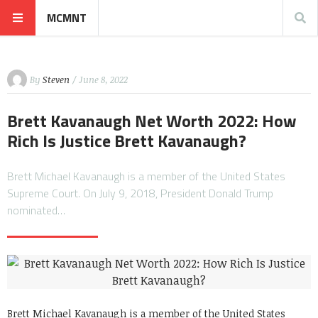
MCMNT
By
Steven
/ June 8, 2022
Brett Kavanaugh Net Worth 2022: How
Rich Is Justice Brett Kavanaugh?
Brett Michael Kavanaugh is a member of the United States
Supreme Court. On July 9, 2018, President Donald Trump
nominated…
Brett Michael Kavanaugh is a member of the United States