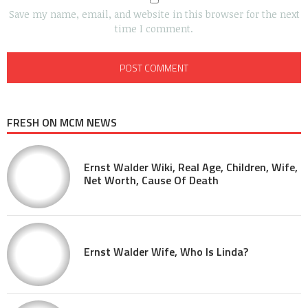
Save my name, email, and website in this browser for the next
time I comment.
FRESH ON MCM NEWS
Ernst Walder Wiki, Real Age, Children, Wife,
Net Worth, Cause Of Death
Ernst Walder Wife, Who Is Linda?