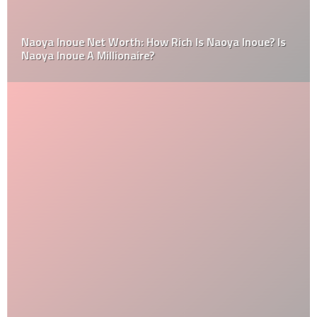
Naoya Inoue Net Worth: How Rich Is Naoya Inoue? Is
Naoya Inoue A Millionaire?