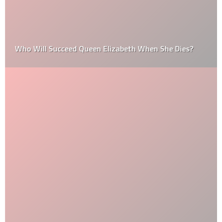
Who Will Succeed Queen Elizabeth When She Dies?