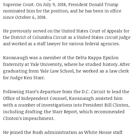
Supreme Court. On July 9, 2018, President Donald Trump
nominated him for the position, and he has been in office
since October 6, 2018.
He previously served on the United States Court of Appeals for
the District of Columbia Circuit as a United States circuit judge
and worked as a staff lawyer for various federal agencies.
Kavanaugh was a member of the Delta Kappa Epsilon
fraternity at Yale University, where he studied history. After
graduating from Yale Law School, he worked as a law clerk
for Judge Ken Starr.
Following Starr’s departure from the D.C. Circuit to lead the
Office of Independent Counsel, Kavanaugh assisted him
with a number of investigations into President Bill Clinton,
including drafting the Starr Report, which recommended
Clinton’s impeachment.
He joined the Bush administration as White House staff