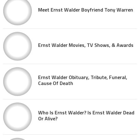
Meet Ernst Walder Boyfriend Tony Warren
Ernst Walder Movies, TV Shows, & Awards
Ernst Walder Obituary, Tribute, Funeral,
Cause Of Death
Who Is Ernst Walder? Is Ernst Walder Dead
Or Alive?