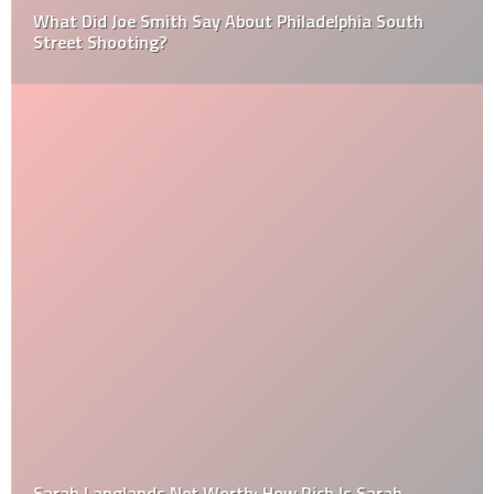
What Did Joe Smith Say About Philadelphia South
Street Shooting?
Sarah Langlands Net Worth: How Rich Is Sarah