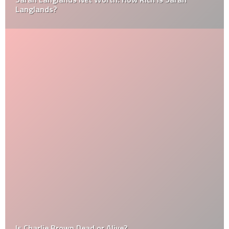
Langlands?
Is Charlie Brown Dead or Alive?