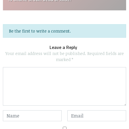
Be the first to write a comment.
Leave a Reply
Your email address will not be published.
Required fields are
marked
*