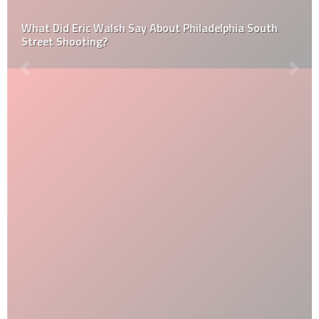
What Did Eric Walsh Say About Philadelphia South
Street Shooting?