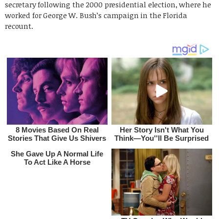
secretary following the 2000 presidential election, where he
worked for George W. Bush’s campaign in the Florida
recount.