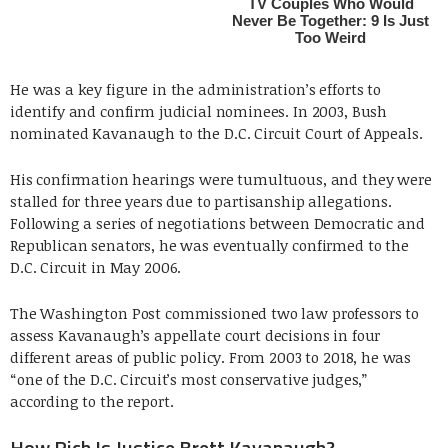
He was a key figure in the administration’s efforts to
identify and confirm judicial nominees. In 2003, Bush
nominated Kavanaugh to the D.C. Circuit Court of Appeals.
His confirmation hearings were tumultuous, and they were
stalled for three years due to partisanship allegations.
Following a series of negotiations between Democratic and
Republican senators, he was eventually confirmed to the
D.C. Circuit in May 2006.
The Washington Post commissioned two law professors to
assess Kavanaugh’s appellate court decisions in four
different areas of public policy. From 2003 to 2018, he was
“one of the D.C. Circuit’s most conservative judges,”
according to the report.
How Rich Is Justice Brett Kavanaugh?