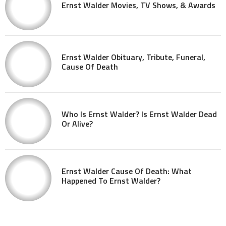
Ernst Walder Movies, TV Shows, & Awards
Ernst Walder Obituary, Tribute, Funeral,
Cause Of Death
Who Is Ernst Walder? Is Ernst Walder Dead
Or Alive?
Ernst Walder Cause Of Death: What
Happened To Ernst Walder?