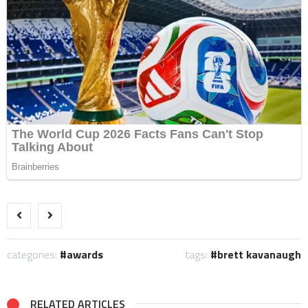
categories:
awards
tags:
brett kavanaugh
RELATED ARTICLES