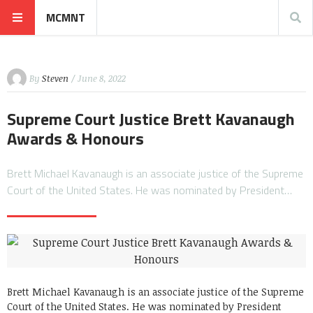
MCMNT
By
Steven
/ June 8, 2022
Supreme Court Justice Brett Kavanaugh
Awards & Honours
Brett Michael Kavanaugh is an associate justice of the Supreme
Court of the United States. He was nominated by President…
Brett Michael Kavanaugh is an associate justice of the Supreme
Court of the United States. He was nominated by President