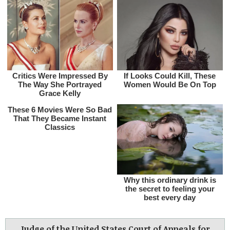
Judge of the United States Court of Appeals for