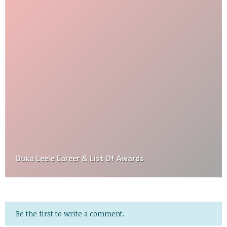
Ouka Leele Career & List Of Awards
Be the first to write a comment.