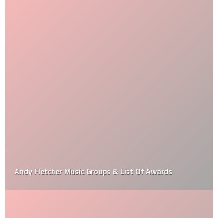
Andy Fletcher Music Groups & List Of Awards