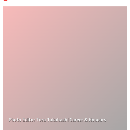
Photo Editor Toru Takahashi Career & Honours