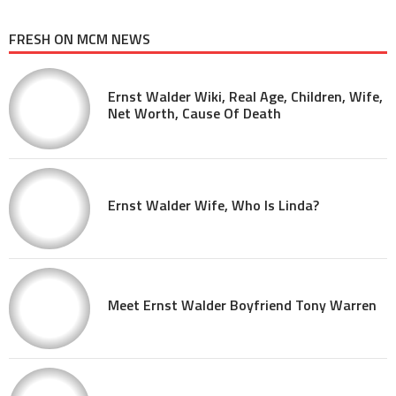
FRESH ON MCM NEWS
Ernst Walder Wiki, Real Age, Children, Wife,
Net Worth, Cause Of Death
Ernst Walder Wife, Who Is Linda?
Meet Ernst Walder Boyfriend Tony Warren