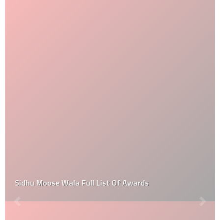
Sidhu Moose Wala Full List Of Awards