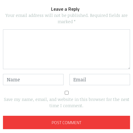
Leave a Reply
Your email address will not be published.
Required fields are
marked
*
Save my name, email, and website in this browser for the next
time I comment.