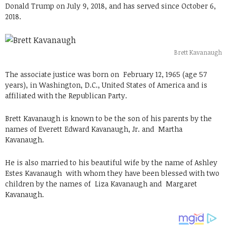
Donald Trump on July 9, 2018, and has served since October 6,
2018.
Brett Kavanaugh
The associate justice was born on
February 12, 1965 (age 57
years), in Washington, D.C., United States
of America and is
affiliated with the Republican Party.
Brett Kavanaugh is known to be the son of his parents by the
names of Everett Edward Kavanaugh, Jr. and Martha
Kavanaugh.
He is also married to his beautiful wife by the name of Ashley
Estes Kavanaugh with whom they have been blessed with two
children by the names of
Liza Kavanaugh and Margaret
Kavanaugh.