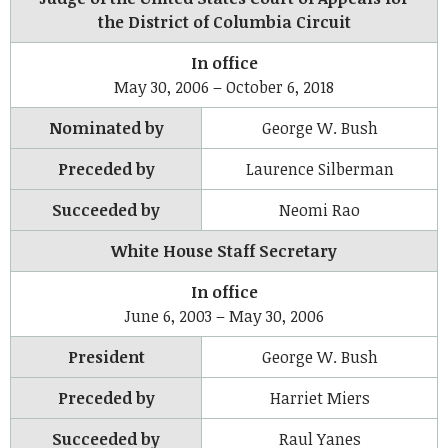
the District of Columbia Circuit
In office
May 30, 2006 – October 6, 2018
Nominated by
George W. Bush
Preceded by
Laurence Silberman
Succeeded by
Neomi Rao
White House Staff Secretary
In office
June 6, 2003 – May 30, 2006
President
George W. Bush
Preceded by
Harriet Miers
Succeeded by
Raul Yanes