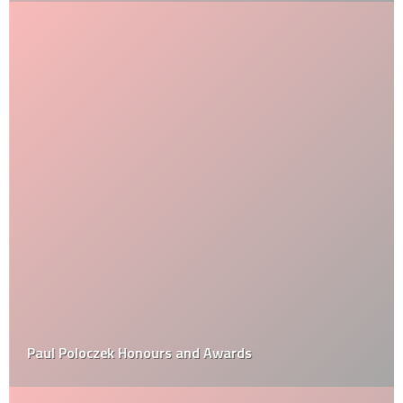
Paul Poloczek Honours and Awards