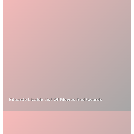
Eduardo Lizalde List Of Movies And Awards