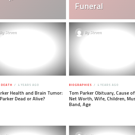
Funeral
By
Steven
By
Steven
F DEATH
4 YEARS AGO
BIOGRAPHIES
4 YEARS AGO
rker Health and Brain Tumor:
Tom Parker Obituary, Cause of
Parker Dead or Alive?
Net Worth, Wife, Children, Mus
Band, Age