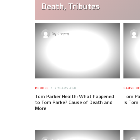
Death, Tributes
By
Steven
PEOPLE
4 YEARS AGO
CAUSE O
Tom Parker Health: What happened
Tom Pa
to Tom Parke? Cause of Death and
Is Tom 
More