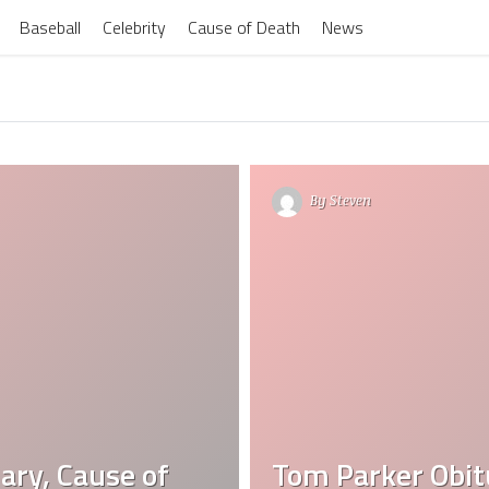
Baseball
Celebrity
Cause of Death
News
By
Steven
ary, Cause of
Tom Parker Obit