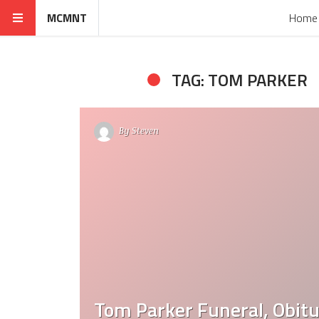
MCMNT
Home
TAG: TOM PARKER
By
Steven
Tom Parker Funeral, Obitu