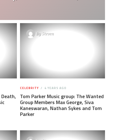
By
Steven
CELEBRITY
4 YEARS AGO
 Death,
Tom Parker Music group: The Wanted
ic
Group Members Max George, Siva
Kaneswaran, Nathan Sykes and Tom
Parker