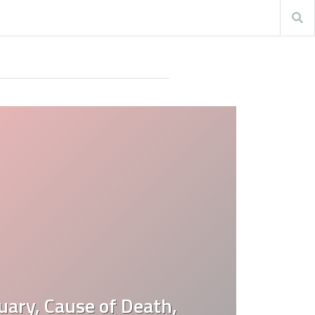
uary, Cause of Death,