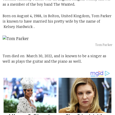
as a member of the boy band The Wanted.
Born on August 4, 1988, in Bolton, United Kingdom, Tom Parker
is known to have married his pretty wife by the name of
Kelsey Hardwick .
Tom Parker
Tom died on
March 30, 2022, and is known to be a singer as
well as plays the guitar and the piano as well.