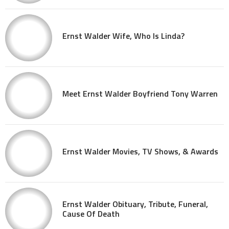
Ernst Walder Wife, Who Is Linda?
Meet Ernst Walder Boyfriend Tony Warren
Ernst Walder Movies, TV Shows, & Awards
Ernst Walder Obituary, Tribute, Funeral,
Cause Of Death