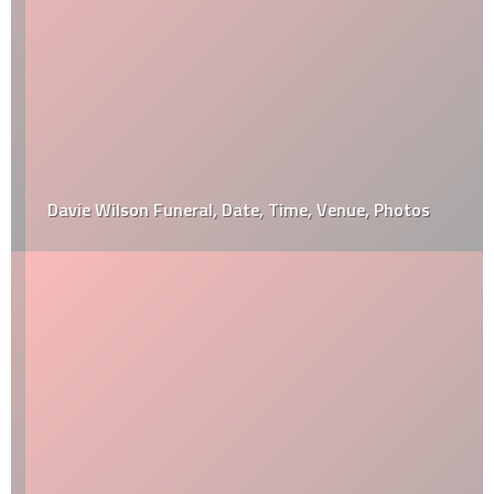
Davie Wilson Funeral, Date, Time, Venue, Photos