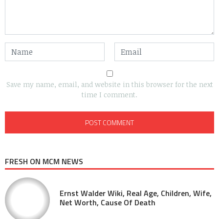
Save my name, email, and website in this browser for the next
time I comment.
FRESH ON MCM NEWS
Ernst Walder Wiki, Real Age, Children, Wife,
Net Worth, Cause Of Death