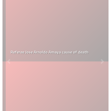
Referee Jose Arnoldo Amaya cause of death