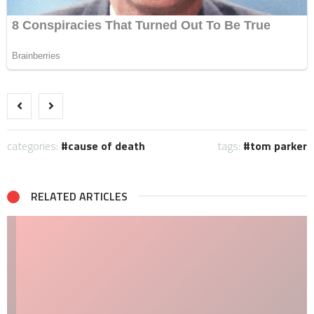
categories:
cause of death
tags:
tom parker
RELATED ARTICLES