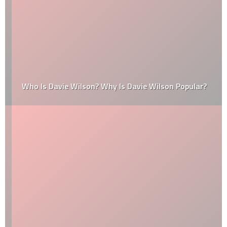
Who Is Davie Wilson? Why Is Davie Wilson Popular?