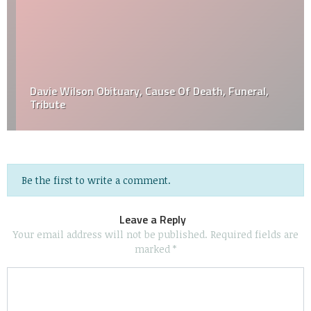
Davie Wilson Obituary, Cause Of Death, Funeral,
Tribute
Be the first to write a comment.
Leave a Reply
Your email address will not be published.
Required fields are
marked
*