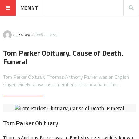
MCMNT
By
Steven
/ April 13, 2022
Tom Parker Obituary, Cause of Death,
Funeral
Tom Parker Obituary Thomas Anthony Parker was an English
singer, widely known as a member of the boy band The…
Tom Parker Obituary
Thomas Anthony Parker was an English singer, widely known