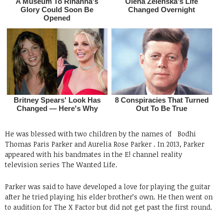
He was blessed with two children by the names of
Bodhi
Thomas Paris Parker and Aurelia Rose Parker .
In 2013, Parker
appeared with his bandmates in the E! channel reality
television series The Wanted Life.
Parker was said to have developed a love for playing the guitar
after he tried playing his elder brother’s own. He then went on
to audition for The X Factor but did not get past the first round.