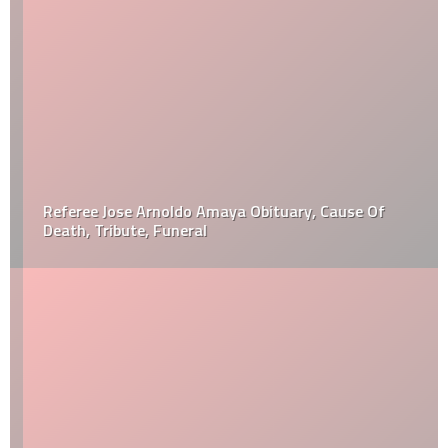
Referee Jose Arnoldo Amaya Obituary, Cause Of
Death, Tribute, Funeral