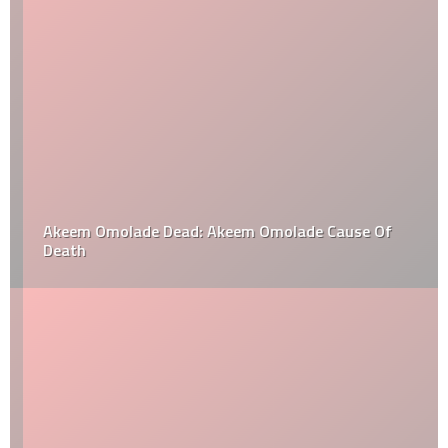
Akeem Omolade Dead: Akeem Omolade Cause Of
Death