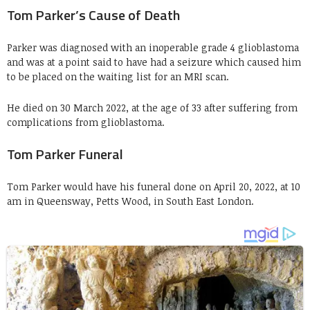
Tom Parker’s Cause of Death
Parker was diagnosed with an inoperable grade 4 glioblastoma
and was at a point said to have had a seizure which caused him
to be placed on the waiting list for an MRI scan.
He died on 30 March 2022, at the age of 33 after suffering from
complications from glioblastoma.
Tom Parker Funeral
Tom Parker would have his funeral done on April 20, 2022, at 10
am in Queensway, Petts Wood, in South East London.