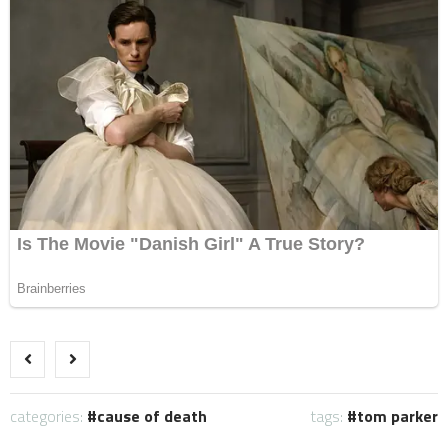
categories:
cause of death
tags:
tom parker