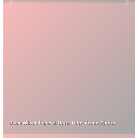
Davie Wilson Funeral, Date, Time, Venue, Photos