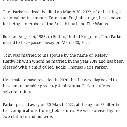
Tom Parker is dead, he died on March 30, 2022, after battling a
terminal brain tumour. Tom is an English singer, best known
for being a member of the British boy band The Wanted.
Born on August 4, 1988, in Bolton, United Kingdom, Tom Parker
is said to have passed away on March 30, 2022.
Tom was married to his spouse by the name of
Kelsey
Hardwick with whom he married in the year 2018 and has been
blessed with a child called
Bodhi Thomas Paris Parker.
He is said to have revealed in 2020 that he was diagnosed to
have an inoperable grade 4 glioblastoma. Parker suffered a
seizure in July.
Parker passed away on 30 March 2022, at the age of 33 after he
had complications from glioblastoma. He was survived by his
two children and his wife.