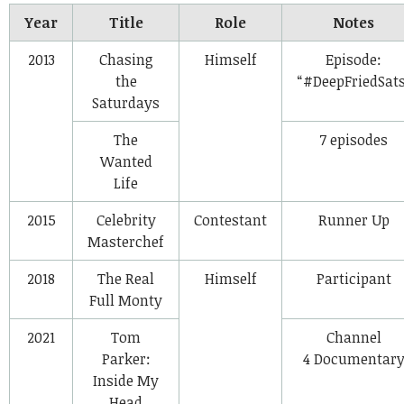
Year
Title
Role
Notes
2013
Chasing
Himself
Episode:
the
“#DeepFriedSats
Saturdays
The
7 episodes
Wanted
Life
2015
Celebrity
Contestant
Runner Up
Masterchef
2018
The Real
Himself
Participant
Full Monty
2021
Tom
Channel
Parker:
4 Documentar
Inside My
Head