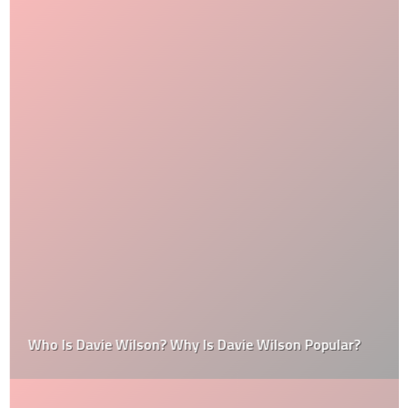
Who Is Davie Wilson? Why Is Davie Wilson Popular?