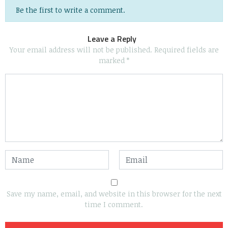
Be the first to write a comment.
Leave a Reply
Your email address will not be published.
Required fields are
marked
*
Save my name, email, and website in this browser for the next
time I comment.