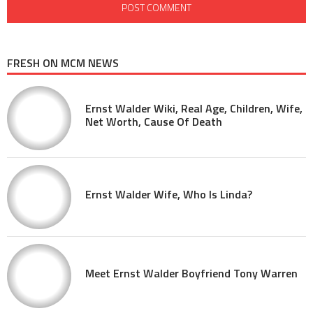
FRESH ON MCM NEWS
Ernst Walder Wiki, Real Age, Children, Wife,
Net Worth, Cause Of Death
Ernst Walder Wife, Who Is Linda?
Meet Ernst Walder Boyfriend Tony Warren