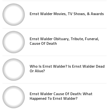
Ernst Walder Movies, TV Shows, & Awards
Ernst Walder Obituary, Tribute, Funeral,
Cause Of Death
Who Is Ernst Walder? Is Ernst Walder Dead
Or Alive?
Ernst Walder Cause Of Death: What
Happened To Ernst Walder?