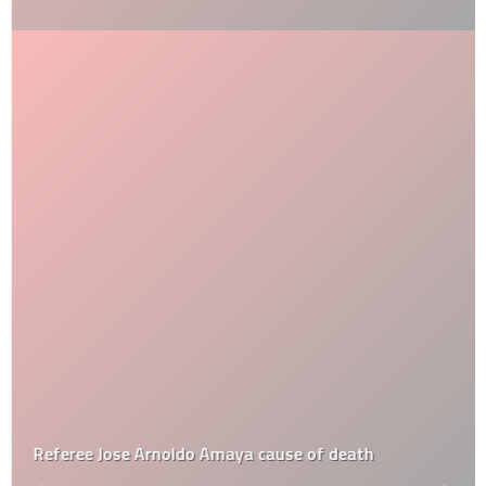
Referee Jose Arnoldo Amaya cause of death