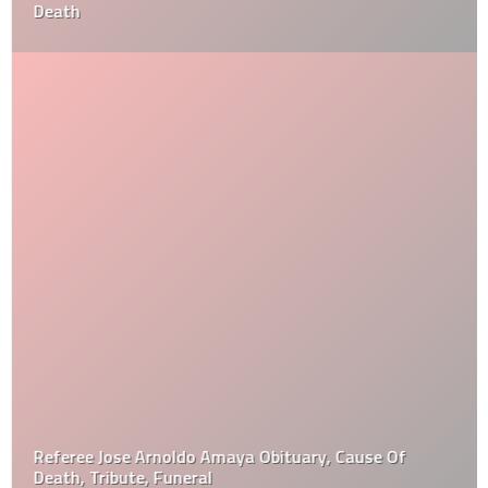
Death
Referee Jose Arnoldo Amaya Obituary, Cause Of
Death, Tribute, Funeral