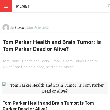
MCMNT
By
Steven
/ March 30, 2022
Tom Parker Health and Brain Tumor: Is
Tom Parker Dead or Alive?
Tom Parker Health and Brain Tumor: Is Tom Parker Dead or
Alive? Tom Parker is dead, he died on March…
Tom Parker Health and Brain Tumor: Is Tom
Parker Dead or Alive?