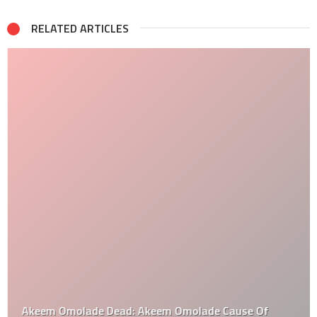
RELATED ARTICLES
Akeem Omolade Dead: Akeem Omolade Cause Of