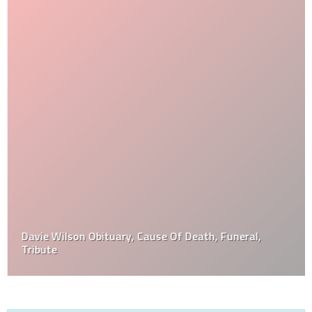
Davie Wilson Obituary, Cause Of Death, Funeral,
Tribute