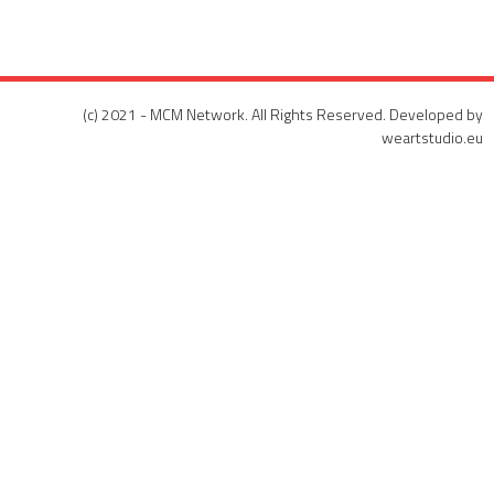
(c) 2021 - MCM Network. All Rights Reserved. Developed by
weartstudio.eu