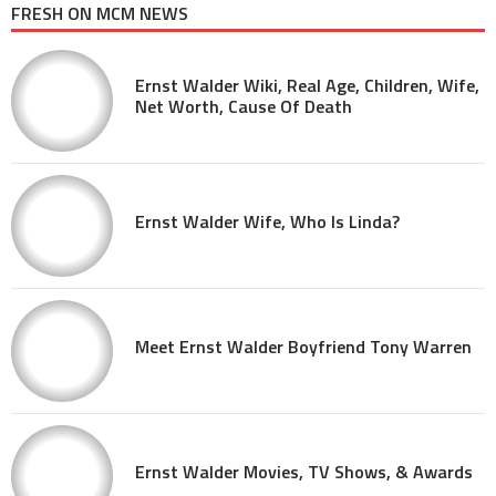
FRESH ON MCM NEWS
Ernst Walder Wiki, Real Age, Children, Wife,
Net Worth, Cause Of Death
Ernst Walder Wife, Who Is Linda?
Meet Ernst Walder Boyfriend Tony Warren
Ernst Walder Movies, TV Shows, & Awards