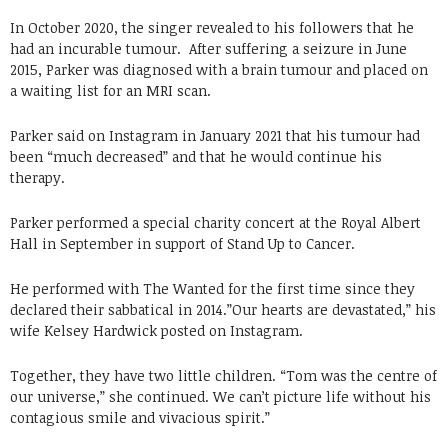
In October 2020, the singer revealed to his followers that he
had an incurable tumour. After suffering a seizure in June
2015, Parker was diagnosed with a brain tumour and placed on
a waiting list for an MRI scan.
Parker said on Instagram in January 2021 that his tumour had
been “much decreased” and that he would continue his
therapy.
Parker performed a special charity concert at the Royal Albert
Hall in September in support of Stand Up to Cancer.
He performed with The Wanted for the first time since they
declared their sabbatical in 2014.”Our hearts are devastated,” his
wife Kelsey Hardwick posted on Instagram.
Together, they have two little children. “Tom was the centre of
our universe,” she continued. We can’t picture life without his
contagious smile and vivacious spirit.”