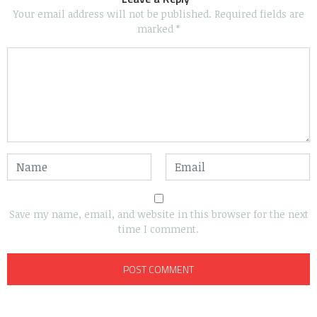
Your email address will not be published.
Required fields are
marked
*
Save my name, email, and website in this browser for the next
time I comment.