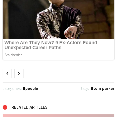
categories:
people
tags:
tom parker
RELATED ARTICLES