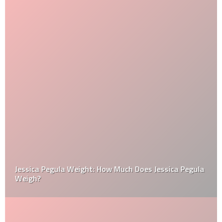
Jessica Pegula Weight: How Much Does Jessica Pegula
Weigh?