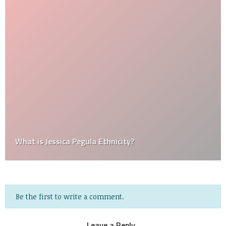
What is Jessica Pegula Ethnicity?
Be the first to write a comment.
Leave a Reply