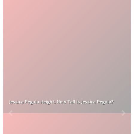
Jessica Pegula Height: How Tall is Jessica Pegula?