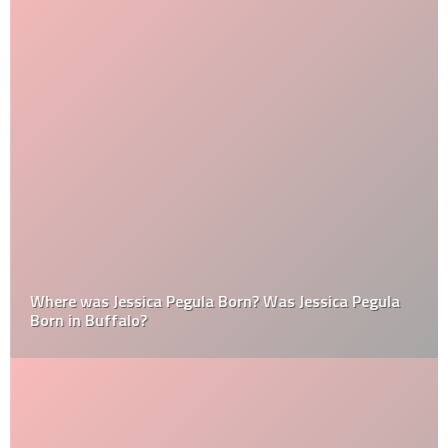
Where was Jessica Pegula Born? Was Jessica Pegula
Born in Buffalo?