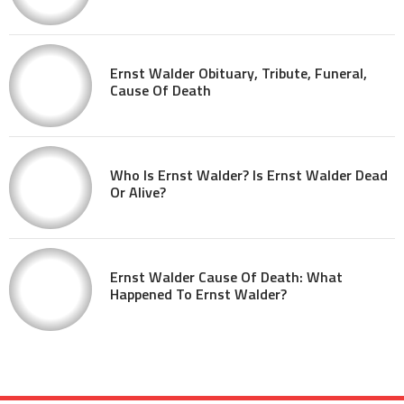
Ernst Walder Obituary, Tribute, Funeral,
Cause Of Death
Who Is Ernst Walder? Is Ernst Walder Dead
Or Alive?
Ernst Walder Cause Of Death: What
Happened To Ernst Walder?