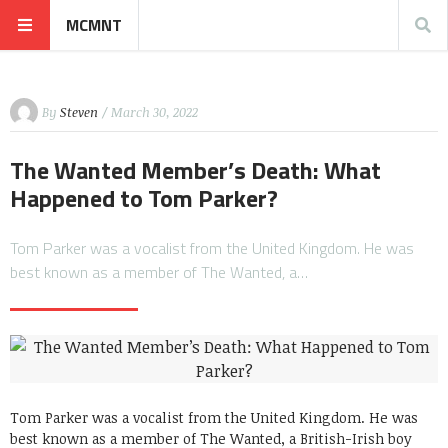
MCMNT
By
Steven
/ March 30, 2022
The Wanted Member’s Death: What
Happened to Tom Parker?
Tom Parker was a vocalist from the United Kingdom. He was
best known as a member of The Wanted, a…
Tom Parker was a vocalist from the United Kingdom. He was
best known as a member of The Wanted, a British-Irish boy