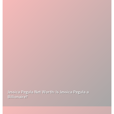
Jessica Pegula Net Worth: Is Jessica Pegula a
Billionaire?