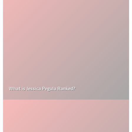
What is Jessica Pegula Ranked?