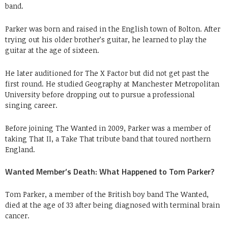
band.
Parker was born and raised in the English town of Bolton. After
trying out his older brother’s guitar, he learned to play the
guitar at the age of sixteen.
He later auditioned for The X Factor but did not get past the
first round. He studied Geography at Manchester Metropolitan
University before dropping out to pursue a professional
singing career.
Before joining The Wanted in 2009, Parker was a member of
taking That II, a Take That tribute band that toured northern
England.
Wanted Member’s Death: What Happened to Tom Parker?
Tom Parker, a member of the British boy band The Wanted,
died at the age of 33 after being diagnosed with terminal brain
cancer.