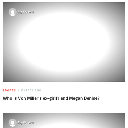
By
Steven
SPORTS
5 YEARS AGO
Who is Von Miller’s ex-girlfriend Megan Denise?
By
Steven