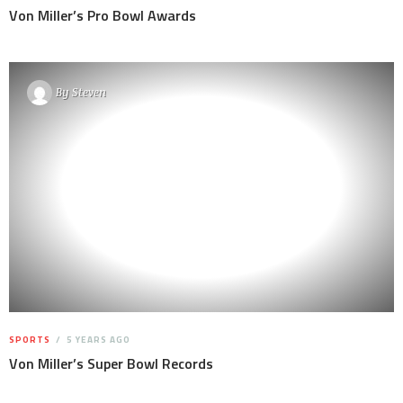
Von Miller’s Pro Bowl Awards
By
Steven
SPORTS
5 YEARS AGO
Von Miller’s Super Bowl Records