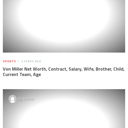
SPORTS
4 YEARS AGO
Von Miller Net Worth, Contract, Salary, Wife, Brother, Child,
Current Team, Age
By
Steven