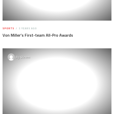
SPORTS
5 YEARS AGO
Von Miller’s First-team All-Pro Awards
By
Steven