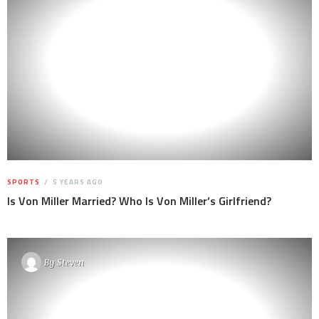
SPORTS
5 YEARS AGO
Is Von Miller Married? Who Is Von Miller’s Girlfriend?
By
Steven