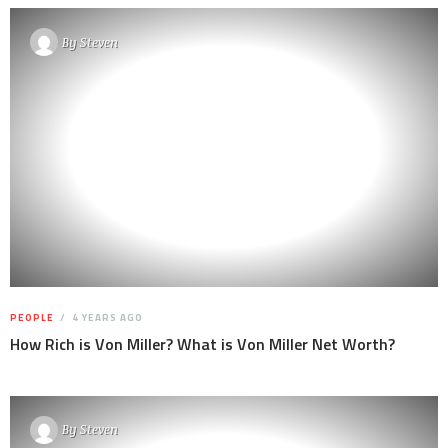
By
Steven
PEOPLE
4 YEARS AGO
How Rich is Von Miller? What is Von Miller Net Worth?
By
Steven