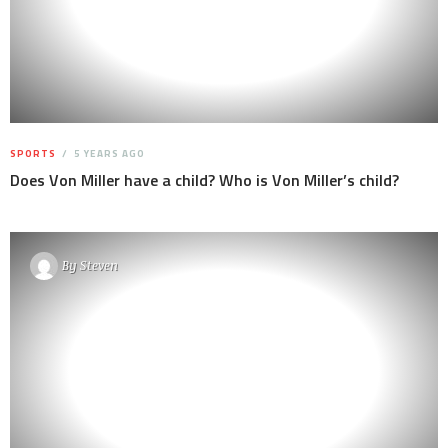
SPORTS
5 YEARS AGO
Does Von Miller have a child? Who is Von Miller’s child?
By
Steven