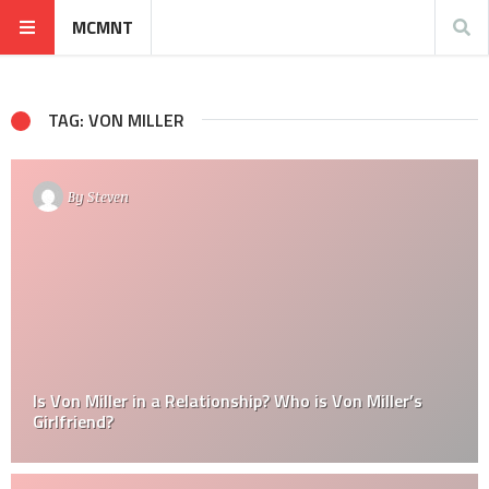
MCMNT
TAG: VON MILLER
By
Steven
Is Von Miller in a Relationship? Who is Von Miller’s
Girlfriend?