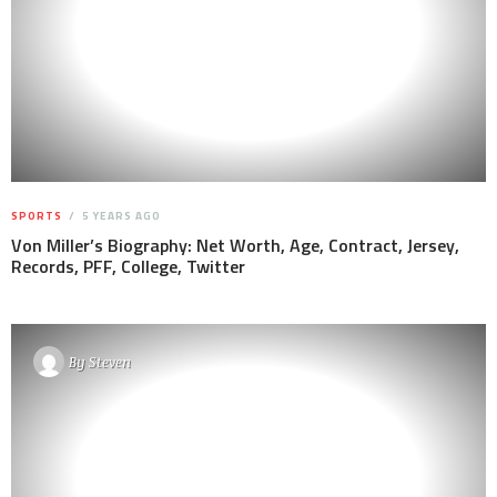
SPORTS
5 YEARS AGO
Von Miller’s Biography: Net Worth, Age, Contract, Jersey,
Records, PFF, College, Twitter
By
Steven