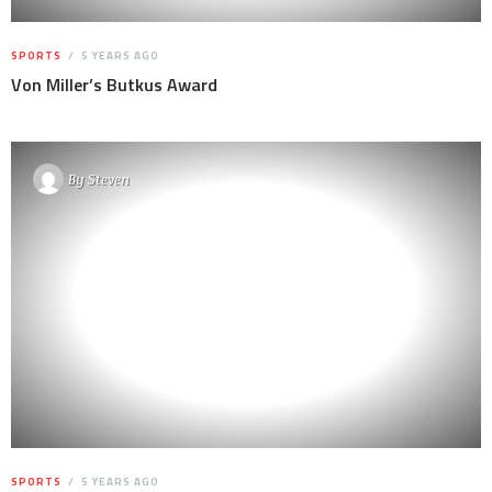
SPORTS
5 YEARS AGO
Von Miller’s Butkus Award
By
Steven
SPORTS
5 YEARS AGO