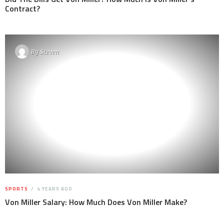
Contract?
By
Steven
SPORTS
4 YEARS AGO
Von Miller Salary: How Much Does Von Miller Make?