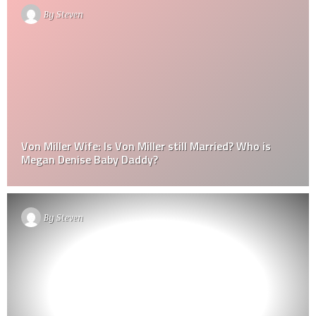
By
Steven
Von Miller Wife: Is Von Miller still Married? Who is
Megan Denise Baby Daddy?
By
Steven