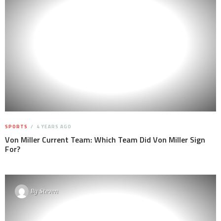
SPORTS
4 YEARS AGO
Von Miller Current Team: Which Team Did Von Miller Sign
For?
By
Steven