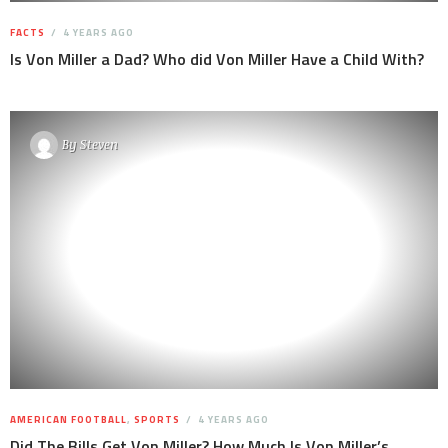
FACTS
4 YEARS AGO
Is Von Miller a Dad? Who did Von Miller Have a Child With?
By
Steven
AMERICAN FOOTBALL
,
SPORTS
4 YEARS AGO
Did The Bills Get Von Miller? How Much Is Von Miller’s