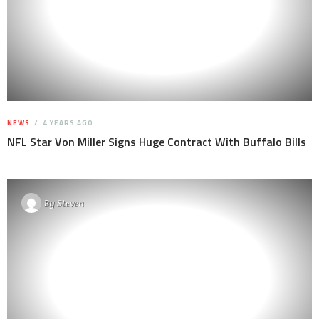
NEWS
4 YEARS AGO
NFL Star Von Miller Signs Huge Contract With Buffalo Bills
By
Steven