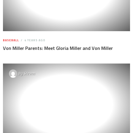
BASEBALL
4 YEARS AGO
Von Miller Parents: Meet Gloria Miller and Von Miller
By
Steven