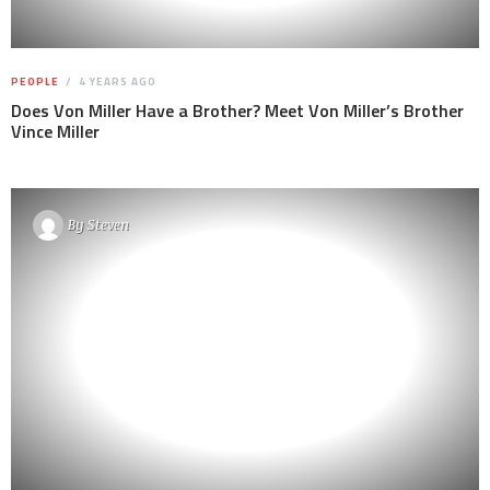
PEOPLE
4 YEARS AGO
Does Von Miller Have a Brother? Meet Von Miller’s Brother
Vince Miller
By
Steven