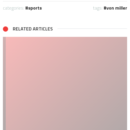
categories:
sports
tags:
von miller
RELATED ARTICLES