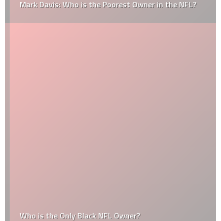
Mark Davis: Who is the Poorest Owner in the NFL?
Who is the Only Black NFL Owner?