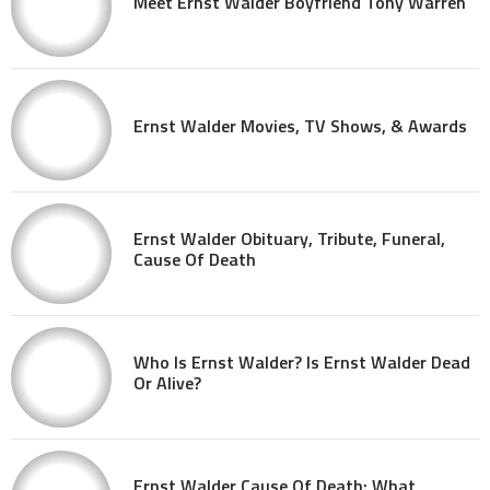
Meet Ernst Walder Boyfriend Tony Warren
Ernst Walder Movies, TV Shows, & Awards
Ernst Walder Obituary, Tribute, Funeral,
Cause Of Death
Who Is Ernst Walder? Is Ernst Walder Dead
Or Alive?
Ernst Walder Cause Of Death: What