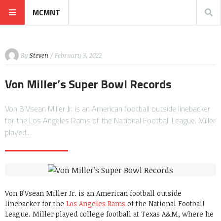
MCMNT
By
Steven
/ February 3, 2022
Von Miller’s Super Bowl Records
Von B’Vsean Miller Jr. is an American football outside linebacker
for the Los Angeles Rams of the National Football League. Miller
played…
Von B’Vsean Miller Jr. is an American football outside
linebacker for the
Los Angeles Rams
of the National Football
League. Miller played college football at Texas A&M, where he