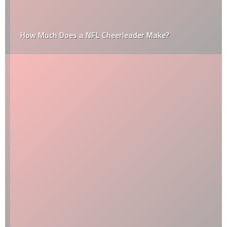
How Much Does a NFL Cheerleader Make?