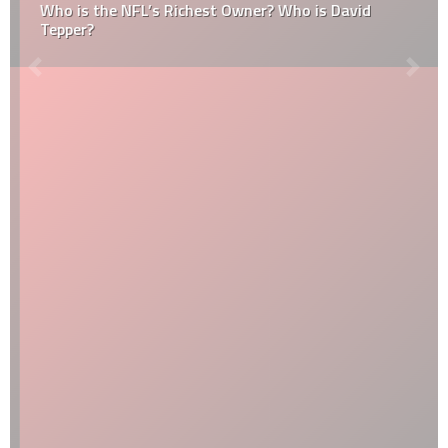
Who is the NFL’s Richest Owner? Who is David
Tepper?