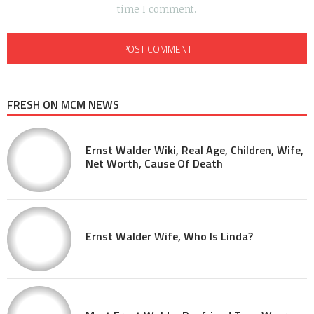
time I comment.
FRESH ON MCM NEWS
Ernst Walder Wiki, Real Age, Children, Wife,
Net Worth, Cause Of Death
Ernst Walder Wife, Who Is Linda?