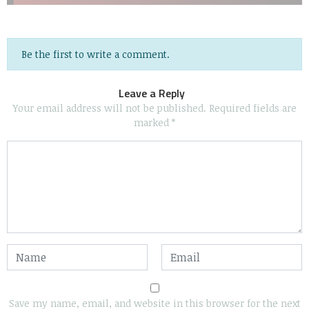
Be the first to write a comment.
Leave a Reply
Your email address will not be published.
Required fields are
marked
*
Save my name, email, and website in this browser for the next