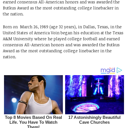
earned consensus All-American honors and was awarded the
Butkus Award as the most outstanding college linebacker in
the nation.
Born on
March 26, 1989 (age 32 years), in Dallas, Texas, in the
United States
of America Voin began his education at the Texas
A&M University where he played college football and earned
consensus All-American honors and was awarded the Butkus
Award as the most outstanding college linebacker in the
nation.