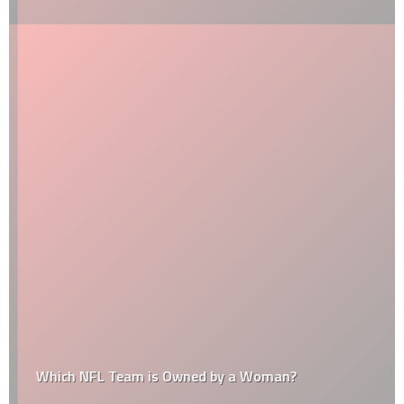
Which NFL Team is Owned by a Woman?