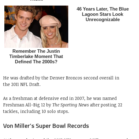
He was drafted by the Denver Broncos second overall in
the 2011 NFL Draft.
As a freshman at defensive end in 2007, he was named
Freshman All-Big 12 by
The Sporting News
after posting 22
tackles, including 10 solo stops.
Von Miller’s Super Bowl Records