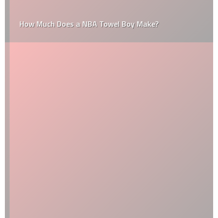
How Much Does a NBA Towel Boy Make?