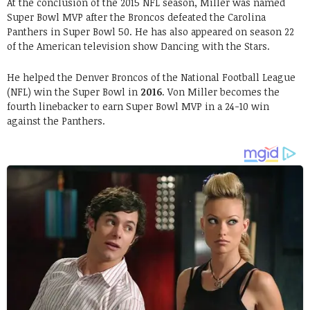
At the conclusion of the 2015 NFL season, Miller was named
Super Bowl MVP after the Broncos defeated the Carolina
Panthers in Super Bowl 50. He has also appeared on season 22
of the American television show Dancing with the Stars.
He helped the Denver Broncos of the National Football League
(NFL) win the Super Bowl in
2016
. Von Miller becomes the
fourth linebacker to earn Super Bowl MVP in a 24-10 win
against the Panthers.