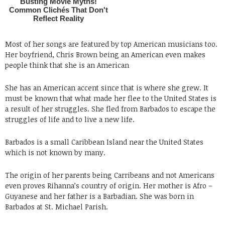
Most of her songs are featured by top American musicians too.
Her boyfriend, Chris Brown being an American even makes
people think that she is an American
She has an American accent since that is where she grew. It
must be known that what made her flee to the United States is
a result of her struggles. She fled from Barbados to escape the
struggles of life and to live a new life.
Barbados is a small Caribbean Island near the United States
which is not known by many.
The origin of her parents being Carribeans and not Americans
even proves Rihanna’s country of origin. Her mother is Afro –
Guyanese and her father is a Barbadian. She was born in
Barbados at St. Michael Parish.