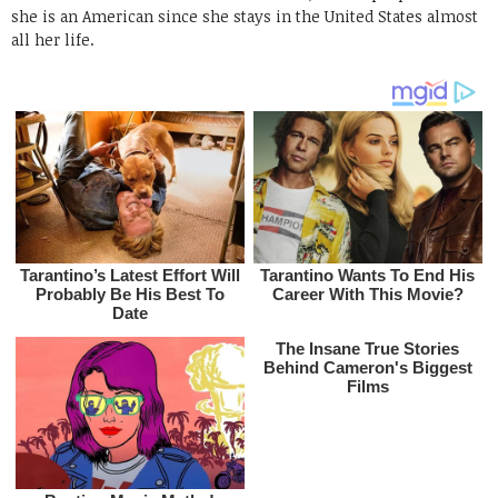
she is an American since she stays in the United States almost
all her life.