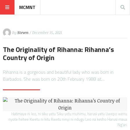
MCMNT
By
Steven
/ December 15, 2021
The Originality of Rihanna: Rihanna’s
Country of Origin
Rihanna is a gorgeous and beautiful lady who was born in
Barbados. She was born on 20th February 1988 at…
Hatimaye ni leo, ni siku yetu Siku yetu muhimu, harusi yetu Uwepo wenu
nyote hehee Kwetu ni kitu Kwetu ninyi ni ndugu Leo na kesho Harusi maua
Ng'ari