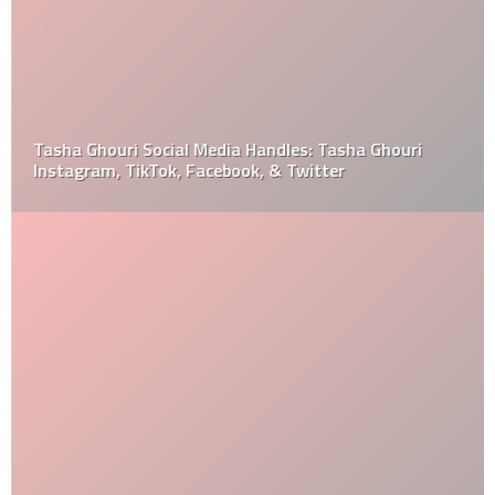
Tasha Ghouri Social Media Handles: Tasha Ghouri
Instagram, TikTok, Facebook, & Twitter