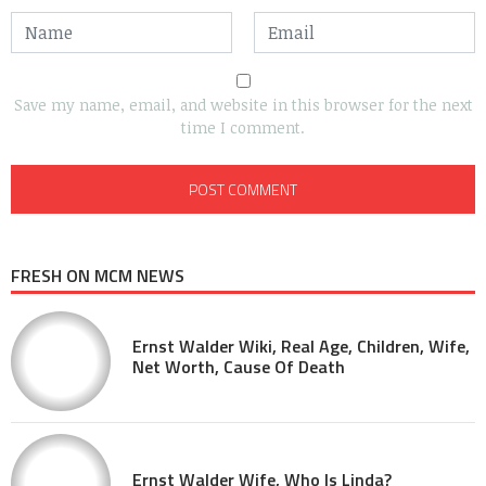
Save my name, email, and website in this browser for the next
time I comment.
FRESH ON MCM NEWS
Ernst Walder Wiki, Real Age, Children, Wife,
Net Worth, Cause Of Death
Ernst Walder Wife, Who Is Linda?