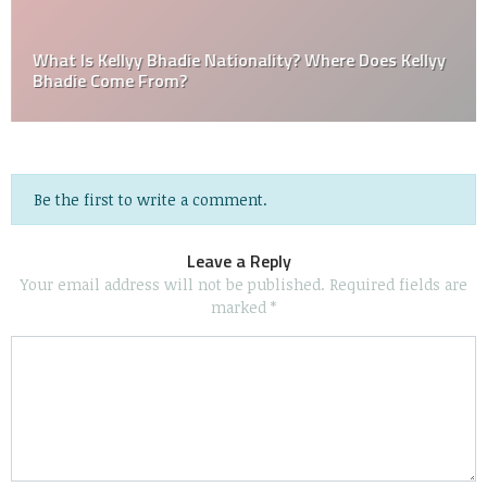
What Is Kellyy Bhadie Nationality? Where Does Kellyy
Bhadie Come From?
Be the first to write a comment.
Leave a Reply
Your email address will not be published.
Required fields are
marked
*