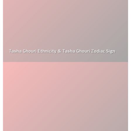
Tasha Ghouri Ethnicity & Tasha Ghouri Zodiac Sign