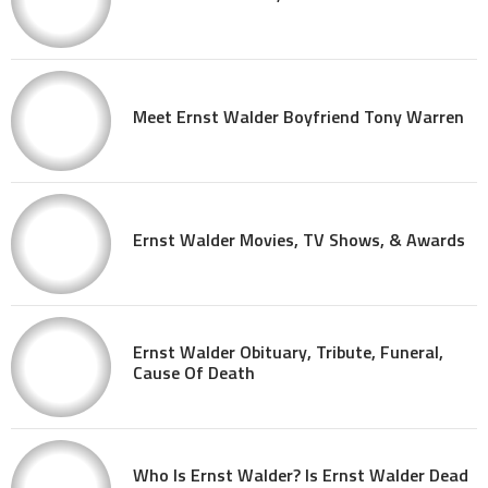
Meet Ernst Walder Boyfriend Tony Warren
Ernst Walder Movies, TV Shows, & Awards
Ernst Walder Obituary, Tribute, Funeral,
Cause Of Death
Who Is Ernst Walder? Is Ernst Walder Dead