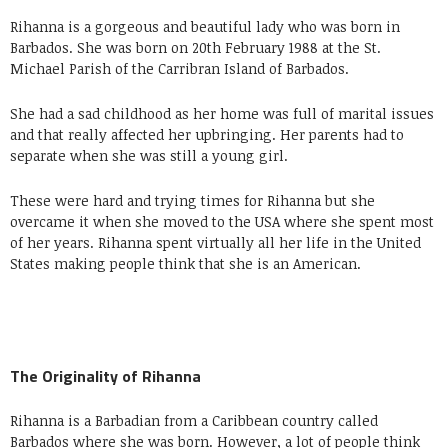
Rihanna is a gorgeous and beautiful lady who was born in
Barbados. She was born on 20th February 1988 at the St.
Michael Parish of the Carribran Island of Barbados.
She had a sad childhood as her home was full of marital issues
and that really affected her upbringing. Her parents had to
separate when she was still a young girl.
These were hard and trying times for Rihanna but she
overcame it when she moved to the USA where she spent most
of her years. Rihanna spent virtually all her life in the United
States making people think that she is an American.
The Originality of Rihanna
Rihanna is a Barbadian from a Caribbean country called
Barbados where she was born. However, a lot of people think