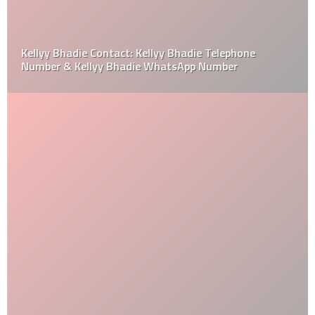
Kellyy Bhadie Contact: Kellyy Bhadie Telephone
Number & Kellyy Bhadie WhatsApp Number