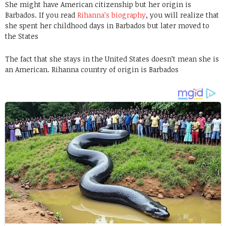
She might have American citizenship but her origin is
Barbados. If you read
Rihanna’s biography
, you will realize that
she spent her childhood days in Barbados but later moved to
the States
The fact that she stays in the United States doesn’t mean she is
an American. Rihanna country of origin is Barbados