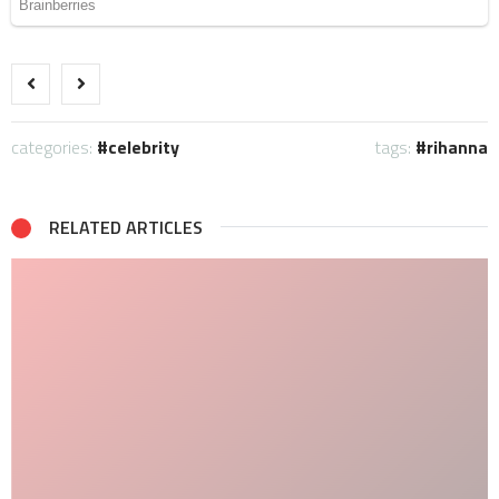
categories:
celebrity
tags:
rihanna
RELATED ARTICLES