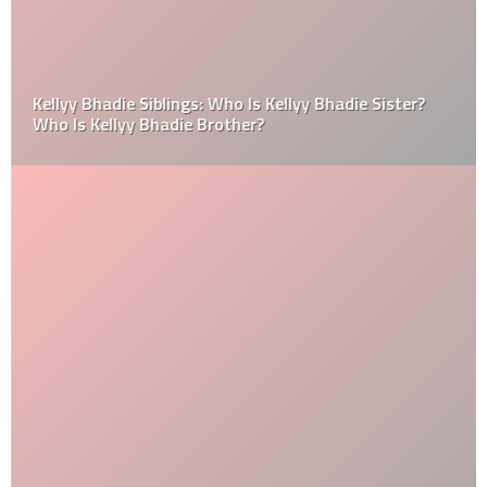
Kellyy Bhadie Siblings: Who Is Kellyy Bhadie Sister?
Who Is Kellyy Bhadie Brother?