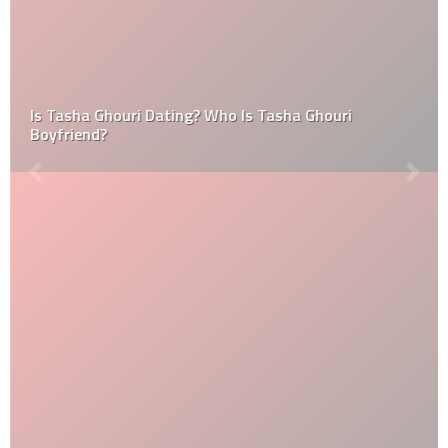
Is Tasha Ghouri Dating? Who Is Tasha Ghouri
Boyfriend?