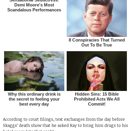
According to court filings, text exchanges from the day before
Skaggs’ death show that he asked Kay to bring him drugs to his