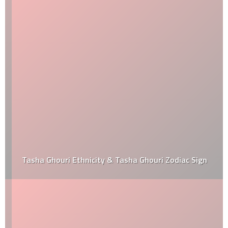
Tasha Ghouri Ethnicity & Tasha Ghouri Zodiac Sign