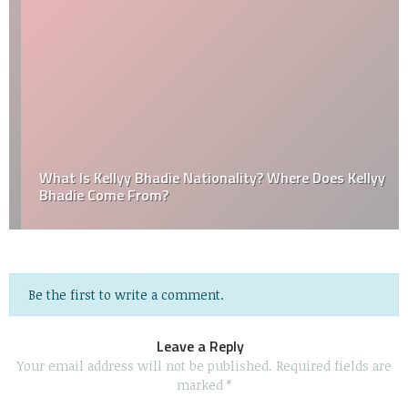
What Is Kellyy Bhadie Nationality? Where Does Kellyy
Bhadie Come From?
Be the first to write a comment.
Leave a Reply
Your email address will not be published.
Required fields are
marked
*