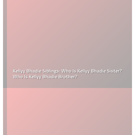
Kellyy Bhadie Siblings: Who Is Kellyy Bhadie Sister?
Who Is Kellyy Bhadie Brother?