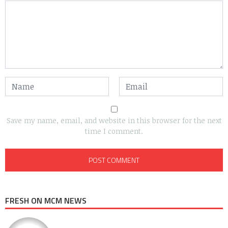
Save my name, email, and website in this browser for the next
time I comment.
FRESH ON MCM NEWS