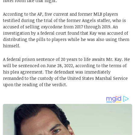
hotel room late that night.
According to the AP, five current and former MLB players
testified during the trial of the former Angels staffer, who is
accused of selling oxycodone from 2017 through 2019. An
investigation by a federal court found that Kay was accused of
distributing the pills to players while he was also using them
himself.
A federal prison sentence of 20 years to life awaits Mr. Kay. He
will be sentenced on June 28, 2022, according to the terms of
his plea agreement. The defendant was immediately
remanded to the custody of the United States Marshal Service
upon the reading of the verdict.