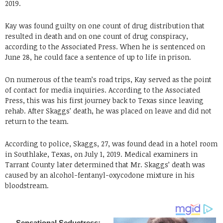
2019.
Kay was found guilty on one count of drug distribution that
resulted in death and on one count of drug conspiracy,
according to the Associated Press. When he is sentenced on
June 28, he could face a sentence of up to life in prison.
On numerous of the team’s road trips, Kay served as the point
of contact for media inquiries. According to the Associated
Press, this was his first journey back to Texas since leaving
rehab. After Skaggs’ death, he was placed on leave and did not
return to the team.
According to police, Skaggs, 27, was found dead in a hotel room
in Southlake, Texas, on July 1, 2019. Medical examiners in
Tarrant County later determined that Mr. Skaggs’ death was
caused by an alcohol-fentanyl-oxycodone mixture in his
bloodstream.