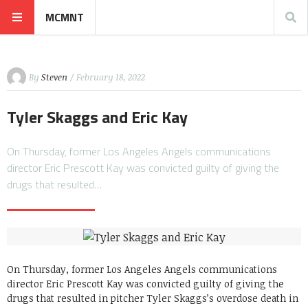
MCMNT
By
Steven
/ February 18, 2022
Tyler Skaggs and Eric Kay
On Thursday, former Los Angeles Angels communications
director Eric Prescott Kay was convicted guilty of giving the
drugs that resulted…
On Thursday, former Los Angeles Angels communications
director Eric Prescott Kay was convicted guilty of giving the
drugs that resulted in pitcher Tyler Skaggs’s overdose death in