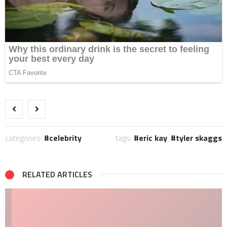
categories:
celebrity
tags:
eric kay
,
tyler skaggs
RELATED ARTICLES