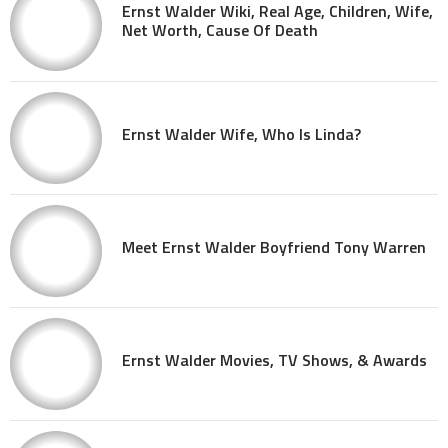
Ernst Walder Wiki, Real Age, Children, Wife,
Net Worth, Cause Of Death
Ernst Walder Wife, Who Is Linda?
Meet Ernst Walder Boyfriend Tony Warren
Ernst Walder Movies, TV Shows, & Awards