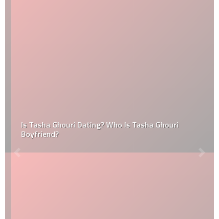
Is Tasha Ghouri Dating? Who Is Tasha Ghouri
Boyfriend?