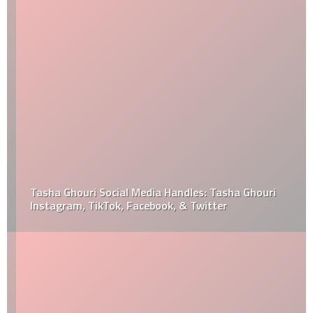
Tasha Ghouri Social Media Handles: Tasha Ghouri
Instagram, TikTok, Facebook, & Twitter