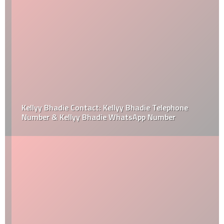
Kellyy Bhadie Contact: Kellyy Bhadie Telephone
Number & Kellyy Bhadie WhatsApp Number