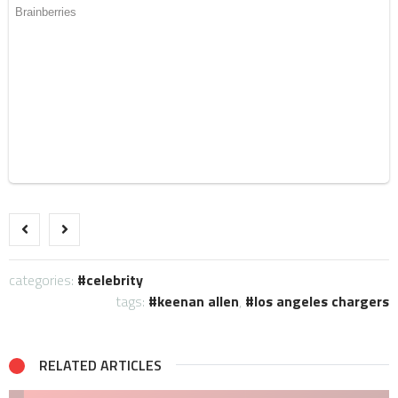
categories:
celebrity
tags:
keenan allen
,
los angeles chargers
RELATED ARTICLES