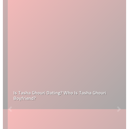
Is Tasha Ghouri Dating? Who Is Tasha Ghouri
Boyfriend?