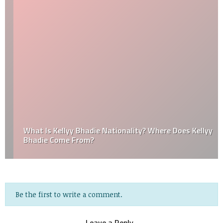
What Is Kellyy Bhadie Nationality? Where Does Kellyy
Bhadie Come From?
Be the first to write a comment.
Leave a Reply