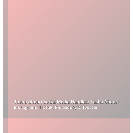
Tasha Ghouri Social Media Handles: Tasha Ghouri
Instagram, TikTok, Facebook, & Twitter