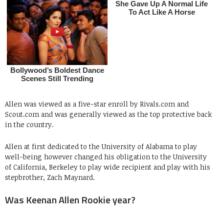
Allen was viewed as a five-star enroll by Rivals.com and
Scout.com and was generally viewed as the top protective back
in the country.
Allen at first dedicated to the University of Alabama to play
well-being however changed his obligation to the University
of California, Berkeley to play wide recipient and play with his
stepbrother, Zach Maynard.
Was Keenan Allen Rookie year?