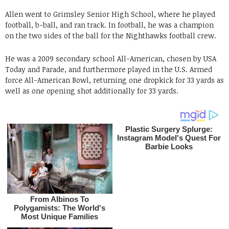
Allen went to Grimsley Senior High School, where he played
football, b-ball, and ran track. In football, he was a champion
on the two sides of the ball for the Nighthawks football crew.
He was a 2009 secondary school All-American, chosen by USA
Today and Parade, and furthermore played in the U.S. Armed
force All-American Bowl, returning one dropkick for 33 yards as
well as one opening shot additionally for 33 yards.