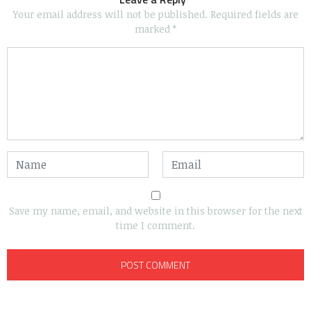
Your email address will not be published.
Required fields are
marked
*
Save my name, email, and website in this browser for the next
time I comment.