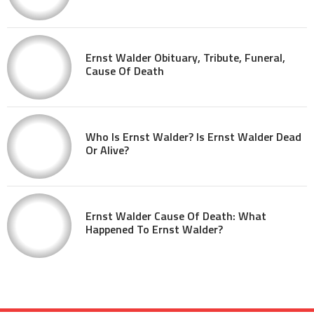
Ernst Walder Obituary, Tribute, Funeral,
Cause Of Death
Who Is Ernst Walder? Is Ernst Walder Dead
Or Alive?
Ernst Walder Cause Of Death: What
Happened To Ernst Walder?