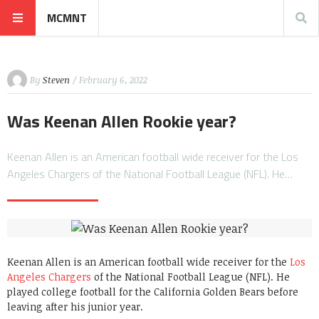
MCMNT
By
Steven
/ February 6, 2022
Was Keenan Allen Rookie year?
Keenan Allen is an American football wide receiver for the Los
Angeles Chargers of the National Football League (NFL). He…
Keenan Allen is an American football wide receiver for the
Los
Angeles Chargers
of the National Football League (NFL). He
played college football for the California Golden Bears before
leaving after his junior year.