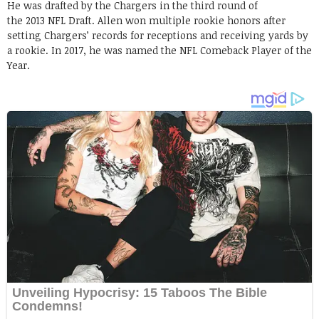
He was drafted by the Chargers in the third round of
the 2013 NFL Draft. Allen won multiple rookie honors after
setting Chargers’ records for receptions and receiving yards by
a rookie. In 2017, he was named the NFL Comeback Player of the
Year.