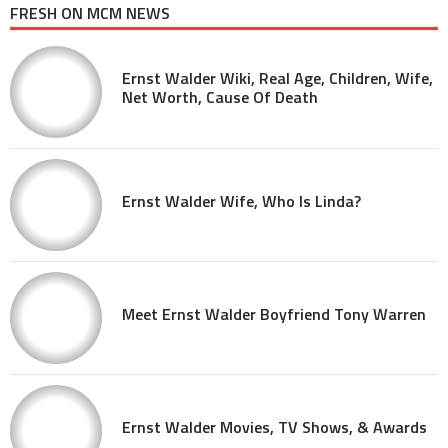
FRESH ON MCM NEWS
Ernst Walder Wiki, Real Age, Children, Wife,
Net Worth, Cause Of Death
Ernst Walder Wife, Who Is Linda?
Meet Ernst Walder Boyfriend Tony Warren
Ernst Walder Movies, TV Shows, & Awards