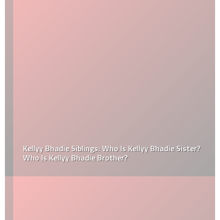
Kellyy Bhadie Siblings: Who Is Kellyy Bhadie Sister?
Who Is Kellyy Bhadie Brother?