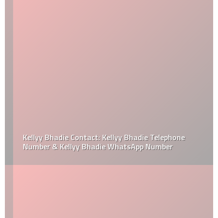
Kellyy Bhadie Contact: Kellyy Bhadie Telephone
Number & Kellyy Bhadie WhatsApp Number