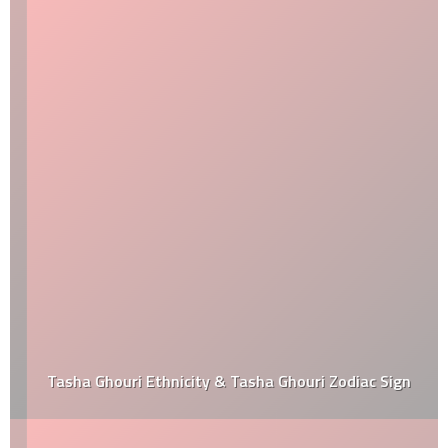
Tasha Ghouri Ethnicity & Tasha Ghouri Zodiac Sign