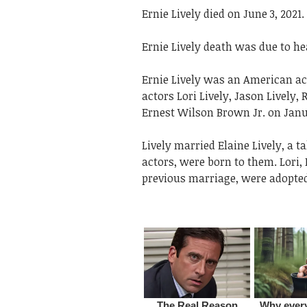
Ernie Lively died on June 3, 2021.
Ernie Lively death was due to he
Ernie Lively was an American ac
actors Lori Lively, Jason Lively,
Ernest Wilson Brown Jr. on Janua
Lively married Elaine Lively, a t
actors, were born to them. Lori,
previous marriage, were adopte