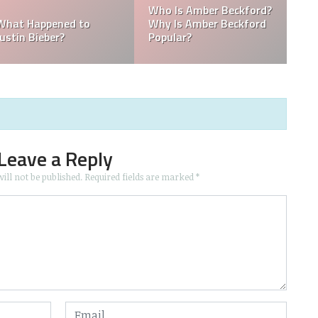
die
Kellyy Bhadie Telephone
Nationality? Where
llyy
Number & Kellyy Bhadie
Does Kellyy Bhadie
WhatsApp Number
Come From?
Leave a Reply
ill not be published.
Required fields are marked
*