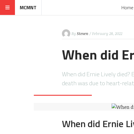
MCMNT
Home
By
Steven
/ February 28, 2022
When did Er
When did Ernie Lively died? E
death was due to heart-rela
When did Ernie Li