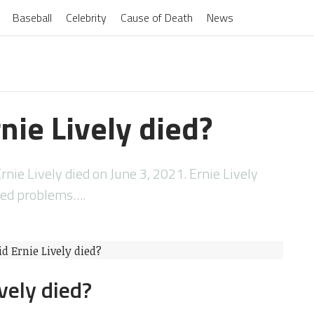
Baseball
Celebrity
Cause of Death
News
nie Lively died?
rnie Lively died on June 3, 2021. Ernie Lively
ted problems….
vely died?