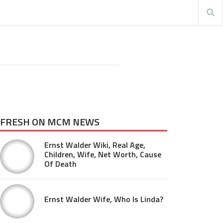
FRESH ON MCM NEWS
Ernst Walder Wiki, Real Age,
Children, Wife, Net Worth, Cause
Of Death
Ernst Walder Wife, Who Is Linda?