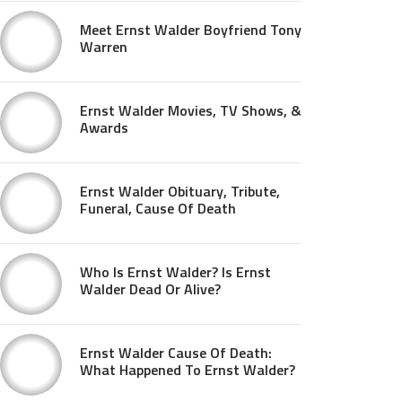
Meet Ernst Walder Boyfriend Tony
Warren
Ernst Walder Movies, TV Shows, &
Awards
Ernst Walder Obituary, Tribute,
Funeral, Cause Of Death
Who Is Ernst Walder? Is Ernst
Walder Dead Or Alive?
Ernst Walder Cause Of Death:
What Happened To Ernst Walder?