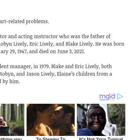
art-related problems.
tor and acting instructor who was the father of
 Robyn Lively, Eric Lively, and Blake Lively. He was born
ry 29, 1947, and died on June 3, 2021.
alent manager, in 1979. Blake and Eric Lively, both
 Robyn, and Jason Lively, Elaine’s children from a
d by him.