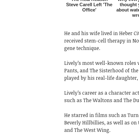
He and his wife lived in Heber Cit
received stem-cell therapy in N
gene technique.
Lively’s most well-known roles 
Pants, and The Sisterhood of the
played by his real-life daughter, 
Lively’s career as a character a
such as The Waltons and The Du
He starred in films such as Tur
Beverly Hillbillies, as well as o
and The West Wing.