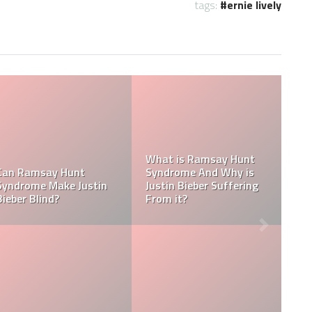
tags:
ernie lively
Tasha Ghouri Social
Media Handles: Tasha
nicity
Ghouri Instagram,
Is Tasha Ghouri Dat
odiac
TikTok, Facebook, &
Who Is Tasha Ghour
Twitter
Boyfriend?
ings:
Kellyy Bhadie Contact:
What Is Kellyy Bhad