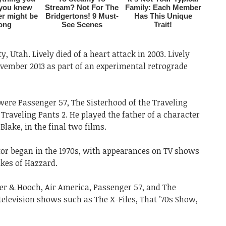
y, Utah. Lively died of a heart attack in 2003. Lively
ovember 2013 as part of an experimental retrograde
were Passenger 57, The Sisterhood of the Traveling
 Traveling Pants 2. He played the father of a character
Blake, in the final two films.
ctor began in the 1970s, with appearances on TV shows
kes of Hazzard.
ner & Hooch, Air America, Passenger 57, and The
n television shows such as The X-Files, That ’70s Show,