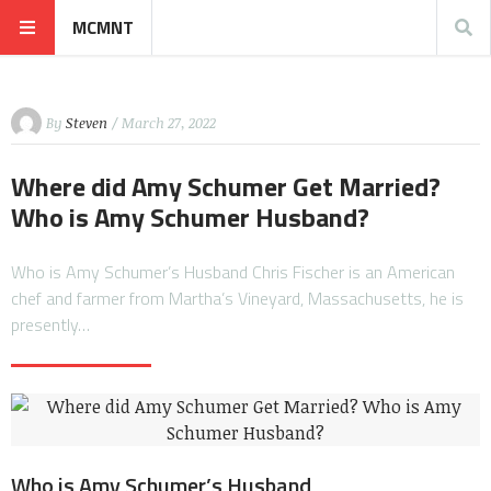
MCMNT
By
Steven
/ March 27, 2022
Where did Amy Schumer Get Married?
Who is Amy Schumer Husband?
Who is Amy Schumer’s Husband Chris Fischer is an American
chef and farmer from Martha’s Vineyard, Massachusetts, he is
presently…
Who is Amy Schumer’s Husband