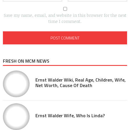
Save my name, email, and website in this browser for the next
time I comment.
FRESH ON MCM NEWS
Ernst Walder Wiki, Real Age, Children, Wife,
Net Worth, Cause Of Death
Ernst Walder Wife, Who Is Linda?