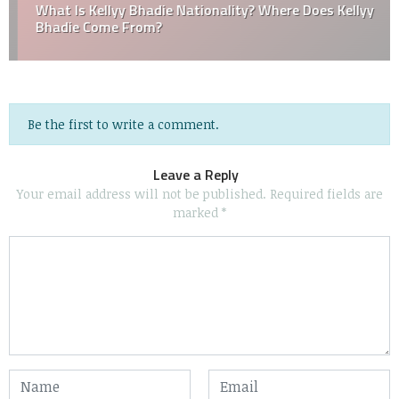
What Is Kellyy Bhadie Nationality? Where Does Kellyy
Bhadie Come From?
Be the first to write a comment.
Leave a Reply
Your email address will not be published.
Required fields are
marked
*