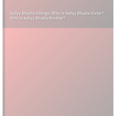
Kellyy Bhadie Siblings: Who Is Kellyy Bhadie Sister?
Who Is Kellyy Bhadie Brother?