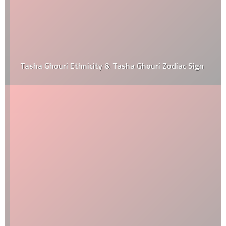
Tasha Ghouri Ethnicity & Tasha Ghouri Zodiac Sign