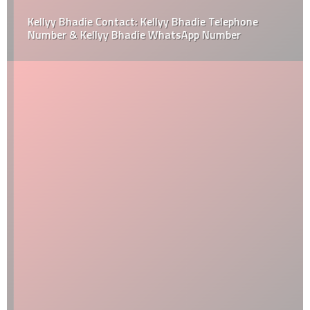
Kellyy Bhadie Contact: Kellyy Bhadie Telephone
Number & Kellyy Bhadie WhatsApp Number