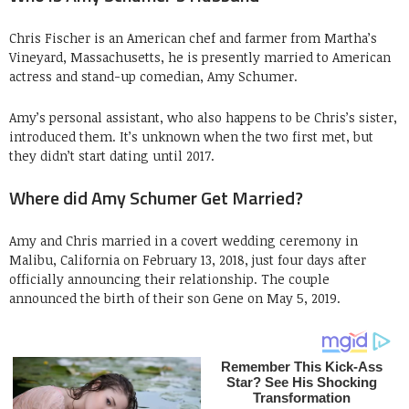
Chris Fischer is an American chef and farmer from Martha’s
Vineyard, Massachusetts, he is presently married to American
actress and stand-up comedian, Amy Schumer.
Amy’s personal assistant, who also happens to be Chris’s sister,
introduced them. It’s unknown when the two first met, but
they didn’t start dating until 2017.
Where did Amy Schumer Get Married?
Amy and Chris married in a covert wedding ceremony in
Malibu, California on February 13, 2018, just four days after
officially announcing their relationship. The couple
announced the birth of their son Gene on May 5, 2019.