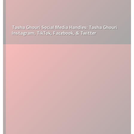
Tasha Ghouri Social Media Handles: Tasha Ghouri
Instagram, TikTok, Facebook, & Twitter