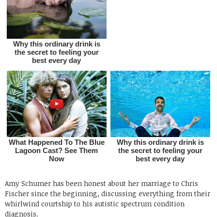
Amy Schumer has been honest about her marriage to Chris
Fischer since the beginning, discussing everything from their
whirlwind courtship to his autistic spectrum condition
diagnosis.