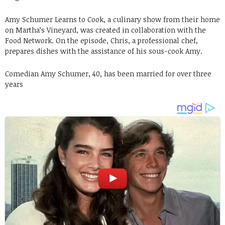
Amy Schumer Learns to Cook, a culinary show from their home
on Martha’s Vineyard, was created in collaboration with the
Food Network. On the episode, Chris, a professional chef,
prepares dishes with the assistance of his sous-cook Amy.
Comedian Amy Schumer, 40, has been married for over three
years