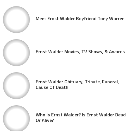
Meet Ernst Walder Boyfriend Tony Warren
Ernst Walder Movies, TV Shows, & Awards
Ernst Walder Obituary, Tribute, Funeral,
Cause Of Death
Who Is Ernst Walder? Is Ernst Walder Dead
Or Alive?