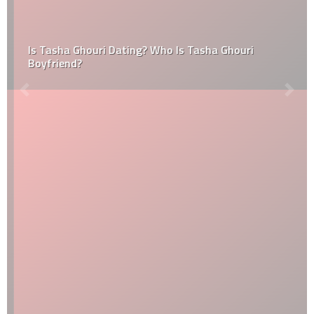
Is Tasha Ghouri Dating? Who Is Tasha Ghouri
Boyfriend?