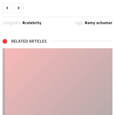
categories:
celebrity
tags:
amy schumer
RELATED ARTICLES