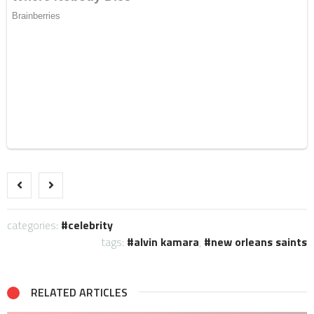
categories:
celebrity
tags:
alvin kamara
,
new orleans saints
RELATED ARTICLES