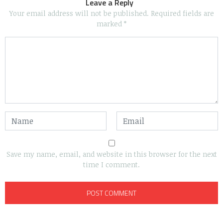
Leave a Reply
Your email address will not be published.
Required fields are
marked
*
Save my name, email, and website in this browser for the next
time I comment.