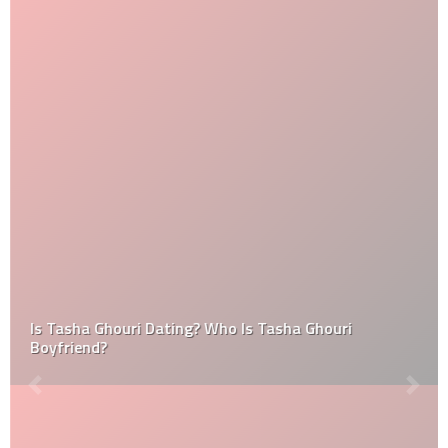
Is Tasha Ghouri Dating? Who Is Tasha Ghouri
Boyfriend?