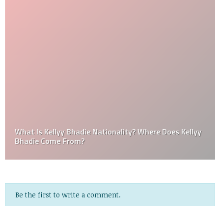
What Is Kellyy Bhadie Nationality? Where Does Kellyy
Bhadie Come From?
Be the first to write a comment.