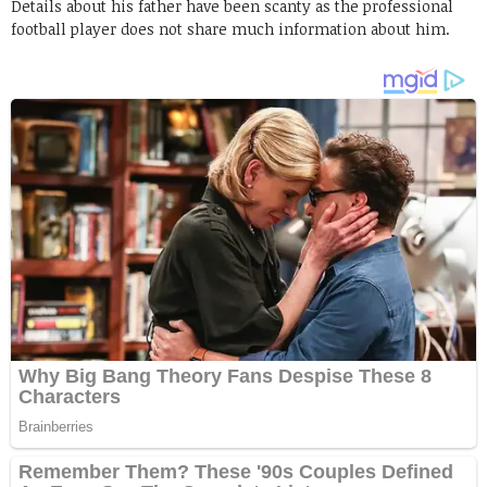
Details about his father have been scanty as the professional
football player does not share much information about him.