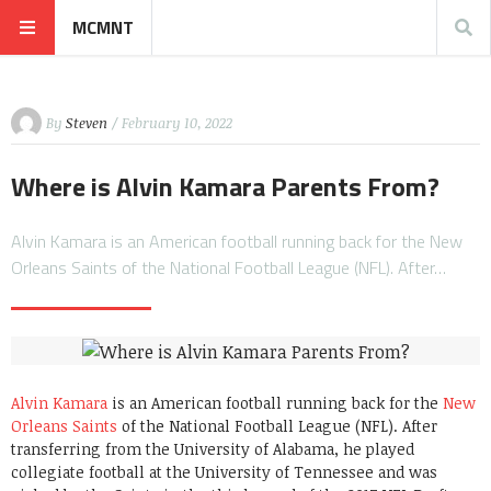
MCMNT
By
Steven
/ February 10, 2022
Where is Alvin Kamara Parents From?
Alvin Kamara is an American football running back for the New
Orleans Saints of the National Football League (NFL). After…
Alvin Kamara
is an American football running back for the
New
Orleans Saints
of the National Football League (NFL). After
transferring from the University of Alabama, he played
collegiate football at the University of Tennessee and was