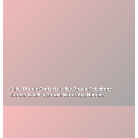
Kellyy Bhadie Contact: Kellyy Bhadie Telephone
Number & Kellyy Bhadie WhatsApp Number