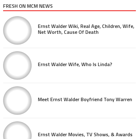
FRESH ON MCM NEWS
Ernst Walder Wiki, Real Age, Children, Wife,
Net Worth, Cause Of Death
Ernst Walder Wife, Who Is Linda?
Meet Ernst Walder Boyfriend Tony Warren
Ernst Walder Movies, TV Shows, & Awards