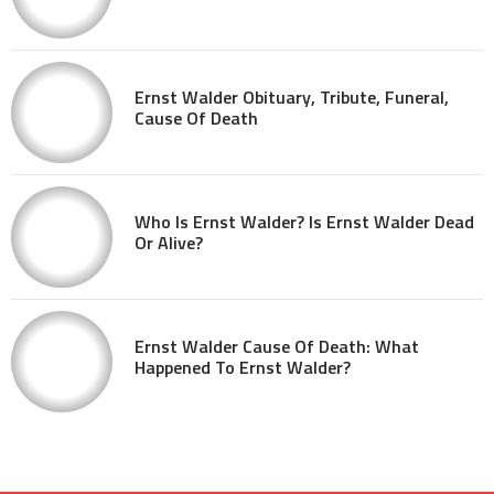
Ernst Walder Obituary, Tribute, Funeral,
Cause Of Death
Who Is Ernst Walder? Is Ernst Walder Dead
Or Alive?
Ernst Walder Cause Of Death: What
Happened To Ernst Walder?