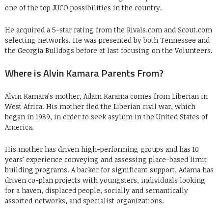
one of the top JUCO possibilities in the country.
He acquired a 5-star rating from the Rivals.com and Scout.com
selecting networks. He was presented by both Tennessee and
the Georgia Bulldogs before at last focusing on the Volunteers.
Where is Alvin Kamara Parents From?
Alvin Kamara’s mother, Adam Karama comes from Liberian in
West Africa. His mother fled the Liberian civil war, which
began in 1989, in order to seek asylum in the United States of
America.
His mother has driven high-performing groups and has 10
years’ experience conveying and assessing place-based limit
building programs. A backer for significant support, Adama has
driven co-plan projects with youngsters, individuals looking
for a haven, displaced people, socially and semantically
assorted networks, and specialist organizations.