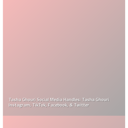
Tasha Ghouri Social Media Handles: Tasha Ghouri
Instagram, TikTok, Facebook, & Twitter