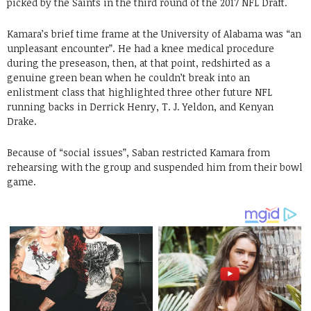
picked by the Saints in the third round of the 2017 NFL Draft.
Kamara’s brief time frame at the University of Alabama was “an
unpleasant encounter”. He had a knee medical procedure
during the preseason, then, at that point, redshirted as a
genuine green bean when he couldn’t break into an
enlistment class that highlighted three other future NFL
running backs in Derrick Henry, T. J. Yeldon, and Kenyan
Drake.
Because of “social issues”, Saban restricted Kamara from
rehearsing with the group and suspended him from their bowl
game.