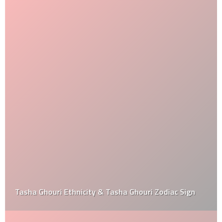
Tasha Ghouri Ethnicity & Tasha Ghouri Zodiac Sign