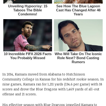
In 2014, Kamara moved from Alabama to Hutchinson
Community College in Kansas for his redshirt rookie season. In
nine games, Kamara ran for 1,211 yards (134.6 per game) with 18
scores and drove the Blue Dragons with 1,469 yards of all-out
offense and 21 scores.
His effective season with Blue Dragons impelled Kamara to