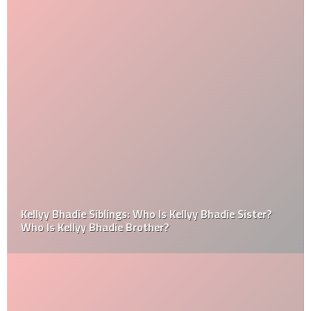
Kellyy Bhadie Siblings: Who Is Kellyy Bhadie Sister?
Who Is Kellyy Bhadie Brother?