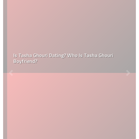
Is Tasha Ghouri Dating? Who Is Tasha Ghouri
Boyfriend?