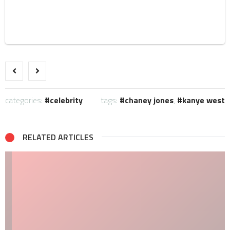
categories:
celebrity
tags:
chaney jones
,
kanye west
RELATED ARTICLES