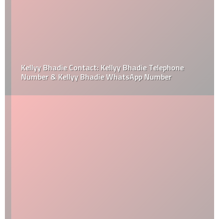
Kellyy Bhadie Contact: Kellyy Bhadie Telephone
Number & Kellyy Bhadie WhatsApp Number