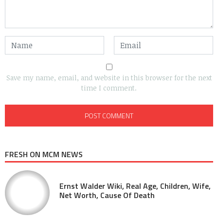
Save my name, email, and website in this browser for the next
time I comment.
FRESH ON MCM NEWS
Ernst Walder Wiki, Real Age, Children, Wife,
Net Worth, Cause Of Death