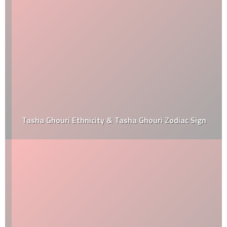
Tasha Ghouri Ethnicity & Tasha Ghouri Zodiac Sign