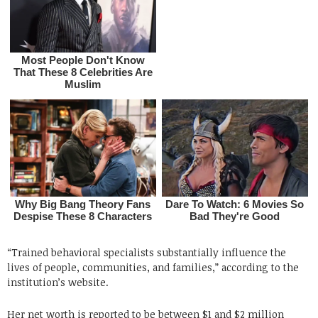
“Trained behavioral specialists substantially influence the
lives of people, communities, and families,” according to the
institution’s website.
Her net worth is reported to be between $1 and $2 million