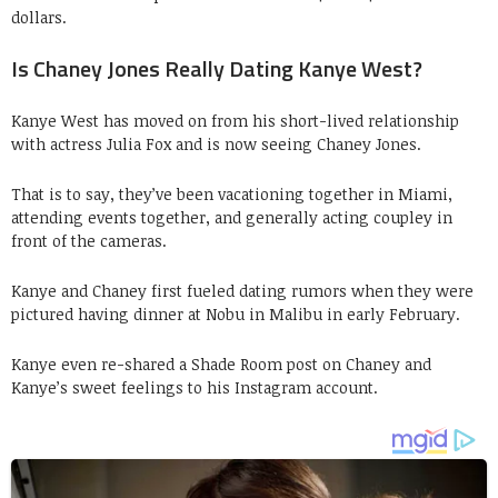
dollars.
Is Chaney Jones Really Dating Kanye West?
Kanye West has moved on from his short-lived relationship
with actress Julia Fox and is now seeing Chaney Jones.
That is to say, they’ve been vacationing together in Miami,
attending events together, and generally acting coupley in
front of the cameras.
Kanye and Chaney first fueled dating rumors when they were
pictured having dinner at Nobu in Malibu in early February.
Kanye even re-shared a Shade Room post on Chaney and
Kanye’s sweet feelings to his Instagram account.