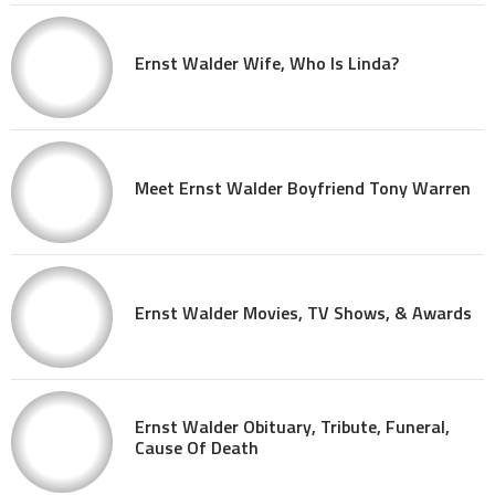
Ernst Walder Wife, Who Is Linda?
Meet Ernst Walder Boyfriend Tony Warren
Ernst Walder Movies, TV Shows, & Awards
Ernst Walder Obituary, Tribute, Funeral,
Cause Of Death