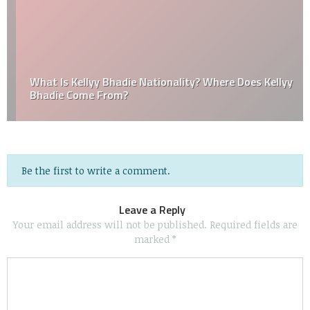
What Is Kellyy Bhadie Nationality? Where Does Kellyy
Bhadie Come From?
Be the first to write a comment.
Leave a Reply
Your email address will not be published.
Required fields are
marked
*