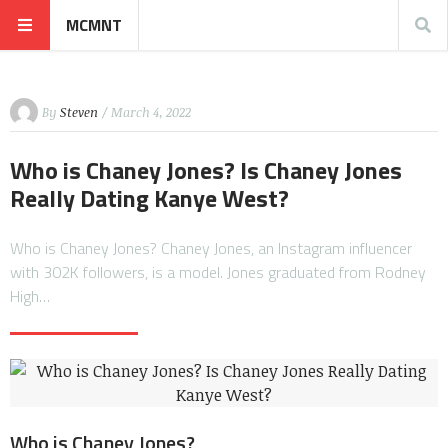
MCMNT
By
Steven
/ March 4, 2022
Who is Chaney Jones? Is Chaney Jones
Really Dating Kanye West?
Who is Chaney Jones? Chaney Jones, an Instagram influencer
with 302K followers, is a model. Jones graduated from Rodney
High…
Who is Chaney Jones?