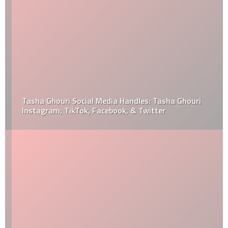
Tasha Ghouri Social Media Handles: Tasha Ghouri
Instagram, TikTok, Facebook, & Twitter