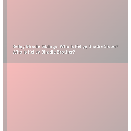
Kellyy Bhadie Siblings: Who Is Kellyy Bhadie Sister?
Who Is Kellyy Bhadie Brother?