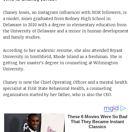
Chaney Jones, an Instagram influencer with 302K followers, is
a model. Jones graduated from Rodney High School in
Delaware in 2020 with a degree in elementary education from
the University of Delaware and a minor in human development
and family studies.
According to her academic resume, she also attended Bryant
University in Smithfield, Rhode Island as a freshman. She is
getting her master’s degree in counseling at Wilmington
University.
Chaney is now the Chief Operating Officer and a mental health
specialist at First State Behavioral Health, a counseling
organization started by her father, who is also the CEO.