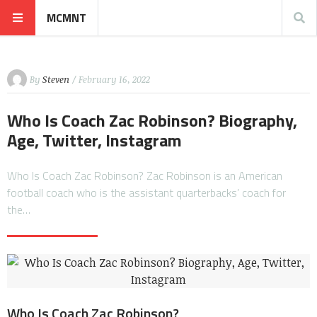
MCMNT
By
Steven
/ February 16, 2022
Who Is Coach Zac Robinson? Biography,
Age, Twitter, Instagram
Who Is Coach Zac Robinson? Zac Robinson is an American
football coach who is the assistant quarterbacks’ coach for
the…
Who Is Coach Zac Robinson?