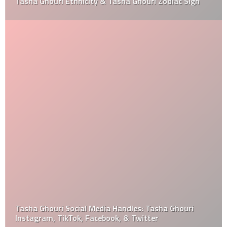
Tasha Ghouri Ethnicity & Tasha Ghouri Zodiac Sign
Tasha Ghouri Social Media Handles: Tasha Ghouri
Instagram, TikTok, Facebook, & Twitter