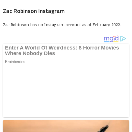
Zac Robinson Instagram
Zac Robinson has no Instagram account as of February 2022.