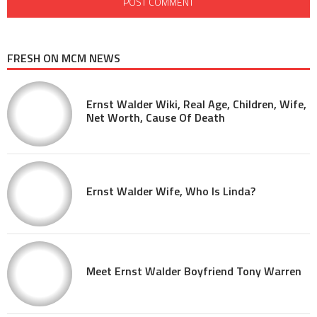
FRESH ON MCM NEWS
Ernst Walder Wiki, Real Age, Children, Wife,
Net Worth, Cause Of Death
Ernst Walder Wife, Who Is Linda?
Meet Ernst Walder Boyfriend Tony Warren