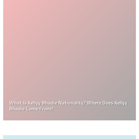
What Is Kellyy Bhadie Nationality? Where Does Kellyy
Bhadie Come From?