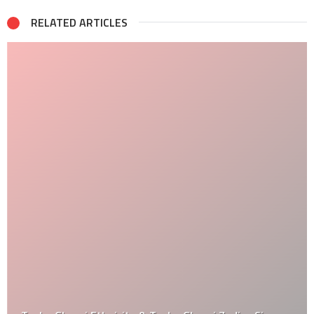
RELATED ARTICLES