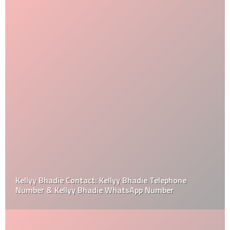
Kellyy Bhadie Contact: Kellyy Bhadie Telephone
Number & Kellyy Bhadie WhatsApp Number