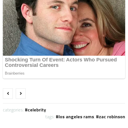
categories:
celebrity
tags:
los angeles rams
,
zac robinson