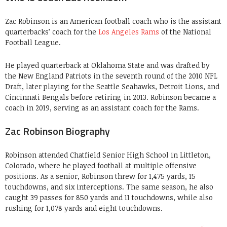
Zac Robinson is an American football coach who is the assistant
quarterbacks’ coach for the
Los Angeles Rams
of the National
Football League.
He played quarterback at Oklahoma State and was drafted by
the New England Patriots in the seventh round of the 2010 NFL
Draft, later playing for the Seattle Seahawks, Detroit Lions, and
Cincinnati Bengals before retiring in 2013. Robinson became a
coach in 2019, serving as an assistant coach for the Rams.
Zac Robinson Biography
Robinson attended Chatfield Senior High School in Littleton,
Colorado, where he played football at multiple offensive
positions. As a senior, Robinson threw for 1,475 yards, 15
touchdowns, and six interceptions. The same season, he also
caught 39 passes for 850 yards and 11 touchdowns, while also
rushing for 1,078 yards and eight touchdowns.