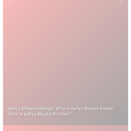
Kellyy Bhadie Siblings: Who Is Kellyy Bhadie Sister?
Who Is Kellyy Bhadie Brother?