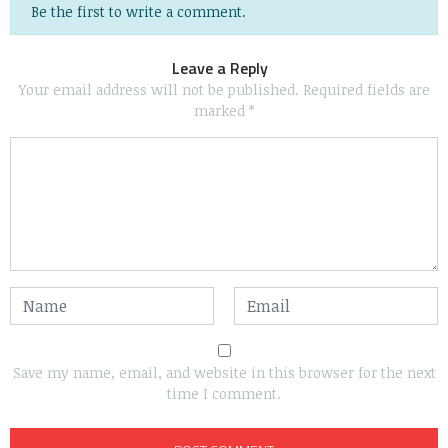
Be the first to write a comment.
Leave a Reply
Your email address will not be published.
Required fields are
marked
*
Save my name, email, and website in this browser for the next
time I comment.