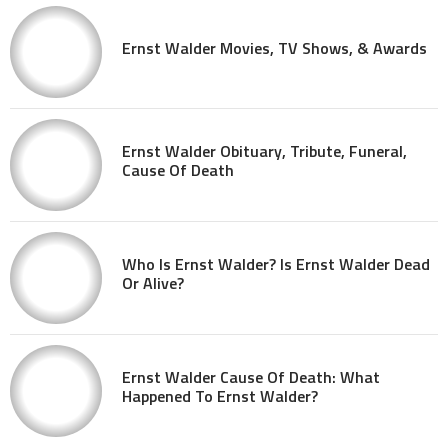
Ernst Walder Movies, TV Shows, & Awards
Ernst Walder Obituary, Tribute, Funeral,
Cause Of Death
Who Is Ernst Walder? Is Ernst Walder Dead
Or Alive?
Ernst Walder Cause Of Death: What
Happened To Ernst Walder?