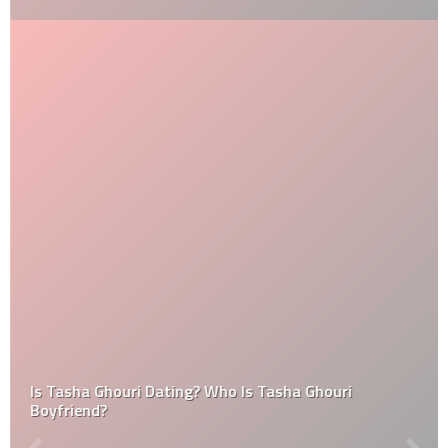
Is Tasha Ghouri Dating? Who Is Tasha Ghouri
Boyfriend?