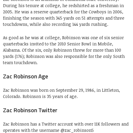
During his tenure at college, he redshirted as a freshman in
2005. He was a reserve quarterback for the Cowboys in 2006,
finishing the season with 345 yards on 51 attempts and three
touchdowns, while also recording 144 yards rushing.
As good as he was at college, Robinson was one of six senior
quarterbacks invited to the 2010 Senior Bowl in Mobile,
Alabama. Of the six, only Robinson threw for more than 100
yards (176); Robinson was also responsible for the only South
team touchdown.
Zac Robinson Age
Zac Robinson was born on September 29, 1986, in Littleton,
Colorado. Robinson is 35 years of age.
Zac Robinson Twitter
Zac Robinson has a Twitter account with over 11K followers and
operates with the username @zac_robinson5