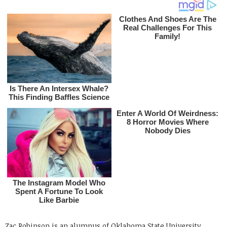
Zac Robinson is an alumnus of Oklahoma State University.