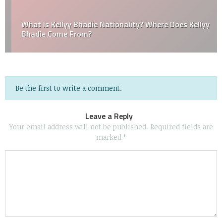
What Is Kellyy Bhadie Nationality? Where Does Kellyy
Bhadie Come From?
Be the first to write a comment.
Leave a Reply
Your email address will not be published.
Required fields are
marked
*