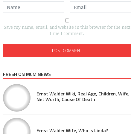
Save my name, email, and website in this browser for the next
time I comment.
FRESH ON MCM NEWS
Ernst Walder Wiki, Real Age, Children, Wife,
Net Worth, Cause Of Death
Ernst Walder Wife, Who Is Linda?