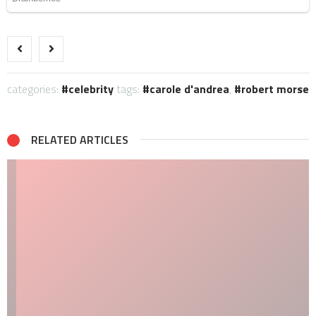
categories:
celebrity
tags:
carole d'andrea
,
robert morse
RELATED ARTICLES