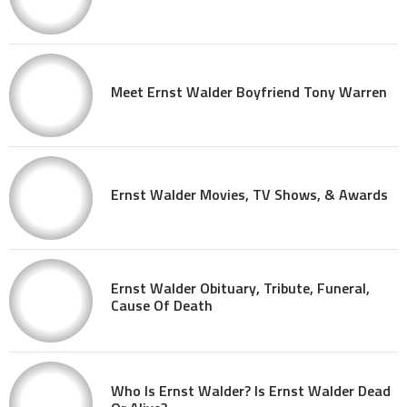
Meet Ernst Walder Boyfriend Tony Warren
Ernst Walder Movies, TV Shows, & Awards
Ernst Walder Obituary, Tribute, Funeral,
Cause Of Death
Who Is Ernst Walder? Is Ernst Walder Dead