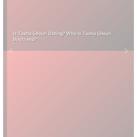
Is Tasha Ghouri Dating? Who Is Tasha Ghouri
Boyfriend?