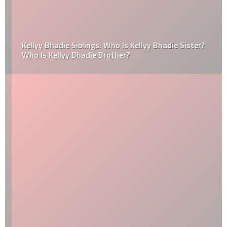
Kellyy Bhadie Siblings: Who Is Kellyy Bhadie Sister?
Who Is Kellyy Bhadie Brother?