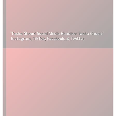
Tasha Ghouri Social Media Handles: Tasha Ghouri
Instagram, TikTok, Facebook, & Twitter