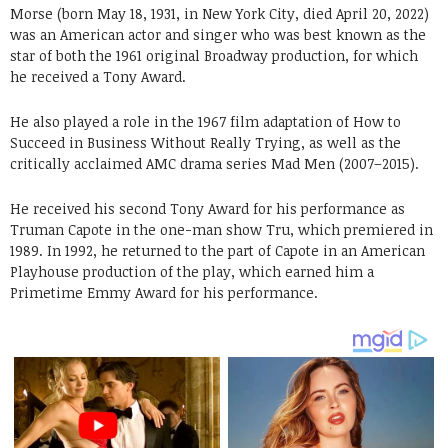
Morse (born May 18, 1931, in New York City, died April 20, 2022)
was an American actor and singer who was best known as the
star of both the 1961 original Broadway production, for which
he received a Tony Award.
He also played a role in the 1967 film adaptation of How to
Succeed in Business Without Really Trying, as well as the
critically acclaimed AMC drama series Mad Men (2007–2015).
He received his second Tony Award for his performance as
Truman Capote in the one-man show Tru, which premiered in
1989. In 1992, he returned to the part of Capote in an American
Playhouse production of the play, which earned him a
Primetime Emmy Award for his performance.