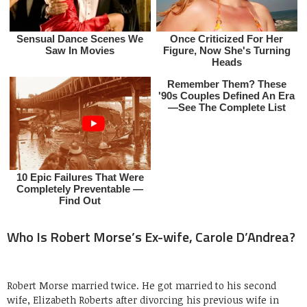
Who Is Robert Morse’s Ex-wife, Carole D’Andrea?
Robert Morse married twice. He got married to his second
wife, Elizabeth Roberts after divorcing his previous wife in