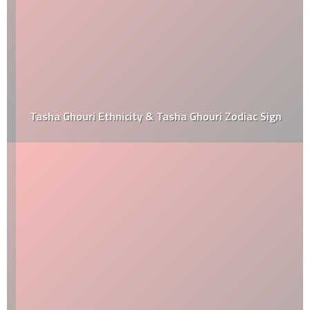
Tasha Ghouri Ethnicity & Tasha Ghouri Zodiac Sign