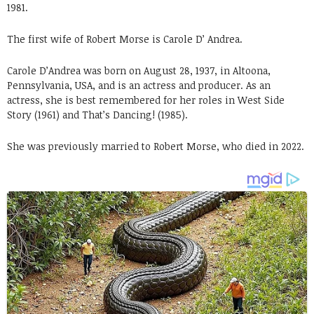
1981.
The first wife of Robert Morse is Carole D’ Andrea.
Carole D’Andrea was born on August 28, 1937, in Altoona,
Pennsylvania, USA, and is an actress and producer. As an
actress, she is best remembered for her roles in West Side
Story (1961) and That’s Dancing! (1985).
She was previously married to Robert Morse, who died in 2022.