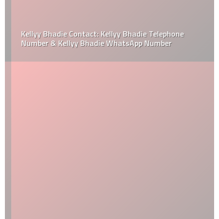
Kellyy Bhadie Contact: Kellyy Bhadie Telephone
Number & Kellyy Bhadie WhatsApp Number