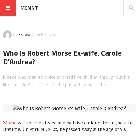
MCMNT
By
Steven
/ April 21, 2022
Who Is Robert Morse Ex-wife, Carole
D’Andrea?
Morse was married twice and had five children throughout his
lifetime. On April 20, 2022, he passed away at the…
Morse
was married twice and had five children throughout his
lifetime. On April 20, 2022, he passed away at the age of 90.