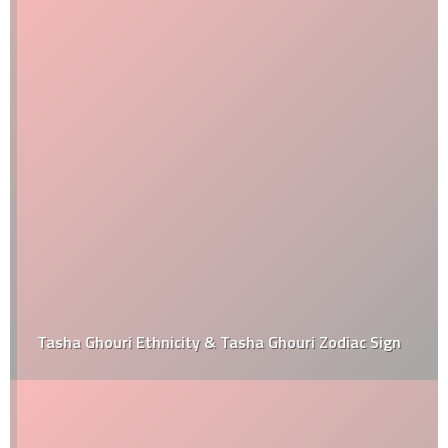
Tasha Ghouri Ethnicity & Tasha Ghouri Zodiac Sign