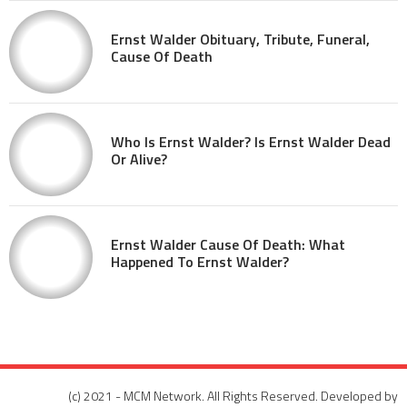
Ernst Walder Obituary, Tribute, Funeral,
Cause Of Death
Who Is Ernst Walder? Is Ernst Walder Dead
Or Alive?
Ernst Walder Cause Of Death: What
Happened To Ernst Walder?
(c) 2021 - MCM Network. All Rights Reserved. Developed by