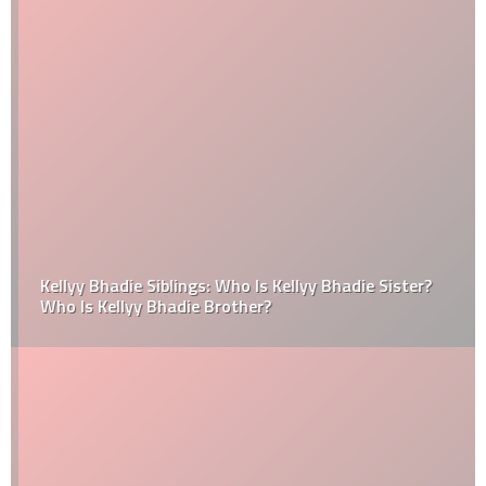
Kellyy Bhadie Siblings: Who Is Kellyy Bhadie Sister?
Who Is Kellyy Bhadie Brother?