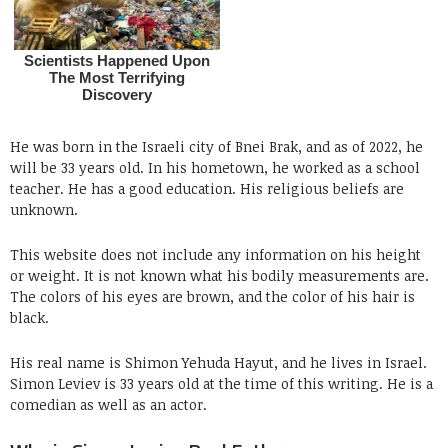
He was born in the Israeli city of Bnei Brak, and as of 2022, he
will be 33 years old. In his hometown, he worked as a school
teacher. He has a good education. His religious beliefs are
unknown.
This website does not include any information on his height
or weight. It is not known what his bodily measurements are.
The colors of his eyes are brown, and the color of his hair is
black.
His real name is Shimon Yehuda Hayut, and he lives in Israel.
Simon Leviev is 33 years old at the time of this writing. He is a
comedian as well as an actor.