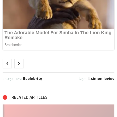
categories:
celebrity
tags:
simon leviev
RELATED ARTICLES