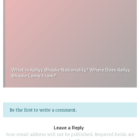
What Is Kellyy Bhadie Nationality? Where Does Kellyy
Bhadie Come From?
Be the first to write a comment.
Leave a Reply
Your email address will not be published.
Required fields are