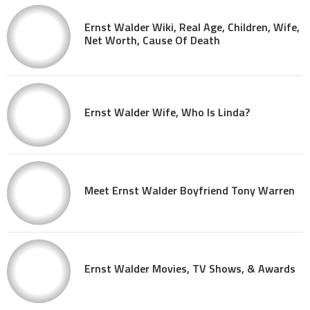
Ernst Walder Wiki, Real Age, Children, Wife,
Net Worth, Cause Of Death
Ernst Walder Wife, Who Is Linda?
Meet Ernst Walder Boyfriend Tony Warren
Ernst Walder Movies, TV Shows, & Awards