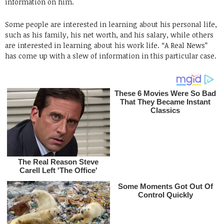
information on him.
Some people are interested in learning about his personal life,
such as his family, his net worth, and his salary, while others
are interested in learning about his work life. “A Real News”
has come up with a slew of information in this particular case.