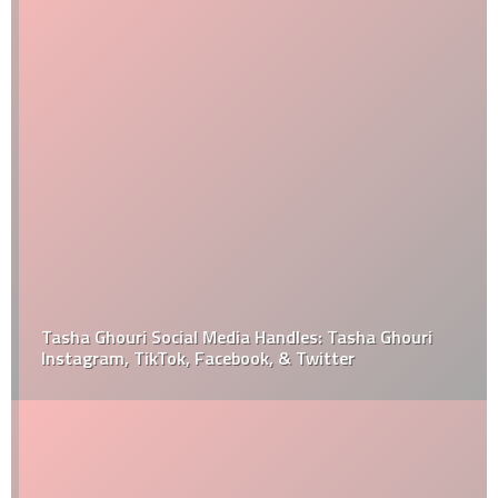
Tasha Ghouri Social Media Handles: Tasha Ghouri
Instagram, TikTok, Facebook, & Twitter