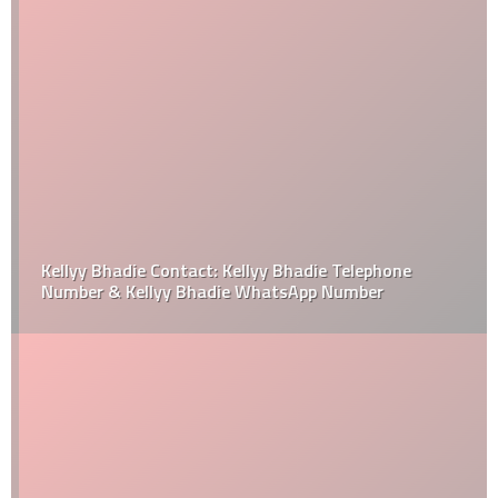
Kellyy Bhadie Contact: Kellyy Bhadie Telephone
Number & Kellyy Bhadie WhatsApp Number