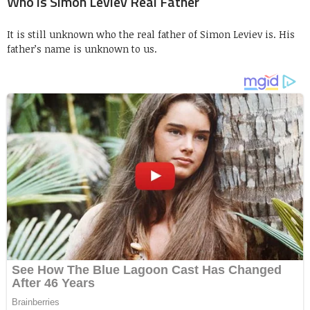
Who is Simon Leviev Real Father
It is still unknown who the real father of Simon Leviev is. His
father’s name is unknown to us.