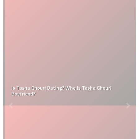
Is Tasha Ghouri Dating? Who Is Tasha Ghouri
Boyfriend?