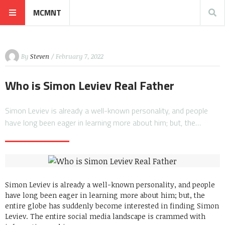
MCMNT
By
Steven
/ February 7, 2022
Who is Simon Leviev Real Father
Simon Leviev is already a well-known personality, and people
have long been eager in learning more about him; but, the…
Simon Leviev is already a well-known personality, and people
have long been eager in learning more about him; but, the
entire globe has suddenly become interested in finding Simon
Leviev. The entire social media landscape is crammed with