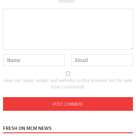
marked
*
Save my name, email, and website in this browser for the next
time I comment.
FRESH ON MCM NEWS