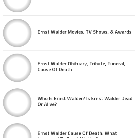
Ernst Walder Movies, TV Shows, & Awards
Ernst Walder Obituary, Tribute, Funeral,
Cause Of Death
Who Is Ernst Walder? Is Ernst Walder Dead
Or Alive?
Ernst Walder Cause Of Death: What