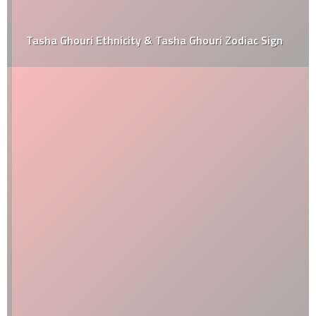
Tasha Ghouri Ethnicity & Tasha Ghouri Zodiac Sign