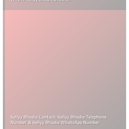
Kellyy Bhadie Contact: Kellyy Bhadie Telephone
Number & Kellyy Bhadie WhatsApp Number