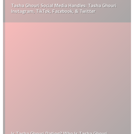
Tasha Ghouri Social Media Handles: Tasha Ghouri
Instagram, TikTok, Facebook, & Twitter
Is Tasha Ghouri Dating? Who Is Tasha Ghouri