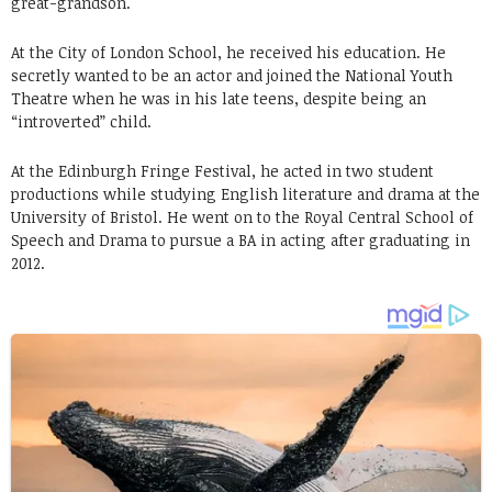
great-grandson.
At the City of London School, he received his education. He
secretly wanted to be an actor and joined the National Youth
Theatre when he was in his late teens, despite being an
“introverted” child.
At the Edinburgh Fringe Festival, he acted in two student
productions while studying English literature and drama at the
University of Bristol. He went on to the Royal Central School of
Speech and Drama to pursue a BA in acting after graduating in
2012.