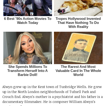
Alwyn grew up in the Kent town of Tunbridge Wells. He grew
up in the North London neighborhoods of Tufnell Park and
Crouch End. Alwyn’s mother is a psychiatrist and his father is a
documentary filmmaker. He is composer William Alwyn’s