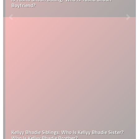
Boyfriend?
Kellyy Bhadie Siblings: Who Is Kellyy Bhadie Sister?
Who Is Kellyy Bhadie Brother?