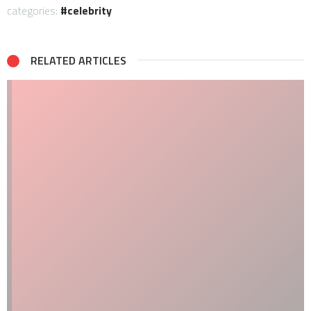
categories:
celebrity
RELATED ARTICLES