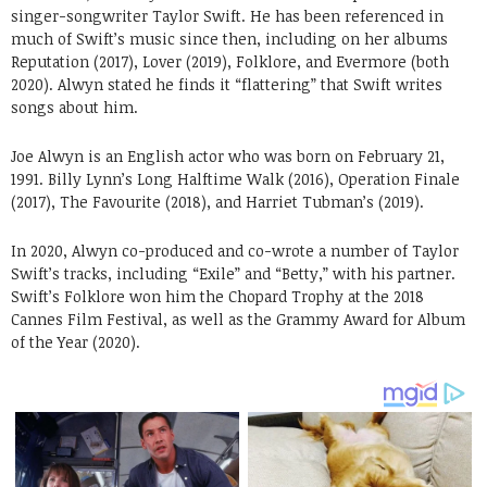
singer-songwriter Taylor Swift. He has been referenced in
much of Swift’s music since then, including on her albums
Reputation (2017), Lover (2019), Folklore, and Evermore (both
2020). Alwyn stated he finds it “flattering” that Swift writes
songs about him.
Joe Alwyn is an English actor who was born on February 21,
1991. Billy Lynn’s Long Halftime Walk (2016), Operation Finale
(2017), The Favourite (2018), and Harriet Tubman’s (2019).
In 2020, Alwyn co-produced and co-wrote a number of Taylor
Swift’s tracks, including “Exile” and “Betty,” with his partner.
Swift’s Folklore won him the Chopard Trophy at the 2018
Cannes Film Festival, as well as the Grammy Award for Album
of the Year (2020).