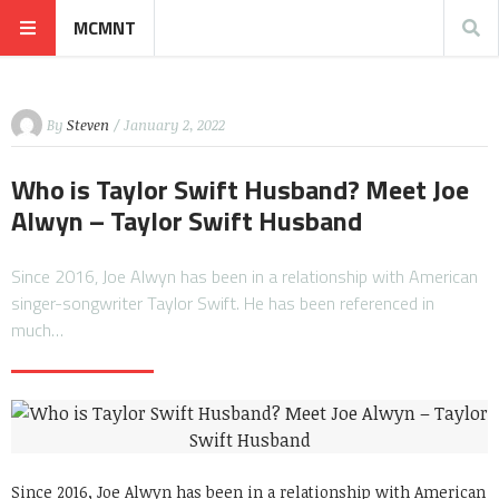
MCMNT
By
Steven
/ January 2, 2022
Who is Taylor Swift Husband? Meet Joe
Alwyn – Taylor Swift Husband
Since 2016, Joe Alwyn has been in a relationship with American
singer-songwriter Taylor Swift. He has been referenced in
much…
Since 2016, Joe Alwyn has been in a relationship with American