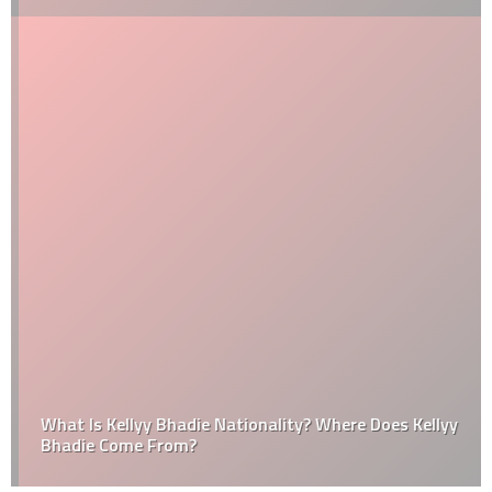
What Is Kellyy Bhadie Nationality? Where Does Kellyy
Bhadie Come From?