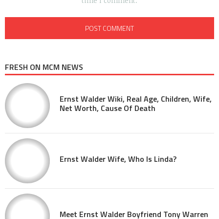
time I comment.
FRESH ON MCM NEWS
Ernst Walder Wiki, Real Age, Children, Wife,
Net Worth, Cause Of Death
Ernst Walder Wife, Who Is Linda?
Meet Ernst Walder Boyfriend Tony Warren