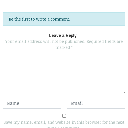
Be the first to write a comment.
Leave a Reply
Your email address will not be published.
Required fields are
marked
*
Save my name, email, and website in this browser for the next